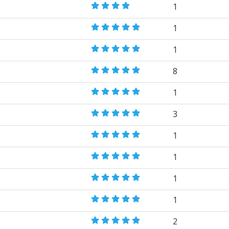
1
1
1
8
1
3
1
1
1
1
2