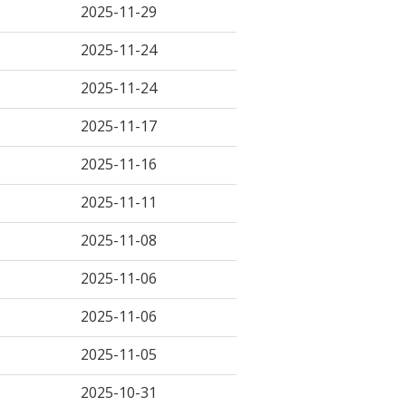
2025-11-29
2025-11-24
2025-11-24
2025-11-17
2025-11-16
2025-11-11
2025-11-08
2025-11-06
2025-11-06
2025-11-05
2025-10-31