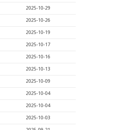
2025-10-29
2025-10-26
2025-10-19
2025-10-17
2025-10-16
2025-10-13
2025-10-09
2025-10-04
2025-10-04
2025-10-03
2025-09-21