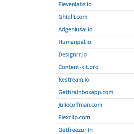
Elevenlabs.io
Ghiblli.com
Adgeniusai.io
Humanpal.io
Designrr.io
Content-kit.pro
Restream.io
Getbrainboxapp.com
Juliecoffman.com
Flexclip.com
Getfreezur.in