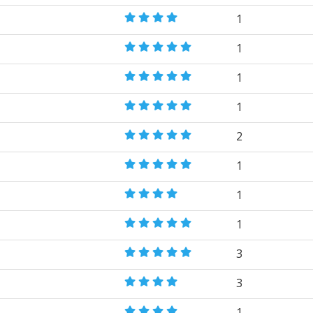
1
1
1
1
2
1
1
1
3
3
1