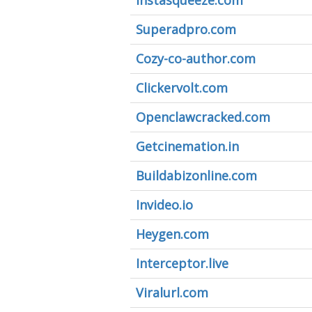
Instasqueeze.com
Superadpro.com
Cozy-co-author.com
Clickervolt.com
Openclawcracked.com
Getcinemation.in
Buildabizonline.com
Invideo.io
Heygen.com
Interceptor.live
Viralurl.com