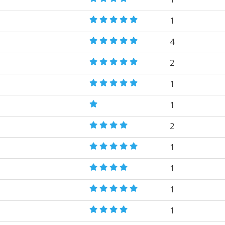
1
4
2
1
1
2
1
1
1
1