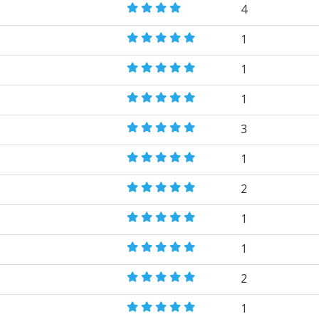
4
1
1
1
3
1
2
1
1
2
1