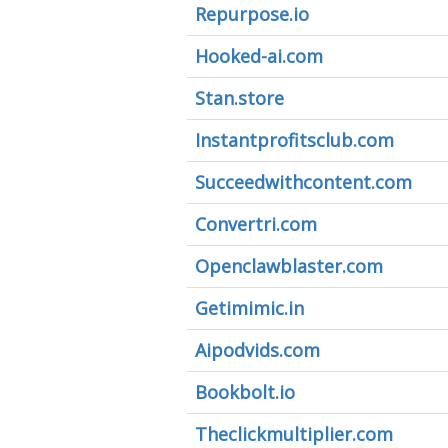
Repurpose.io
Hooked-ai.com
Stan.store
Instantprofitsclub.com
Succeedwithcontent.com
Convertri.com
Openclawblaster.com
Getimimic.in
Aipodvids.com
Bookbolt.io
Theclickmultiplier.com