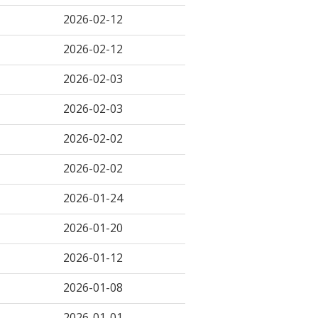
2026-02-12
2026-02-12
2026-02-03
2026-02-03
2026-02-02
2026-02-02
2026-01-24
2026-01-20
2026-01-12
2026-01-08
2026-01-01