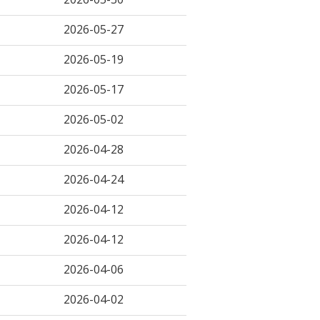
2026-05-27
2026-05-19
2026-05-17
2026-05-02
2026-04-28
2026-04-24
2026-04-12
2026-04-12
2026-04-06
2026-04-02