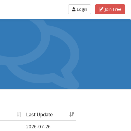
Login
Join Free
Last Update
2026-07-26