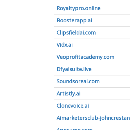
Royaltypro.online
Boosterapp.ai
Clipsfieldai.com
Vidx.ai
Veoprofitacademy.com
Dfyaisuite.live
Soundsoreal.com
Artistly.ai
Clonevoice.ai
Aimarketersclub-johncrestan