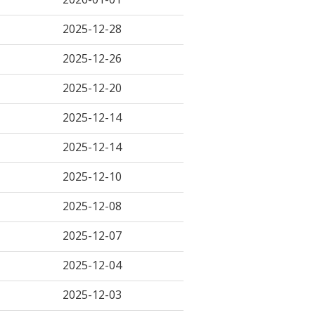
2025-12-28
2025-12-26
2025-12-20
2025-12-14
2025-12-14
2025-12-10
2025-12-08
2025-12-07
2025-12-04
2025-12-03