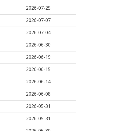
2026-07-25
2026-07-07
2026-07-04
2026-06-30
2026-06-19
2026-06-15
2026-06-14
2026-06-08
2026-05-31
2026-05-31
2026-05-30