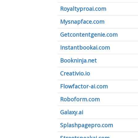
Royaltyproai.com
Mysnapface.com
Getcontentgenie.com
Instantbookai.com
Bookninja.net
Creativio.io
Flowfactor-ai.com
Roboform.com
Galaxy.ai
Splashpagepro.com