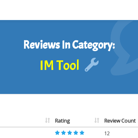
Reviews In Category:
IM Tool
Rating
Review Count
12