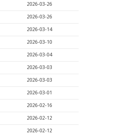
2026-03-26
2026-03-26
2026-03-14
2026-03-10
2026-03-04
2026-03-03
2026-03-03
2026-03-01
2026-02-16
2026-02-12
2026-02-12