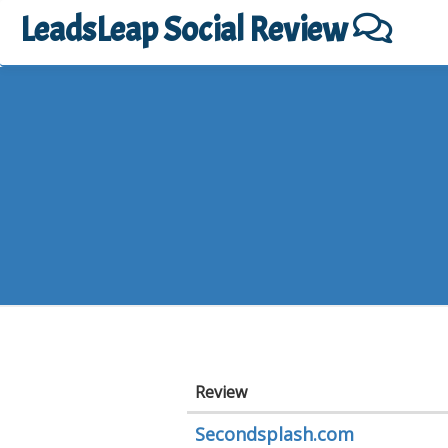
LeadsLeap Social Review
Review
Secondsplash.com