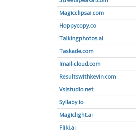
Streetspeakai.com
Magicclipsai.com
Hoppycopy.co
Talkingphotos.ai
Taskade.com
Imail-cloud.com
Resultswithkevin.com
Vslstudio.net
Syllaby.io
Magiclight.ai
Fliki.ai