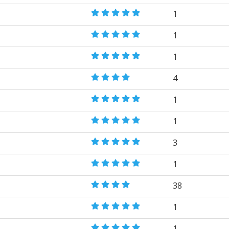
1
1
1
4
1
1
3
1
38
1
1