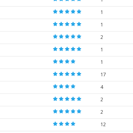
1
1
2
1
1
17
4
2
2
12