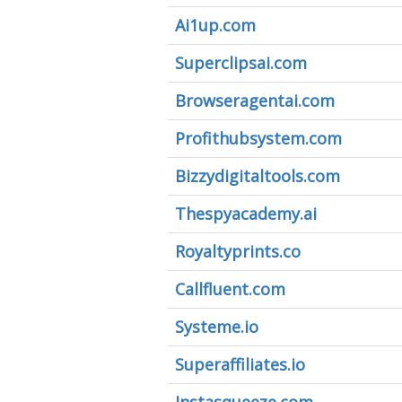
Ai1up.com
Superclipsai.com
Browseragentai.com
Profithubsystem.com
Bizzydigitaltools.com
Thespyacademy.ai
Royaltyprints.co
Callfluent.com
Systeme.io
Superaffiliates.io