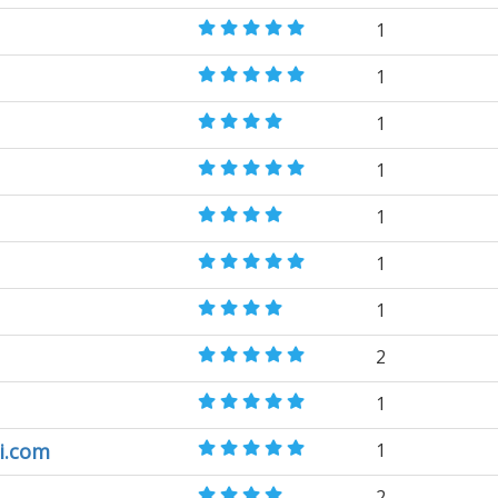
1
1
1
1
1
1
1
2
1
i.com
1
2