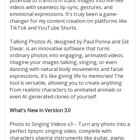
potential to transform static images into life-like
videos with seamless lip-sync, gestures, and
emotional expressions. It's truly been a game-
changer for my content creation on platforms like
TikTok and YouTube Shorts.
Talking Photos AI, designed by Paul Ponna and Sid
Diwar, is an innovative software that turns
ordinary photos into engaging, animated videos.
Imagine your images talking, singing, or even
dancing with natural body movements and facial
expressions, it's like giving life to memories! The
tool is versatile, allowing you to create anything
from realistic characters to animated animals or
even AI-generated clones of yourself.
What's New in Version 3.0
Photo to Singing Videos v3 – Turn any photo into a
perfect lipsync singing video, complete with
characters playing instruments like guitar, piano,