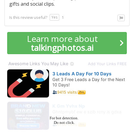
gifts and social clips.
Yes
Is this review useful?
1
Learn more about
talkingphotos.ai