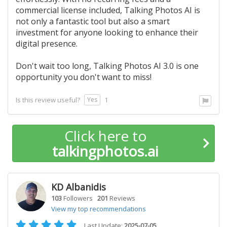
commercial license included, Talking Photos AI is
not only a fantastic tool but also a smart
investment for anyone looking to enhance their
digital presence.
Don't wait too long, Talking Photos AI 3.0 is one
opportunity you don't want to miss!
Yes
Is this review useful?
1
Click here to
talkingphotos.ai
KD Albanidis
103
Followers
201
Reviews
View my top recommendations
Last Update:
2025-07-05