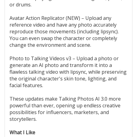
or drums.
Avatar Action Replicator (NEW) – Upload any
reference video and have any photo accurately
reproduce those movements (including lipsync).
You can even swap the character or completely
change the environment and scene.
Photo to Talking Videos v3 – Upload a photo or
generate an AI photo and transform it into a
flawless talking video with lipsync, while preserving
the original character's skin tone, lighting, and
facial features.
These updates make Talking Photos AI 3.0 more
powerful than ever, opening up endless creative
possibilities for influencers, marketers, and
storytellers.
What I Like