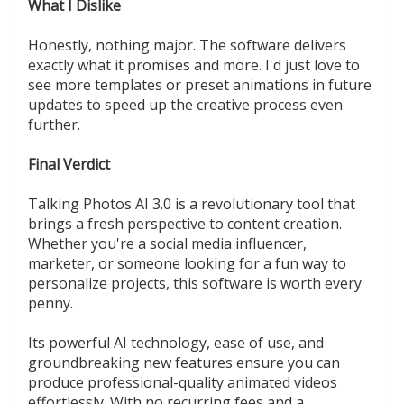
What I Dislike
Honestly, nothing major. The software delivers
exactly what it promises and more. I'd just love to
see more templates or preset animations in future
updates to speed up the creative process even
further.
Final Verdict
Talking Photos AI 3.0 is a revolutionary tool that
brings a fresh perspective to content creation.
Whether you're a social media influencer,
marketer, or someone looking for a fun way to
personalize projects, this software is worth every
penny.
Its powerful AI technology, ease of use, and
groundbreaking new features ensure you can
produce professional-quality animated videos
effortlessly. With no recurring fees and a