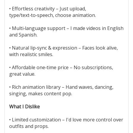
• Effortless creativity – Just upload,
type/text‑to‑speech, choose animation.
• Multi‑language support – I made videos in English
and Spanish.
• Natural lip‑sync & expression – Faces look alive,
with realistic smiles.
• Affordable one‑time price – No subscriptions,
great value.
• Rich animation library – Hand waves, dancing,
singing, makes content pop.
What I Dislike
• Limited customization – I'd love more control over
outfits and props.