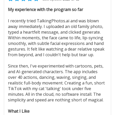
My experience with the program so far
I recently tried TalkingPhotos.ai and was blown
away immediately. I uploaded an old family photo,
typed a heartfelt message, and clicked generate.
Within moments, the face came to life, lip-syncing
smoothly, with subtle facial expressions and hand
gestures. It felt like watching a dear relative speak
from beyond, and I couldn't help but tear up.
Since then, I've experimented with cartoons, pets,
and AI-generated characters. The app includes
over 40 actions, dancing, waving, singing, and
realistic full-body movement. Creating a fun, short
TikTok with my cat 'talking' took under five
minutes. All in the cloud, no software install. The
simplicity and speed are nothing short of magical.
What I Like