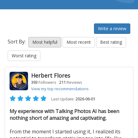
Write a review
Sort By:
Most helpful
Most recent
Best rating
Worst rating
Herbert Flores
393
Followers
211
Reviews
View my top recommendations
Last Update:
2026-06-01
My experience with Talking Photos AI has been
nothing short of amazing and captivating.
From the moment I started using it, I realized its