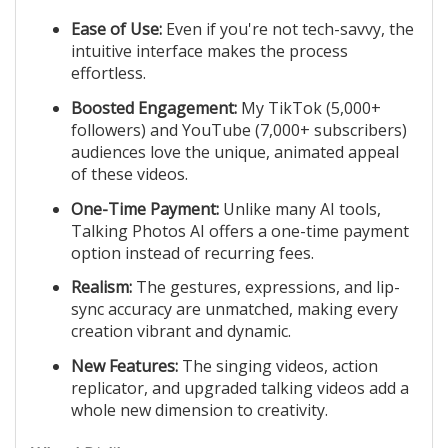
Ease of Use:
Even if you're not tech-savvy, the
intuitive interface makes the process
effortless.
Boosted Engagement:
My TikTok (5,000+
followers) and YouTube (7,000+ subscribers)
audiences love the unique, animated appeal
of these videos.
One-Time Payment:
Unlike many AI tools,
Talking Photos AI offers a one-time payment
option instead of recurring fees.
Realism:
The gestures, expressions, and lip-
sync accuracy are unmatched, making every
creation vibrant and dynamic.
New Features:
The singing videos, action
replicator, and upgraded talking videos add a
whole new dimension to creativity.