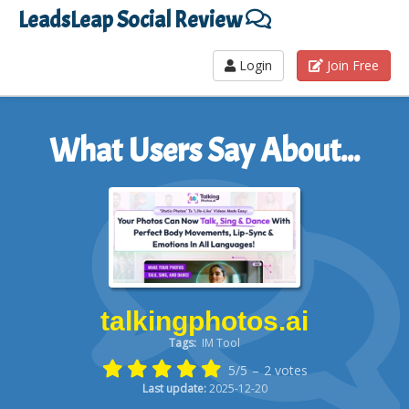
LeadsLeap Social Review
Login
Join Free
What Users Say About...
talkingphotos.ai
Tags:
IM Tool
5/5
–
2
votes
Last update:
2025-12-20