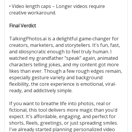
• Video length caps – Longer videos require
creative workaround.
Final Verdict
TalkingPhotos.ai is a delightful game‑changer for
creators, marketers, and storytellers. It's fun, fast,
and idiosyncratic enough to feel truly human. I
watched my grandfather "speak" again, animated
characters telling jokes, and my content got more
likes than ever. Though a few rough edges remain,
especially gesture variety and background
flexibility, the core experience is emotional, viral-
ready, and addictively simple.
If you want to breathe life into photos, real or
fictional, this tool delivers more magic than you'd
expect. It's affordable, engaging, and perfect for
shorts, Reels, greetings, or just spreading smiles.
I've already started planning personalized video