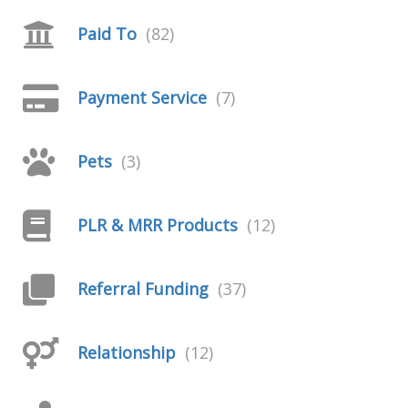
Paid To
(82)
Payment Service
(7)
Pets
(3)
PLR & MRR Products
(12)
Referral Funding
(37)
Relationship
(12)