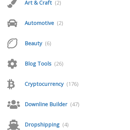
Art & Craft
(2)
Automotive
(2)
Beauty
(6)
Blog Tools
(26)
Cryptocurrency
(176)
Downline Builder
(47)
Dropshipping
(4)