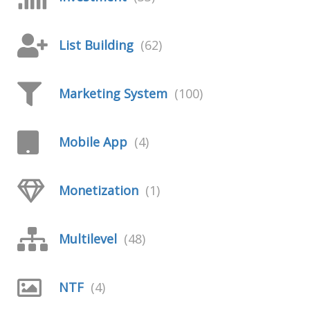
List Building
(62)
Marketing System
(100)
Mobile App
(4)
Monetization
(1)
Multilevel
(48)
NTF
(4)