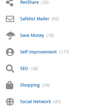
RevShare
(26)
Safelist Mailer
(92)
Save Money
(18)
Self Improvement
(177)
SEO
(28)
Shopping
(24)
Social Network
(47)