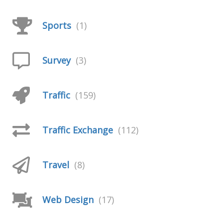
Sports
(1)
Survey
(3)
Traffic
(159)
Traffic Exchange
(112)
Travel
(8)
Web Design
(17)