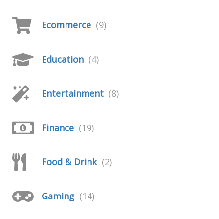
Ecommerce
(9)
Education
(4)
Entertainment
(8)
Finance
(19)
Food & Drink
(2)
Gaming
(14)