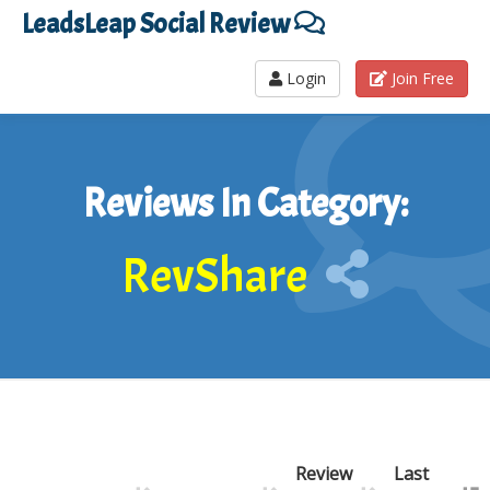
LeadsLeap Social Review
Login
Join Free
Reviews In Category:
RevShare
Review
Last