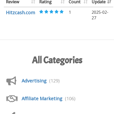
Review
Rating
Count
Update
Hitzcash.com
1
2025-02-
27
All Categories
Advertising
(129)
Affiliate Marketing
(106)