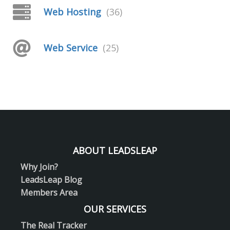
Web Hosting
(36)
Web Service
(25)
ABOUT LEADSLEAP
Why Join?
LeadsLeap Blog
Members Area
OUR SERVICES
The Real Tracker