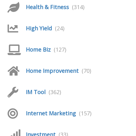
Health & Fitness
(314)
High Yield
(24)
Home Biz
(127)
Home Improvement
(70)
IM Tool
(362)
Internet Marketing
(157)
Investment
(33)