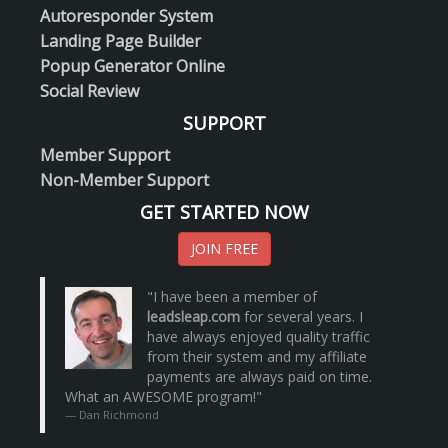
Autoresponder System
Landing Page Builder
Popup Generator Online
Social Review
SUPPORT
Member Support
Non-Member Support
GET STARTED NOW
JOIN FREE
"I have been a member of
leadsleap.com
for several years. I
have always enjoyed quality traffic
from their system and my affiliate
payments are always paid on time.
What an AWESOME program!"
Dan Richmond