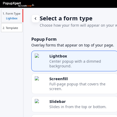
1. Form Type
Select a form type
Lightbox
Choose how your form will appear on your w
2. Template
Popup Form
Overlay forms that appear on top of your page.
Lightbox
Center popup with a dimmed
background.
Screenfill
Full-page popup that covers the
screen.
Slidebar
Slides in from the top or bottom.