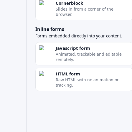
Cornerblock
Slides in from a corner of the
browser.
Inline forms
Forms embedded directly into your content.
Javascript form
Animated, trackable and editable
remotely.
HTML form
Raw HTML with no animation or
tracking.