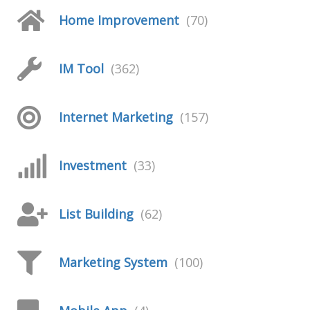
Home Improvement
(70)
IM Tool
(362)
Internet Marketing
(157)
Investment
(33)
List Building
(62)
Marketing System
(100)