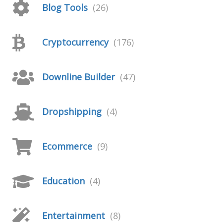
Blog Tools
(26)
Cryptocurrency
(176)
Downline Builder
(47)
Dropshipping
(4)
Ecommerce
(9)
Education
(4)
Entertainment
(8)