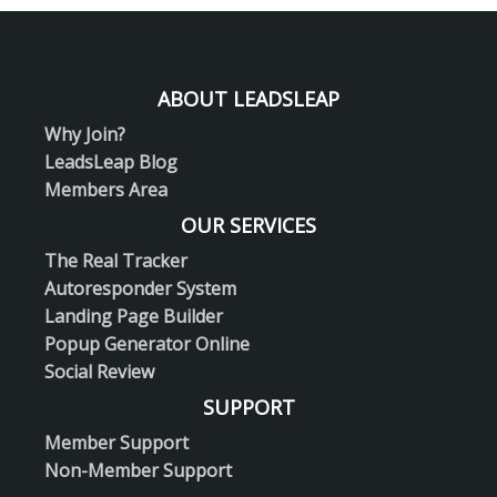
ABOUT LEADSLEAP
Why Join?
LeadsLeap Blog
Members Area
OUR SERVICES
The Real Tracker
Autoresponder System
Landing Page Builder
Popup Generator Online
Social Review
SUPPORT
Member Support
Non-Member Support