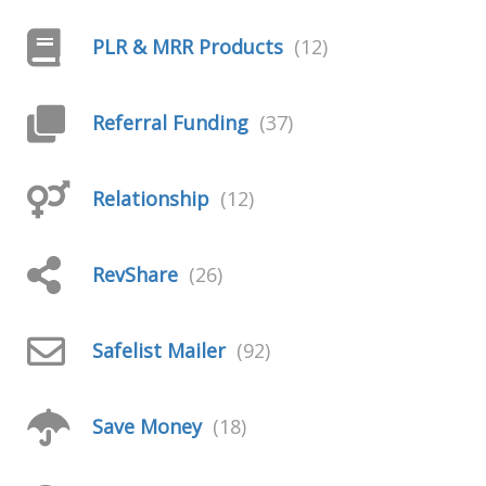
PLR & MRR Products
(12)
Referral Funding
(37)
Relationship
(12)
RevShare
(26)
Safelist Mailer
(92)
Save Money
(18)