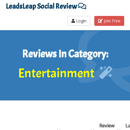
LeadsLeap Social Review
Login
Join Free
Reviews In Category:
Entertainment
Review
La