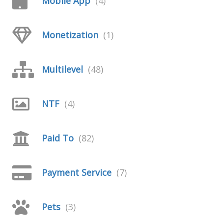
Mobile App
(4)
Monetization
(1)
Multilevel
(48)
NTF
(4)
Paid To
(82)
Payment Service
(7)
Pets
(3)