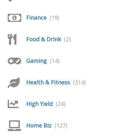
Finance
(19)
Food & Drink
(2)
Gaming
(14)
Health & Fitness
(314)
High Yield
(24)
Home Biz
(127)