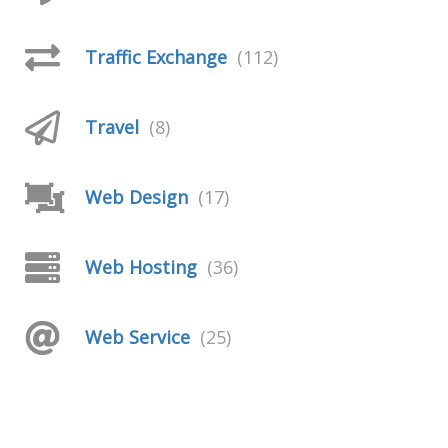
Traffic Exchange
(112)
Travel
(8)
Web Design
(17)
Web Hosting
(36)
Web Service
(25)