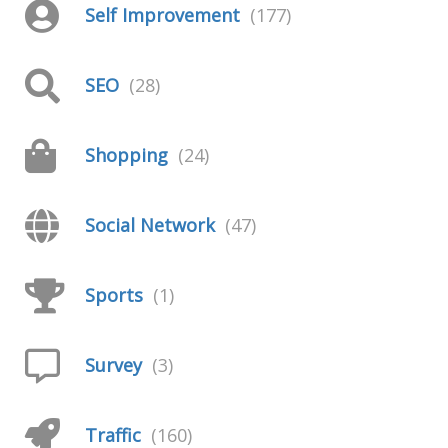
Self Improvement
(177)
SEO
(28)
Shopping
(24)
Social Network
(47)
Sports
(1)
Survey
(3)
Traffic
(160)