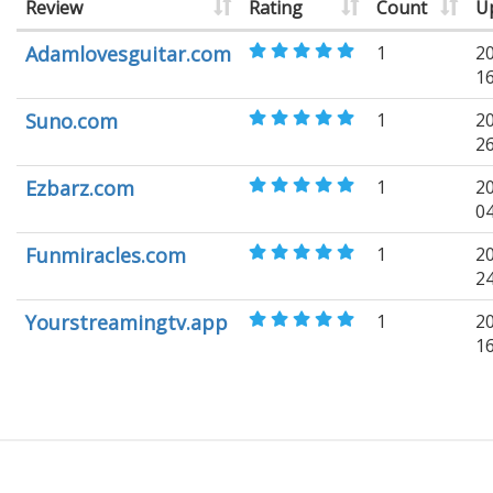
Review
Rating
Count
U
Adamlovesguitar.com
1
2
1
Suno.com
1
2
2
Ezbarz.com
1
2
0
Funmiracles.com
1
2
2
Yourstreamingtv.app
1
2
1