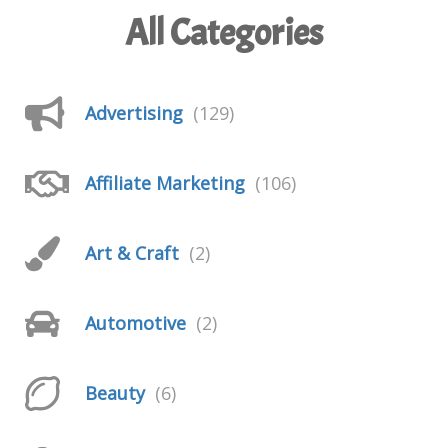
All Categories
Advertising
(129)
Affiliate Marketing
(106)
Art & Craft
(2)
Automotive
(2)
Beauty
(6)