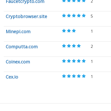
Faucetcrypto.com
2
Cryptobrowser.site
5
Minepi.com
1
Computta.com
2
Coinex.com
1
Cex.io
1