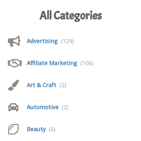
All Categories
Advertising
(129)
Affiliate Marketing
(106)
Art & Craft
(2)
Automotive
(2)
Beauty
(6)