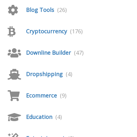
Blog Tools
(26)
Cryptocurrency
(176)
Downline Builder
(47)
Dropshipping
(4)
Ecommerce
(9)
Education
(4)