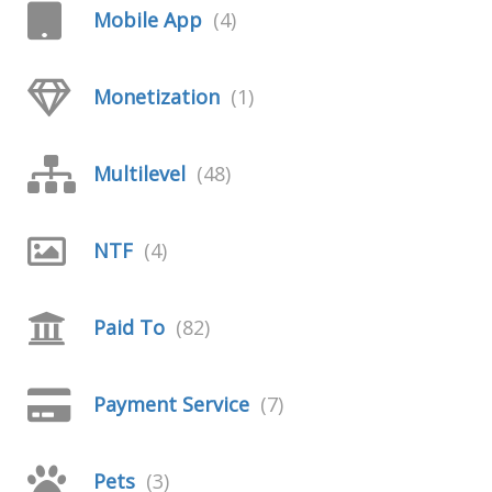
Mobile App
(4)
Monetization
(1)
Multilevel
(48)
NTF
(4)
Paid To
(82)
Payment Service
(7)
Pets
(3)