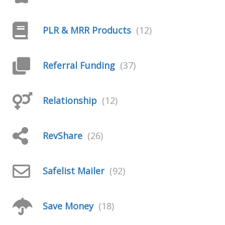
PLR & MRR Products
(12)
Referral Funding
(37)
Relationship
(12)
RevShare
(26)
Safelist Mailer
(92)
Save Money
(18)