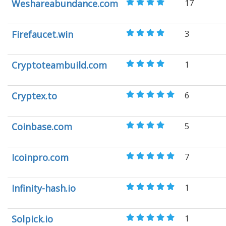
Weshareabundance.com
17
Firefaucet.win
3
Cryptoteambuild.com
1
Cryptex.to
6
Coinbase.com
5
Icoinpro.com
7
Infinity-hash.io
1
Solpick.io
1