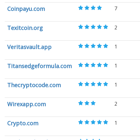
Coinpayu.com
7
Texitcoin.org
2
Veritasvault.app
1
Titansedgeformula.com
1
Thecryptocode.com
1
Wirexapp.com
2
Crypto.com
1