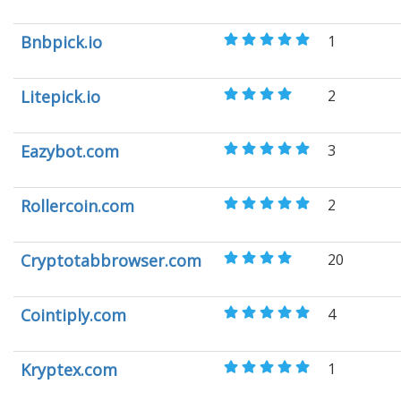
Bnbpick.io
1
Litepick.io
2
Eazybot.com
3
Rollercoin.com
2
Cryptotabbrowser.com
20
Cointiply.com
4
Kryptex.com
1