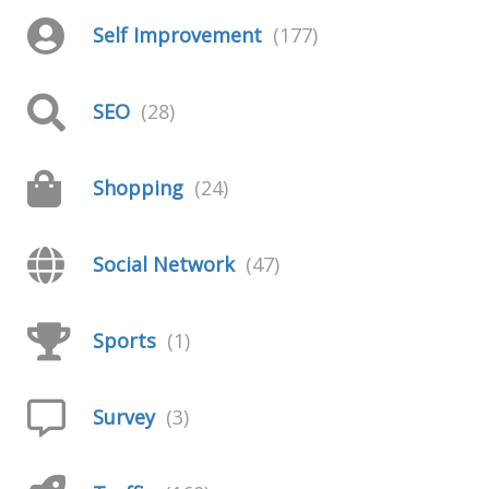
Self Improvement
(177)
SEO
(28)
Shopping
(24)
Social Network
(47)
Sports
(1)
Survey
(3)