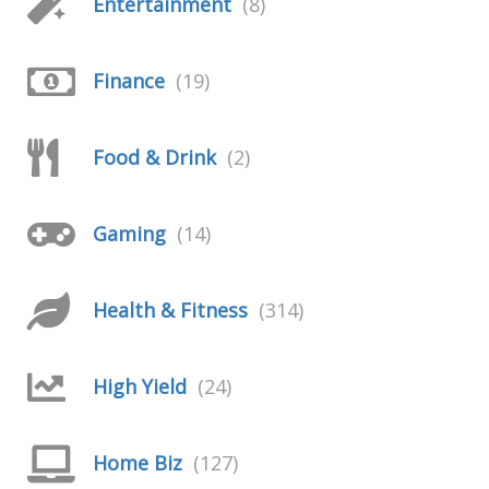
Entertainment
(8)
Finance
(19)
Food & Drink
(2)
Gaming
(14)
Health & Fitness
(314)
High Yield
(24)
Home Biz
(127)