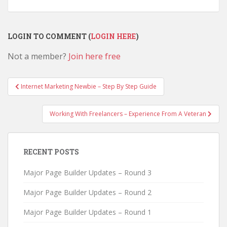
LOGIN TO COMMENT (
LOGIN HERE
)
Not a member?
Join here free
Post
Internet Marketing Newbie – Step By Step Guide
navigation
Working With Freelancers – Experience From A Veteran
RECENT POSTS
Major Page Builder Updates – Round 3
Major Page Builder Updates – Round 2
Major Page Builder Updates – Round 1