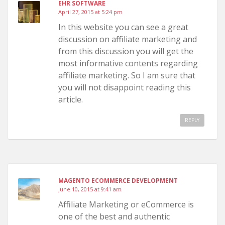
EHR SOFTWARE
April 27, 2015 at 5:24 pm
In this website you can see a great
discussion on affiliate marketing and
from this discussion you will get the
most informative contents regarding
affiliate marketing. So I am sure that
you will not disappoint reading this
article.
REPLY
MAGENTO ECOMMERCE DEVELOPMENT
June 10, 2015 at 9:41 am
Affiliate Marketing or eCommerce is
one of the best and authentic