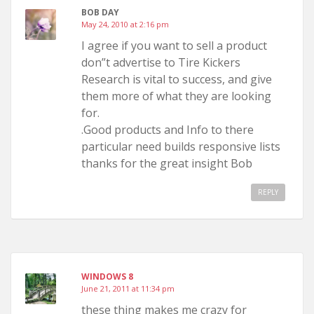
BOB DAY
May 24, 2010 at 2:16 pm
I agree if you want to sell a product
don”t advertise to Tire Kickers
Research is vital to success, and give
them more of what they are looking
for.
.Good products and Info to there
particular need builds responsive lists
thanks for the great insight Bob
REPLY
WINDOWS 8
June 21, 2011 at 11:34 pm
these thing makes me crazy for