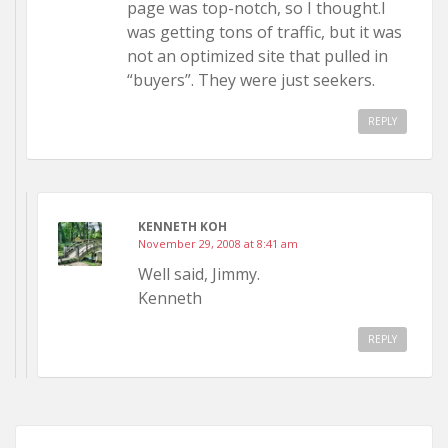
page was top-notch, so I thought.I
was getting tons of traffic, but it was
not an optimized site that pulled in
“buyers”. They were just seekers.
REPLY
KENNETH KOH
November 29, 2008 at 8:41 am
Well said, Jimmy.
Kenneth
REPLY