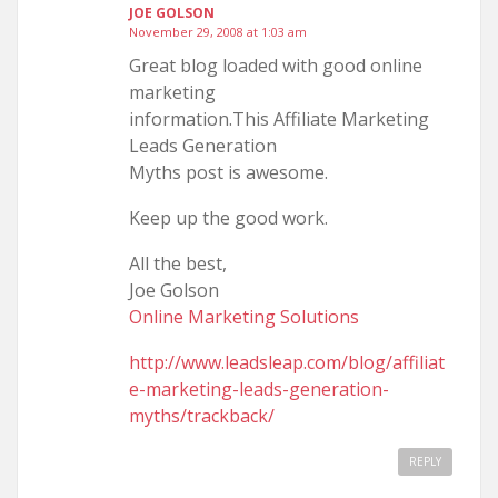
JOE GOLSON
November 29, 2008 at 1:03 am
Great blog loaded with good online
marketing
information.This Affiliate Marketing
Leads Generation
Myths post is awesome.
Keep up the good work.
All the best,
Joe Golson
Online Marketing Solutions
http://www.leadsleap.com/blog/affiliat
e-marketing-leads-generation-
myths/trackback/
REPLY