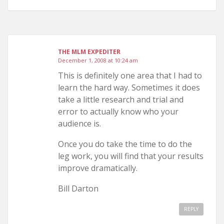
THE MLM EXPEDITER
December 1, 2008 at 10:24 am
This is definitely one area that I had to
learn the hard way. Sometimes it does
take a little research and trial and
error to actually know who your
audience is.
Once you do take the time to do the
leg work, you will find that your results
improve dramatically.
Bill Darton
REPLY