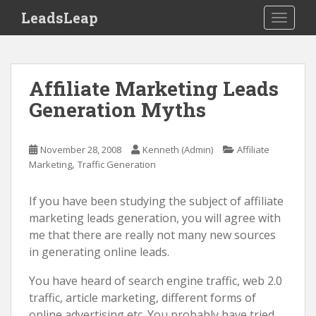
S
LeadsLeap
TOGGLE
k
i
p
t
Affiliate Marketing Leads
o
Generation Myths
m
a
i
November 28, 2008
Kenneth (Admin)
Affiliate
n
,
Marketing
Traffic Generation
c
o
If you have been studying the subject of affiliate
n
marketing leads generation, you will agree with
t
me that there are really not many new sources
e
in generating online leads.
n
t
You have heard of search engine traffic, web 2.0
traffic, article marketing, different forms of
online advertising etc. You probably have tried