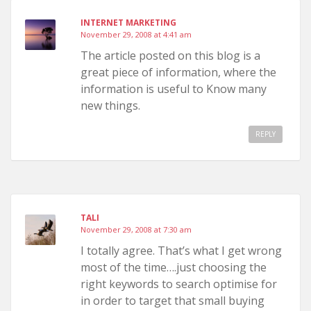
INTERNET MARKETING
November 29, 2008 at 4:41 am
The article posted on this blog is a
great piece of information, where the
information is useful to Know many
new things.
REPLY
TALI
November 29, 2008 at 7:30 am
I totally agree. That’s what I get wrong
most of the time….just choosing the
right keywords to search optimise for
in order to target that small buying