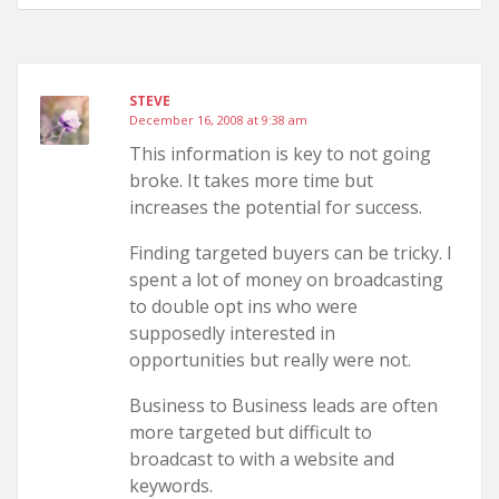
STEVE
December 16, 2008 at 9:38 am
This information is key to not going
broke. It takes more time but
increases the potential for success.
Finding targeted buyers can be tricky. I
spent a lot of money on broadcasting
to double opt ins who were
supposedly interested in
opportunities but really were not.
Business to Business leads are often
more targeted but difficult to
broadcast to with a website and
keywords.