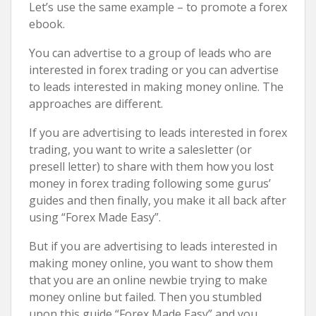
Let’s use the same example – to promote a forex
ebook.
You can advertise to a group of leads who are
interested in forex trading or you can advertise
to leads interested in making money online. The
approaches are different.
If you are advertising to leads interested in forex
trading, you want to write a salesletter (or
presell letter) to share with them how you lost
money in forex trading following some gurus’
guides and then finally, you make it all back after
using “Forex Made Easy”.
But if you are advertising to leads interested in
making money online, you want to show them
that you are an online newbie trying to make
money online but failed. Then you stumbled
upon this guide “Forex Made Easy” and you