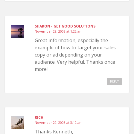
SHARON - GET GOOD SOLUTIONS
November 29, 2008 at 1:22 am
Great information, especially the
example of how to target your sales
copy or ad depending on your
audience. Very helpful. Thanks once
more!
REPLY
RICH
November 29, 2008 at 3:12 am
Thanks Kenneth,