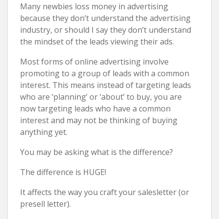
Many newbies loss money in advertising
because they don’t understand the advertising
industry, or should I say they don’t understand
the mindset of the leads viewing their ads.
Most forms of online advertising involve
promoting to a group of leads with a common
interest. This means instead of targeting leads
who are ‘planning’ or ‘about’ to buy, you are
now targeting leads who have a common
interest and may not be thinking of buying
anything yet.
You may be asking what is the difference?
The difference is HUGE!
It affects the way you craft your salesletter (or
presell letter).