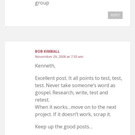
group
REPLY
BOB KIMBALL
November 29, 2008 at 7:33 am
Kenneth,
Excellent post. It all points to test, test,
test. Never take someone’s word as
gospel. Research, write, test and
retest.
When it works…move on to the next
project. If it doesn’t work, scrap it.
Keep up the good posts…