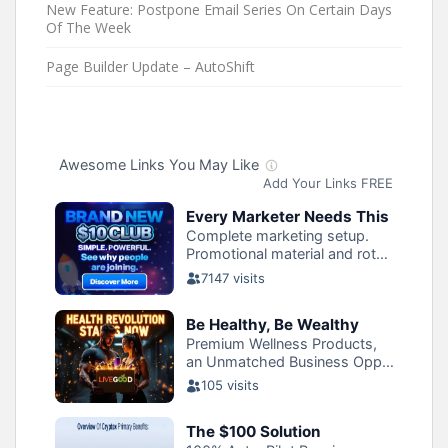
New Feature: Postpone Email Series On Certain Days
Of The Week
Page Builder Update – AutoShift