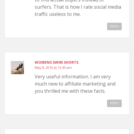
surfers. That is how I rate social media
traffic useless to me.
REPLY
WOMENS SWIM SHORTS
May 8, 2010 at 12:45 am
Very useful information. I am very
much new to affiliate marketing and
you thrilled me with these facts.
REPLY