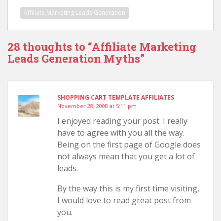
Affiliate Marketing Leads Generation
28 thoughts to “Affiliate Marketing
Leads Generation Myths”
SHOPPING CART TEMPLATE AFFILIATES
November 28, 2008 at 5:11 pm
I enjoyed reading your post. I really
have to agree with you all the way.
Being on the first page of Google does
not always mean that you get a lot of
leads.
By the way this is my first time visiting,
I would love to read great post from
you.