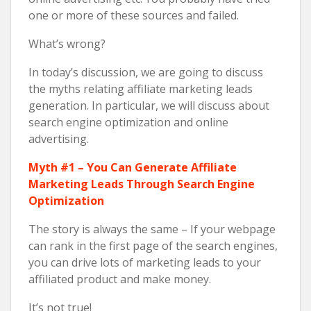
one or more of these sources and failed.
What’s wrong?
In today’s discussion, we are going to discuss
the myths relating affiliate marketing leads
generation. In particular, we will discuss about
search engine optimization and online
advertising.
Myth #1 – You Can Generate Affiliate
Marketing Leads Through Search Engine
Optimization
The story is always the same – If your webpage
can rank in the first page of the search engines,
you can drive lots of marketing leads to your
affiliated product and make money.
It’s not true!