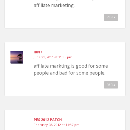
affiliate marketing..
REPLY
IBN7
June 21, 2011 at 11:35 pm
affilate markting is good for some
people and bad for some people.
REPLY
PES 2012 PATCH
February 28, 2012 at 11:37 pm