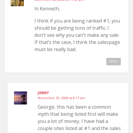
hi Kenneth,
I think if you are being ranked #1, you
should be getting tons of traffic. I
don’t see why you can’t make any sale.
If that’s the case, I think the salespage
must be really bad.
REPLY
JIMMY
November 29, 2008 at 8:17 am
George, this has been a common
myth that being listed first will make
you a lot of money. I have had a
couple sites listed at #1 and the sales