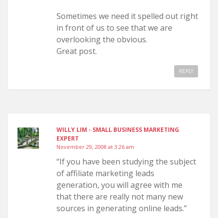
Sometimes we need it spelled out right
in front of us to see that we are
overlooking the obvious.
Great post.
REPLY
WILLY LIM - SMALL BUSINESS MARKETING
EXPERT
November 29, 2008 at 3:26 am
“If you have been studying the subject
of affiliate marketing leads
generation, you will agree with me
that there are really not many new
sources in generating online leads.”