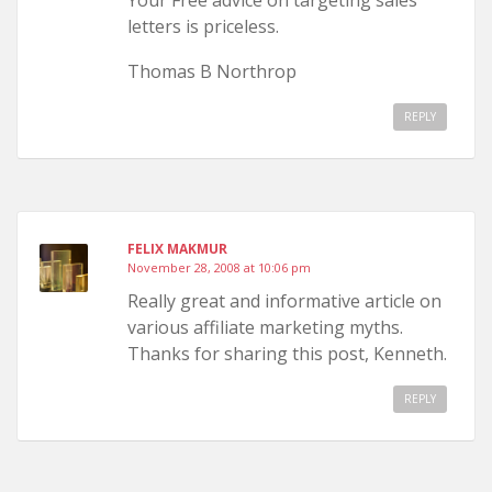
Your Free advice on targeting sales
letters is priceless.
Thomas B Northrop
REPLY
FELIX MAKMUR
November 28, 2008 at 10:06 pm
Really great and informative article on
various affiliate marketing myths.
Thanks for sharing this post, Kenneth.
REPLY