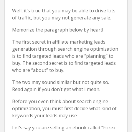
Well, it’s true that you may be able to drive lots
of traffic, but you may not generate any sale.
Memorize the paragraph below by heart!
The first secret in affiliate marketing leads
generation through search engine optimization
is to find targeted leads who are “planning” to
buy. The second secret is to find targeted leads
who are “about” to buy.
The two may sound similar but not quite so.
Read again if you don’t get what I mean.
Before you even think about search engine
optimization, you must first decide what kind of
keywords your leads may use.
Let’s say you are selling an ebook called “Forex