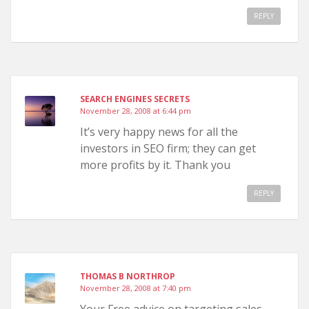
REPLY
SEARCH ENGINES SECRETS
November 28, 2008 at 6:44 pm
It’s very happy news for all the
investors in SEO firm; they can get
more profits by it. Thank you
REPLY
THOMAS B NORTHROP
November 28, 2008 at 7:40 pm