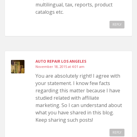
multilingual, tax, reports, product
catalogs etc.
REPLY
AUTO REPAIR LOS ANGELES
November 18, 2015 at 4:01 am
You are absolutely right! I agree with
your statement. I know few facts
regarding this matter because I have
studied related with affiliate
marketing. So I can understand about
what you have shared in this blog.
Keep sharing such posts!
REPLY