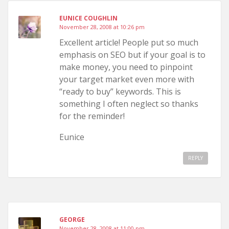
EUNICE COUGHLIN
November 28, 2008 at 10:26 pm
Excellent article! People put so much
emphasis on SEO but if your goal is to
make money, you need to pinpoint
your target market even more with
“ready to buy” keywords. This is
something I often neglect so thanks
for the reminder!
Eunice
REPLY
GEORGE
November 28, 2008 at 11:00 pm