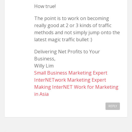
How true!
The point is to work on becoming
really good at 2 or 3 kinds of traffic
methods and not simply jump onto the
latest magic traffic bullet :)
Delivering Net Profits to Your
Business,
Willy Lim
Small Business Marketing Expert
InterNETwork Marketing Expert
Making InterNET Work for Marketing
in Asia
REPLY