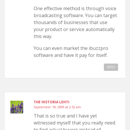
One effective method is through voice
broadcasting software. You can target
thousands of businesses that use
your product or service automatically
this way.
You can even market the ibuzzpro
software and have it pay for itself.
REPLY
THE HISTORIA LEHTI
September 18, 2009 at 2:52 am
That is so true and I have yet
witnessed myself that you really need
to find actual buyers instead of