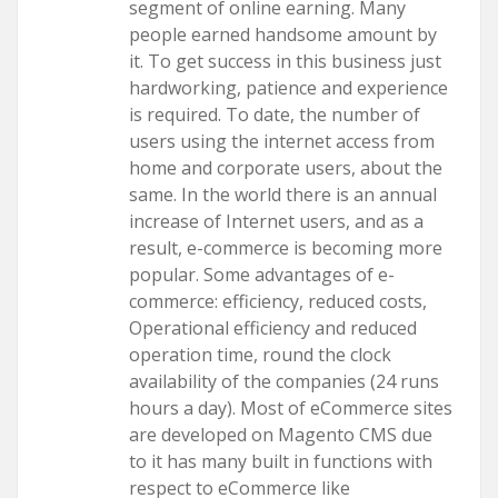
segment of online earning. Many
people earned handsome amount by
it. To get success in this business just
hardworking, patience and experience
is required. To date, the number of
users using the internet access from
home and corporate users, about the
same. In the world there is an annual
increase of Internet users, and as a
result, e-commerce is becoming more
popular. Some advantages of e-
commerce: efficiency, reduced costs,
Operational efficiency and reduced
operation time, round the clock
availability of the companies (24 runs
hours a day). Most of eCommerce sites
are developed on Magento CMS due
to it has many built in functions with
respect to eCommerce like