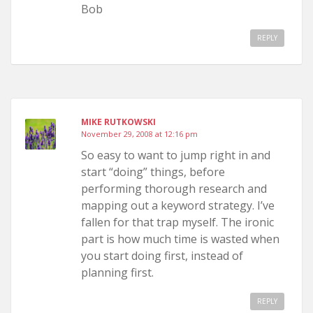
Bob
REPLY
MIKE RUTKOWSKI
November 29, 2008 at 12:16 pm
So easy to want to jump right in and
start “doing” things, before
performing thorough research and
mapping out a keyword strategy. I’ve
fallen for that trap myself. The ironic
part is how much time is wasted when
you start doing first, instead of
planning first.
REPLY