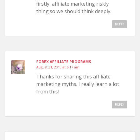
firstly, affiliate marketing riskly
thing.so we should think deeply.
REPLY
FOREX AFFILIATE PROGRAMS
August 31, 2013 at 6:17 am
Thanks for sharing this affiliate
marketing myths. I really learn a lot
from this!
REPLY