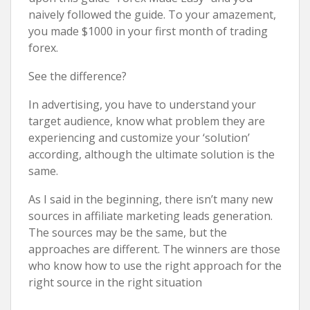
naively followed the guide. To your amazement,
you made $1000 in your first month of trading
forex.
See the difference?
In advertising, you have to understand your
target audience, know what problem they are
experiencing and customize your ‘solution’
according, although the ultimate solution is the
same.
As I said in the beginning, there isn’t many new
sources in affiliate marketing leads generation.
The sources may be the same, but the
approaches are different. The winners are those
who know how to use the right approach for the
right source in the right situation