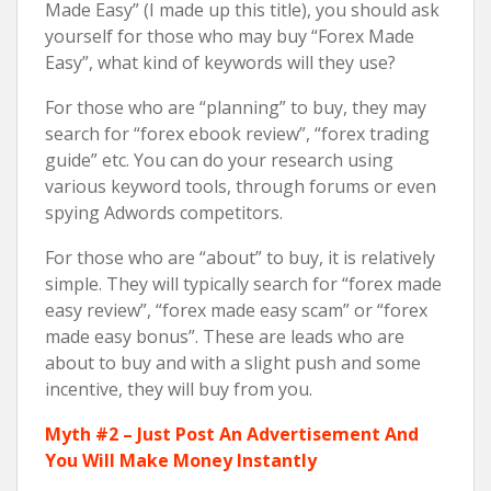
Made Easy” (I made up this title), you should ask
yourself for those who may buy “Forex Made
Easy”, what kind of keywords will they use?
For those who are “planning” to buy, they may
search for “forex ebook review”, “forex trading
guide” etc. You can do your research using
various keyword tools, through forums or even
spying Adwords competitors.
For those who are “about” to buy, it is relatively
simple. They will typically search for “forex made
easy review”, “forex made easy scam” or “forex
made easy bonus”. These are leads who are
about to buy and with a slight push and some
incentive, they will buy from you.
Myth #2 – Just Post An Advertisement And
You Will Make Money Instantly