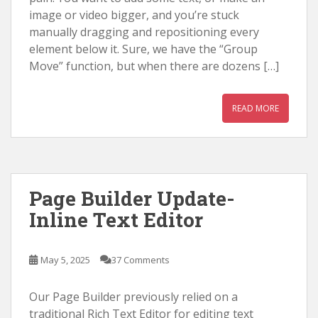
image or video bigger, and you’re stuck
manually dragging and repositioning every
element below it. Sure, we have the “Group
Move” function, but when there are dozens […]
READ MORE
Page Builder Update-
Inline Text Editor
May 5, 2025
37 Comments
Our Page Builder previously relied on a
traditional Rich Text Editor for editing text