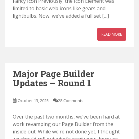
Fancy Icon Previously, the Icon Element was
limited to basic web icons like gears and
lightbulbs. Now, we’ve added a full set […]
READ MORE
Major Page Builder
Updates – Round 1
October 13, 2025
28 Comments
Over the past two months, we’ve been hard at
work revamping our Page Builder from the
inside out. While we’re not done yet, I thought