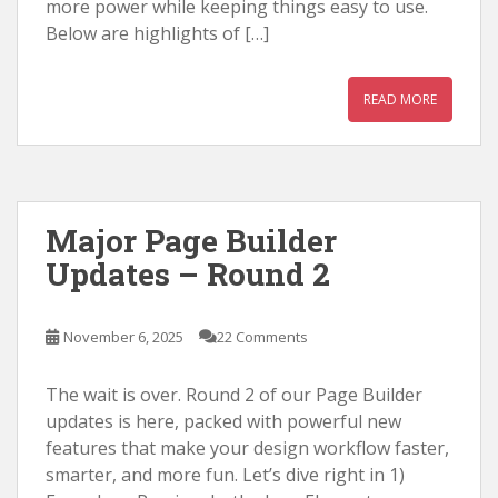
more power while keeping things easy to use.
Below are highlights of […]
READ MORE
Major Page Builder
Updates – Round 2
November 6, 2025
22 Comments
The wait is over. Round 2 of our Page Builder
updates is here, packed with powerful new
features that make your design workflow faster,
smarter, and more fun. Let’s dive right in 1)