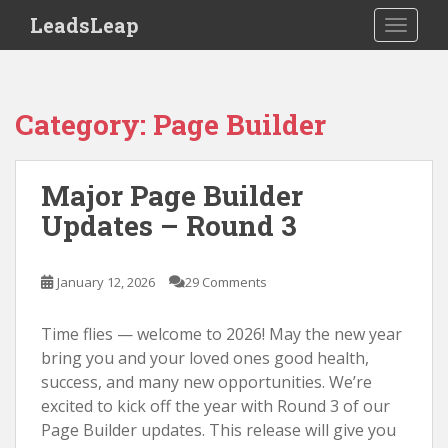
S
LeadsLeap
TOGGLE
k
i
p
t
Category:
Page Builder
o
m
a
Major Page Builder
i
Updates – Round 3
n
c
o
January 12, 2026
29 Comments
n
t
Time flies — welcome to 2026! May the new year
e
bring you and your loved ones good health,
n
success, and many new opportunities. We’re
t
excited to kick off the year with Round 3 of our
Page Builder updates. This release will give you