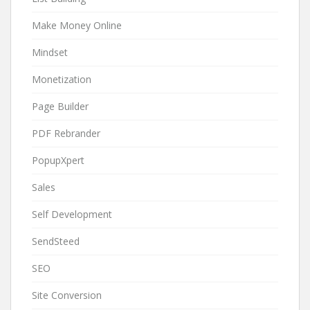
Make Money Online
Mindset
Monetization
Page Builder
PDF Rebrander
PopupXpert
Sales
Self Development
SendSteed
SEO
Site Conversion