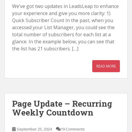
We’ve got two updates in LeadsLeap to enhance
your experience and give you more clarity: 1)
Quick Subscriber Count In the past, when you
accessed your List Manager, you could see the
total number of subscribers for each list at a
glance. In the example below, you can see that
the list has 21 subscribers. […]
READ MORE
Page Update – Recurring
Weekly Countdown
September 25, 2024
19 Comments