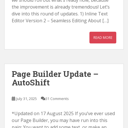
we should roll out what’s ready now, because
the improvement is already tremendous! Let’s
dive into this round of updates. 1) Inline Text
Editor Version 2 – Seamless Editing About […]
READ MORE
Page Builder Update –
AutoShift
July 31, 2025
31 Comments
*Updated on 17 August 2025 If you’ve ever used
our Page Builder, you may have run into this
pain: You want to add some text, or make an