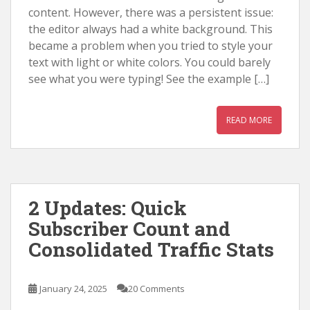
content. However, there was a persistent issue:
the editor always had a white background. This
became a problem when you tried to style your
text with light or white colors. You could barely
see what you were typing! See the example […]
READ MORE
2 Updates: Quick
Subscriber Count and
Consolidated Traffic Stats
January 24, 2025
20 Comments