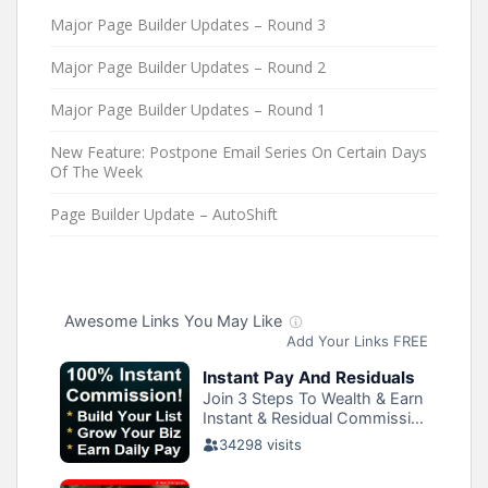
Major Page Builder Updates – Round 3
Major Page Builder Updates – Round 2
Major Page Builder Updates – Round 1
New Feature: Postpone Email Series On Certain Days
Of The Week
Page Builder Update – AutoShift