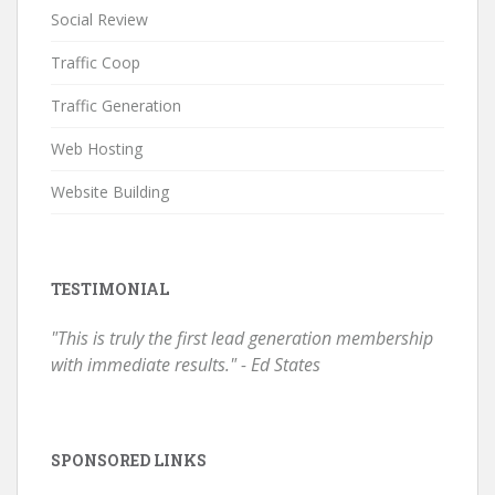
Social Review
Traffic Coop
Traffic Generation
Web Hosting
Website Building
TESTIMONIAL
"This is truly the first lead generation membership
with immediate results." - Ed States
SPONSORED LINKS