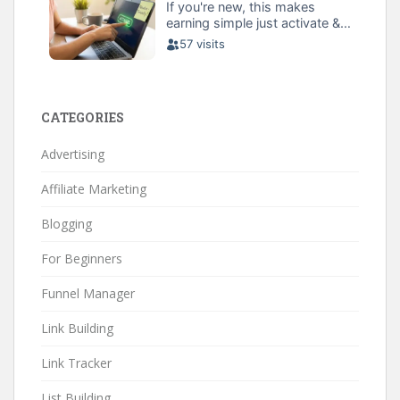
CATEGORIES
Advertising
Affiliate Marketing
Blogging
For Beginners
Funnel Manager
Link Building
Link Tracker
List Building