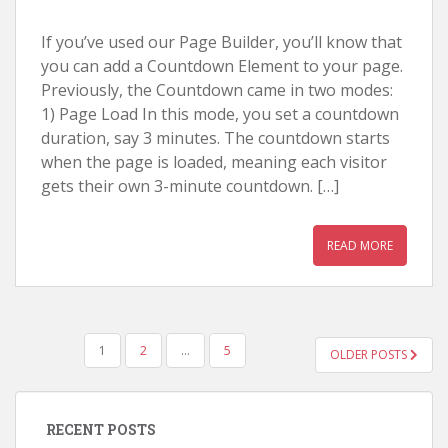
If you’ve used our Page Builder, you’ll know that
you can add a Countdown Element to your page.
Previously, the Countdown came in two modes:
1) Page Load In this mode, you set a countdown
duration, say 3 minutes. The countdown starts
when the page is loaded, meaning each visitor
gets their own 3-minute countdown. […]
READ MORE
POSTS
1
2
…
5
OLDER POSTS
NAVIGATION
RECENT POSTS