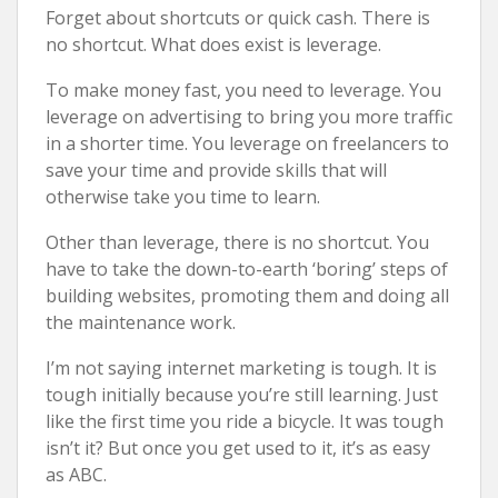
Forget about shortcuts or quick cash. There is
no shortcut. What does exist is leverage.
To make money fast, you need to leverage. You
leverage on advertising to bring you more traffic
in a shorter time. You leverage on freelancers to
save your time and provide skills that will
otherwise take you time to learn.
Other than leverage, there is no shortcut. You
have to take the down-to-earth ‘boring’ steps of
building websites, promoting them and doing all
the maintenance work.
I’m not saying internet marketing is tough. It is
tough initially because you’re still learning. Just
like the first time you ride a bicycle. It was tough
isn’t it? But once you get used to it, it’s as easy
as ABC.