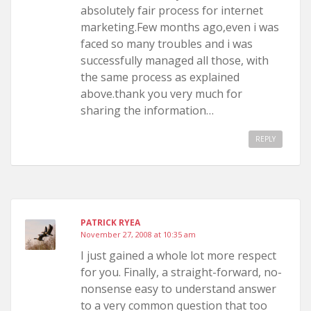
absolutely fair process for internet
marketing.Few months ago,even i was
faced so many troubles and i was
successfully managed all those, with
the same process as explained
above.thank you very much for
sharing the information…
REPLY
PATRICK RYEA
November 27, 2008 at 10:35 am
I just gained a whole lot more respect
for you. Finally, a straight-forward, no-
nonsense easy to understand answer
to a very common question that too