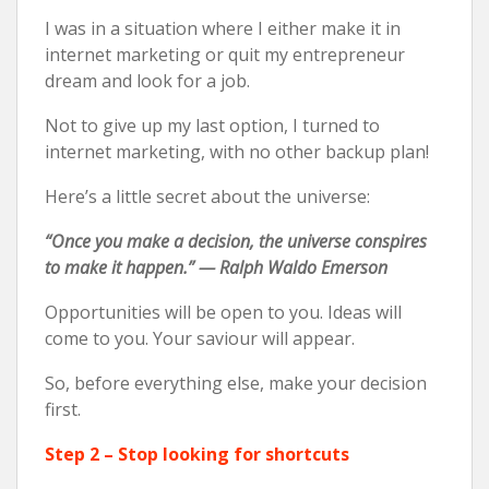
I was in a situation where I either make it in
internet marketing or quit my entrepreneur
dream and look for a job.
Not to give up my last option, I turned to
internet marketing, with no other backup plan!
Here’s a little secret about the universe:
“Once you make a decision, the universe conspires
to make it happen.” — Ralph Waldo Emerson
Opportunities will be open to you. Ideas will
come to you. Your saviour will appear.
So, before everything else, make your decision
first.
Step 2 – Stop looking for shortcuts