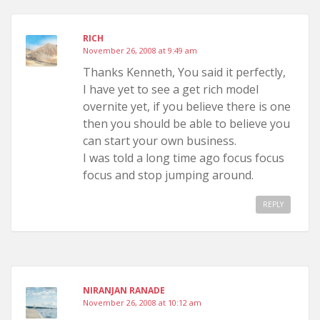
RICH
November 26, 2008 at 9:49 am
Thanks Kenneth, You said it perfectly,
I have yet to see a get rich model
overnite yet, if you believe there is one
then you should be able to believe you
can start your own business.
I was told a long time ago focus focus
focus and stop jumping around.
REPLY
NIRANJAN RANADE
November 26, 2008 at 10:12 am