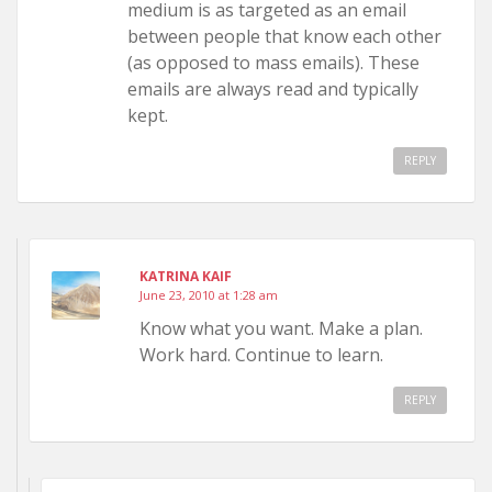
medium is as targeted as an email
between people that know each other
(as opposed to mass emails). These
emails are always read and typically
kept.
REPLY
KATRINA KAIF
June 23, 2010 at 1:28 am
Know what you want. Make a plan.
Work hard. Continue to learn.
REPLY