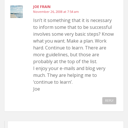
JOE FRAIN
November 26, 2008 at 7:54 am
Isn’t it something that it is necessary
to inform some that to be successful
involves some very basic steps? Know
what you want. Make a plan. Work
hard. Continue to learn. There are
more guidelines, but those are
probably at the top of the list.
I enjoy your e-mails and blog very
much. They are helping me to
‘continue to learn’.
Joe
REPLY