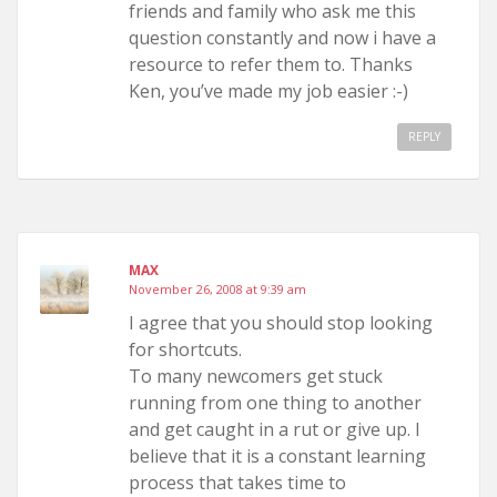
friends and family who ask me this
question constantly and now i have a
resource to refer them to. Thanks
Ken, you’ve made my job easier :-)
REPLY
MAX
November 26, 2008 at 9:39 am
I agree that you should stop looking
for shortcuts.
To many newcomers get stuck
running from one thing to another
and get caught in a rut or give up. I
believe that it is a constant learning
process that takes time to