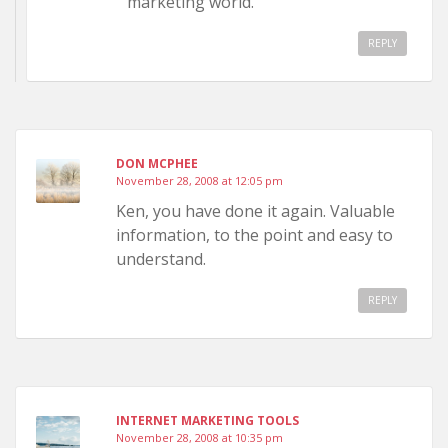
marketing world.
REPLY
DON MCPHEE
November 28, 2008 at 12:05 pm
Ken, you have done it again. Valuable
information, to the point and easy to
understand.
REPLY
INTERNET MARKETING TOOLS
November 28, 2008 at 10:35 pm