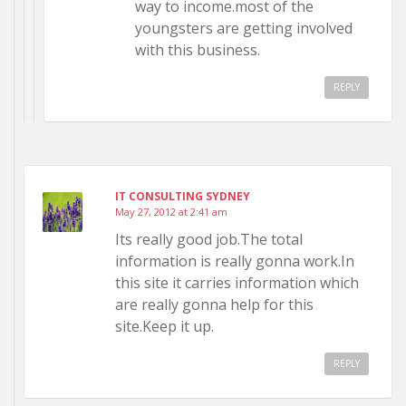
way to income.most of the
youngsters are getting involved
with this business.
REPLY
IT CONSULTING SYDNEY
May 27, 2012 at 2:41 am
Its really good job.The total
information is really gonna work.In
this site it carries information which
are really gonna help for this
site.Keep it up.
REPLY