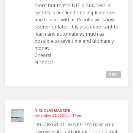
there but that is NIT a Business. A
system is needed to be implemented
and to stick with it. Results will show
sooner or later. It is also important to
learn and automate as much as
possible to save time and ultimately
money.
Cheers!
Nicholas
REPLY
NICHOLAS MANCINI
November 26, 2008 at 1:17 pm
Oh.. also YOU Do NEED to have your
own website and not just one. Do not