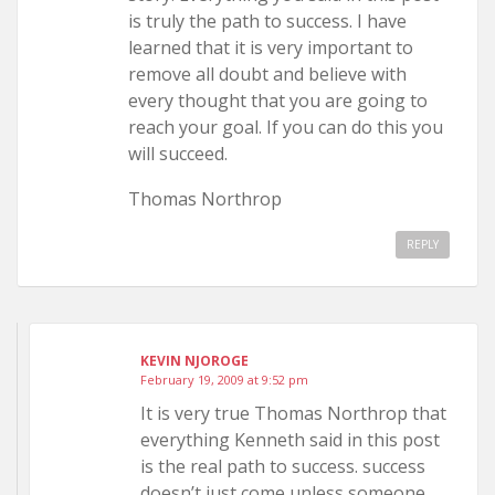
is truly the path to success. I have
learned that it is very important to
remove all doubt and believe with
every thought that you are going to
reach your goal. If you can do this you
will succeed.
Thomas Northrop
REPLY
KEVIN NJOROGE
February 19, 2009 at 9:52 pm
It is very true Thomas Northrop that
everything Kenneth said in this post
is the real path to success. success
doesn’t just come unless someone