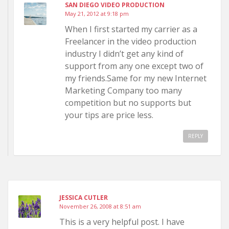
SAN DIEGO VIDEO PRODUCTION
May 21, 2012 at 9:18 pm
When I first started my carrier as a
Freelancer in the video production
industry I didn’t get any kind of
support from any one except two of
my friends.Same for my new Internet
Marketing Company too many
competition but no supports but
your tips are price less.
REPLY
JESSICA CUTLER
November 26, 2008 at 8:51 am
This is a very helpful post. I have