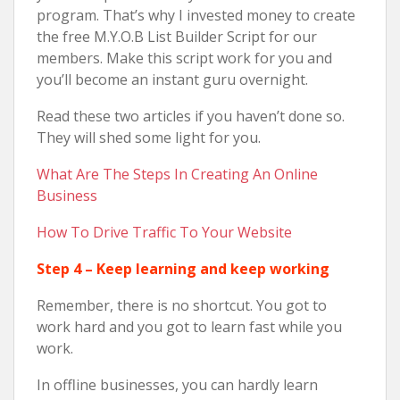
program. That’s why I invested money to create
the free M.Y.O.B List Builder Script for our
members. Make this script work for you and
you’ll become an instant guru overnight.
Read these two articles if you haven’t done so.
They will shed some light for you.
What Are The Steps In Creating An Online
Business
How To Drive Traffic To Your Website
Step 4 – Keep learning and keep working
Remember, there is no shortcut. You got to
work hard and you got to learn fast while you
work.
In offline businesses, you can hardly learn