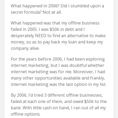
What happened in 2006? Did I stumbled upon a
secret formula? Not at all.
What happened was that my offline business
failed in 2005. I was $50k in debt and I
desperately NEED to find an alternative to make
money, so as to pay back my loan and keep my
company alive.
For the years before 2006, I had been exploring
internet marketing, but I was doubtful whether
internet marketing was for me. Moreover, I had
many other opportunities available and frankly,
internet marketing was the last option in my list.
By 2006, I’d tried 3 different offline businesses,
failed at each one of them, and owed $50k to the
bank. With little cash on hand, I ran out of all my
offline options.