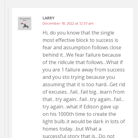
LARRY
December 18, 2022 at 12:37 am
Hi, do you know that the single
most effective block to success is
fear and assumption follows close
behind it…We fear failure because
of the ridicule that follows…What if
you are 1 failure away from success
and you sto trying because you
assuming that it is too hard…Get rid
of excuses…fail…fail big…learn from
that…try again…fail…try again…fail…
try again…what if Edison gave up
on his 1000th time to create the
light bulb..it would be dark in lots of
homes today…but What a
successful story that is…Do not