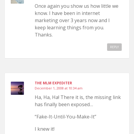
Once again you show us how little we
know. I have been in internet
marketing over 3 years now and I
keep learning things from you.
Thanks.
REPLY
THE MLM EXPEDITER
December 1, 2008 at 10:34 am
Ha, Ha, Ha! There it is, the missing link
has finally been exposed…
“Fake-It-Until-You-Make-It”
I knew it!