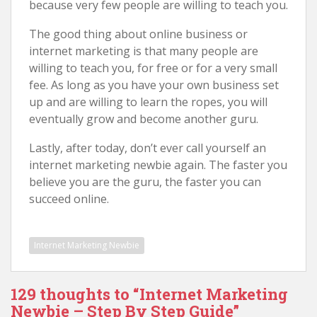
because very few people are willing to teach you.
The good thing about online business or
internet marketing is that many people are
willing to teach you, for free or for a very small
fee. As long as you have your own business set
up and are willing to learn the ropes, you will
eventually grow and become another guru.
Lastly, after today, don’t ever call yourself an
internet marketing newbie again. The faster you
believe you are the guru, the faster you can
succeed online.
Internet Marketing Newbie
129 thoughts to “Internet Marketing
Newbie – Step By Step Guide”