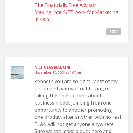
The Financially Free Advisor
Making InterNET work for Marketing
in Asia
REPLY
NICHOLAS MANCINI
November 26, 2008 at 1:07 pm
Kenneth you are so right. Most of my
prolonged pain was not having or
taking the time to think about a
business model. jumping from one
opportunity to another promoting
one product after another with no real
PLAN will not get anyone anywhere.
Sure we can make a buck here and