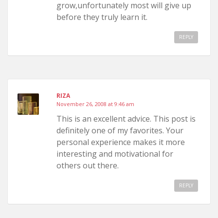
grow,unfortunately most will give up
before they truly learn it.
REPLY
RIZA
November 26, 2008 at 9:46 am
This is an excellent advice. This post is
definitely one of my favorites. Your
personal experience makes it more
interesting and motivational for
others out there.
REPLY