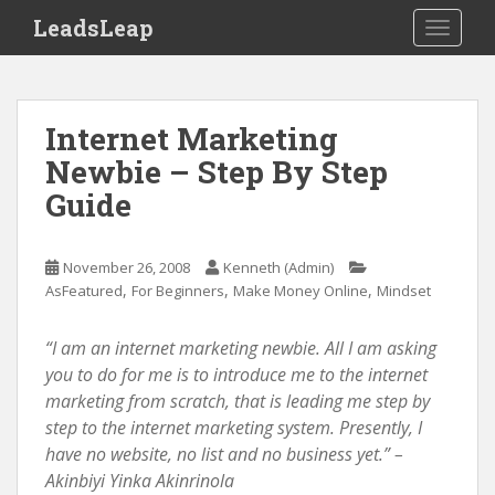
S
LeadsLeap
TOGGLE
k
i
p
t
Internet Marketing
o
Newbie – Step By Step
m
Guide
a
i
n
November 26, 2008
Kenneth (Admin)
c
,
,
,
AsFeatured
For Beginners
Make Money Online
Mindset
o
n
“I am an internet marketing newbie. All I am asking
t
you to do for me is to introduce me to the internet
e
marketing from scratch, that is leading me step by
n
step to the internet marketing system. Presently, I
t
have no website, no list and no business yet.” –
Akinbiyi Yinka Akinrinola