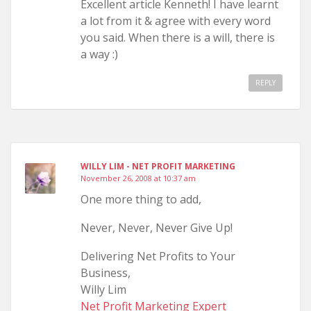
Excellent article Kenneth! I have learnt
a lot from it & agree with every word
you said. When there is a will, there is
a way :)
REPLY
WILLY LIM - NET PROFIT MARKETING
November 26, 2008 at 10:37 am
One more thing to add,
Never, Never, Never Give Up!
Delivering Net Profits to Your
Business,
Willy Lim
Net Profit Marketing Expert