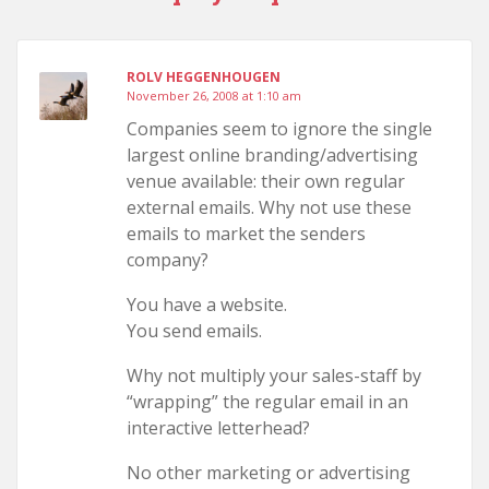
ROLV HEGGENHOUGEN
November 26, 2008 at 1:10 am
Companies seem to ignore the single
largest online branding/advertising
venue available: their own regular
external emails. Why not use these
emails to market the senders
company?
You have a website.
You send emails.
Why not multiply your sales-staff by
“wrapping” the regular email in an
interactive letterhead?
No other marketing or advertising