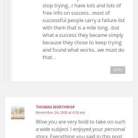
stop trying…I have lots and lots of
free info on success…most of
successful people carry a failure list
with them that is a mile long…but
what a success they became simply
because they chose to keep trying
and found what works…we must do
that…
REPLY
THOMAS NORTHROP
November 26, 2008 at 4:53 am
Wow you are very bold to take on such
a wide subject. I enjoyed your personal
story. Everything you said in this post