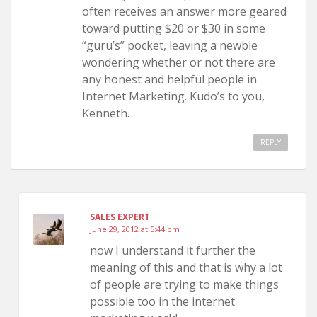
often receives an answer more geared
toward putting $20 or $30 in some
“guru’s” pocket, leaving a newbie
wondering whether or not there are
any honest and helpful people in
Internet Marketing. Kudo’s to you,
Kenneth.
REPLY
SALES EXPERT
June 29, 2012 at 5:44 pm
now I understand it further the
meaning of this and that is why a lot
of people are trying to make things
possible too in the internet