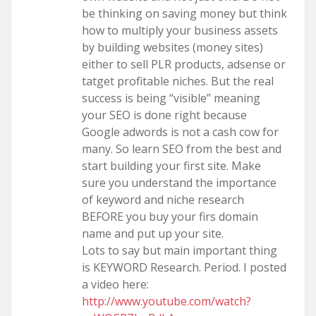
be thinking on saving money but think
how to multiply your business assets
by building websites (money sites)
either to sell PLR products, adsense or
tatget profitable niches. But the real
success is being “visible” meaning
your SEO is done right because
Google adwords is not a cash cow for
many. So learn SEO from the best and
start building your first site. Make
sure you understand the importance
of keyword and niche research
BEFORE you buy your firs domain
name and put up your site.
Lots to say but main important thing
is KEYWORD Research. Period. I posted
a video here:
http://www.youtube.com/watch?