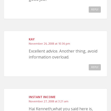
REPLY
KAY
November 26, 2008 at 10:36 pm
Excellent advice. Another thing, avoid
information overload.
REPLY
INSTANT INCOME
November 27, 2008 at 3:21 am
Hai Kenneth,what you said here is,