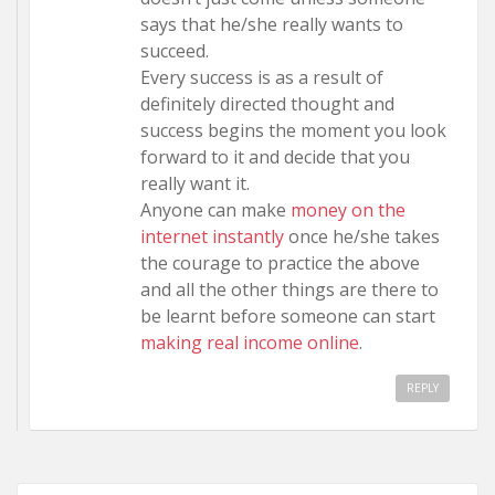
says that he/she really wants to
succeed.
Every success is as a result of
definitely directed thought and
success begins the moment you look
forward to it and decide that you
really want it.
Anyone can make
money on the
internet instantly
once he/she takes
the courage to practice the above
and all the other things are there to
be learnt before someone can start
making real income online
.
REPLY