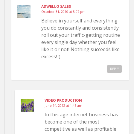
ADWELLO SALES
October 31, 2010 at 8:07 pm
Believe in yourself and everything
you do constantly and consistently
roll out your traffic-getting routine
every single day whether you feel
like it or not! Nothing succeeds like
excess! :)
REPLY
VIDEO PRODUCTION
June 14, 2012 at 1:46 am
In this age internet business has
become one of the most
competitive as well as profitable