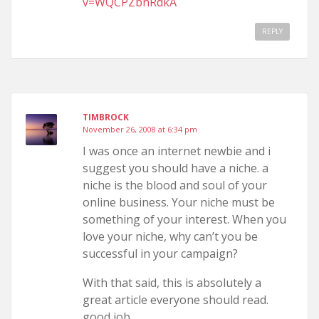
v=WQCPZbnRdkA
REPLY
TIMBROCK
November 26, 2008 at 6:34 pm
I was once an internet newbie and i
suggest you should have a niche. a
niche is the blood and soul of your
online business. Your niche must be
something of your interest. When you
love your niche, why can’t you be
successful in your campaign?
With that said, this is absolutely a
great article everyone should read.
good job..