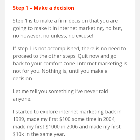
Step 1 – Make a decision
Step 1 is to make a firm decision that you are
going to make it in internet marketing, no but,
no however, no unless, no excuse!
If step 1 is not accomplished, there is no need to
proceed to the other steps. Quit now and go
back to your comfort zone. Internet marketing is
not for you. Nothing is, until you make a
decision.
Let me tell you something I’ve never told
anyone.
I started to explore internet marketing back in
1999, made my first $100 some time in 2004,
made my first $1000 in 2006 and made my first
$10k in the same year.