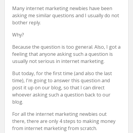
Many internet marketing newbies have been
asking me similar questions and I usually do not
bother reply.
Why?
Because the question is too general. Also, I got a
feeling that anyone asking such a question is
usually not serious in internet marketing.
But today, for the first time (and also the last
time), I’m going to answer this question and
post it up on our blog, so that I can direct
whoever asking such a question back to our
blog.
For all the internet marketing newbies out
there, there are only 4 steps to making money
from internet marketing from scratch.