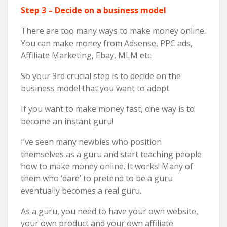
Step 3 – Decide on a business model
There are too many ways to make money online.
You can make money from Adsense, PPC ads,
Affiliate Marketing, Ebay, MLM etc.
So your 3rd crucial step is to decide on the
business model that you want to adopt.
If you want to make money fast, one way is to
become an instant guru!
I’ve seen many newbies who position
themselves as a guru and start teaching people
how to make money online. It works! Many of
them who ‘dare’ to pretend to be a guru
eventually becomes a real guru.
As a guru, you need to have your own website,
your own product and your own affiliate