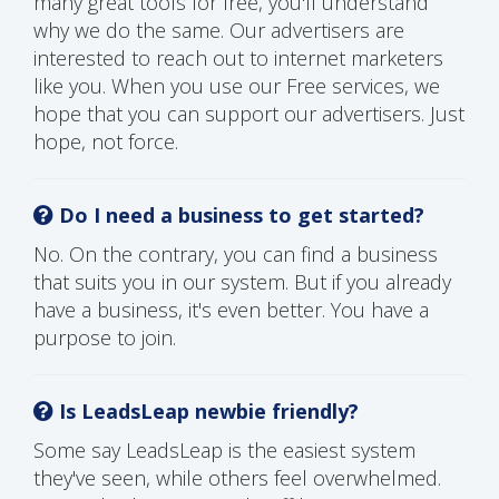
many great tools for free, you'll understand
why we do the same. Our advertisers are
interested to reach out to internet marketers
like you. When you use our Free services, we
hope that you can support our advertisers. Just
hope, not force.
Do I need a business to get started?
No. On the contrary, you can find a business
that suits you in our system. But if you already
have a business, it's even better. You have a
purpose to join.
Is LeadsLeap newbie friendly?
Some say LeadsLeap is the easiest system
they've seen, while others feel overwhelmed.