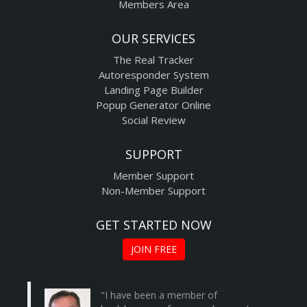
Members Area
OUR SERVICES
The Real Tracker
Autoresponder System
Landing Page Builder
Popup Generator Online
Social Review
SUPPORT
Member Support
Non-Member Support
GET STARTED NOW
JOIN FREE
"I have been a member of