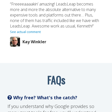
“Freeeeaaaakin’ amazing! LeadsLeap becomes
more and more the absolute alternative to many
expensive tools and platforms out there… Plus,
none of them has traffic included like we have with
LeadsLeap. Awesome work as usual, Kenneth!”
See actual comment
Kay Winkler
FAQs
Why free? What's the catch?
If you understand why Google provides so