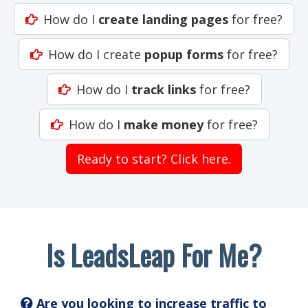
How do I
create landing pages
for free?
How do I create
popup forms
for free?
How do I
track links
for free?
How do I
make money
for free?
Ready to start? Click here.
Is LeadsLeap For Me?
Are you looking to increase traffic to