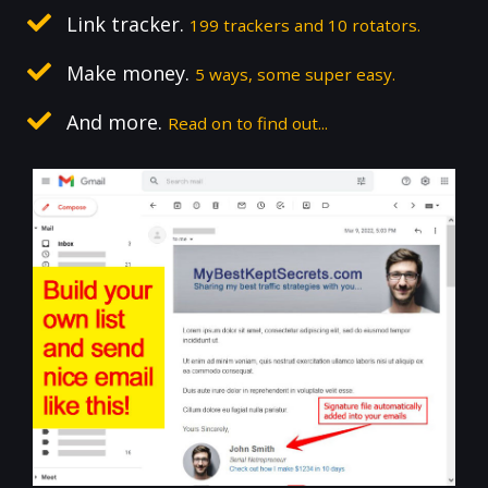
Link tracker.
199 trackers and 10 rotators.
Make money.
5 ways, some super easy.
And more.
Read on to find out...