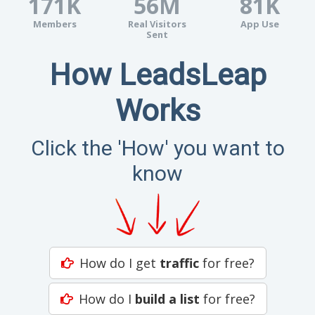
171K
56M
81K
Members
Real Visitors
App Use
Sent
How LeadsLeap
Works
Click the 'How' you want to
know
How do I get
traffic
for free?
How do I
build a list
for free?