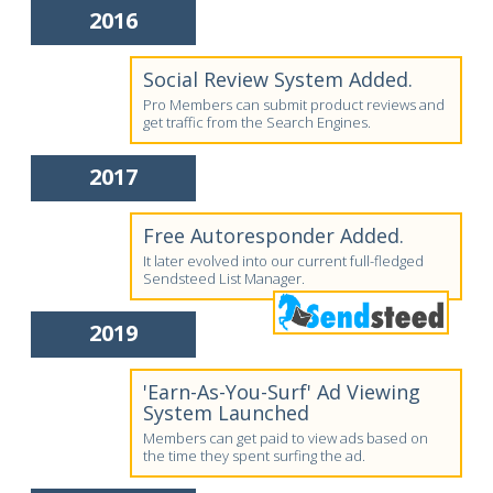
2016
Social Review System Added.
Pro Members can submit product reviews and
get traffic from the Search Engines.
2017
Free Autoresponder Added.
It later evolved into our current full-fledged
Sendsteed List Manager.
2019
'Earn-As-You-Surf' Ad Viewing
System Launched
Members can get paid to view ads based on
the time they spent surfing the ad.