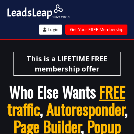
Leads
Leap
Since 2008
Login
Get Your FREE Membership
This is a LIFETIME FREE
membership offer
Who Else Wants
FREE
traffic
,
Autoresponder
,
Page Builder
,
Popup