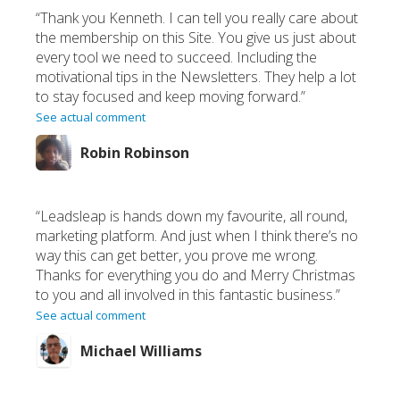
“Thank you Kenneth. I can tell you really care about
the membership on this Site. You give us just about
every tool we need to succeed. Including the
motivational tips in the Newsletters. They help a lot
to stay focused and keep moving forward.”
See actual comment
Robin Robinson
“Leadsleap is hands down my favourite, all round,
marketing platform. And just when I think there’s no
way this can get better, you prove me wrong.
Thanks for everything you do and Merry Christmas
to you and all involved in this fantastic business.”
See actual comment
Michael Williams