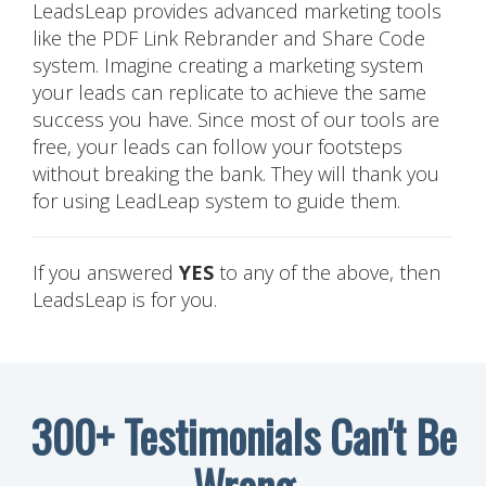
LeadsLeap provides advanced marketing tools
like the PDF Link Rebrander and Share Code
system. Imagine creating a marketing system
your leads can replicate to achieve the same
success you have. Since most of our tools are
free, your leads can follow your footsteps
without breaking the bank. They will thank you
for using LeadLeap system to guide them.
If you answered
YES
to any of the above, then
LeadsLeap is for you.
300+ Testimonials Can't Be
Wrong