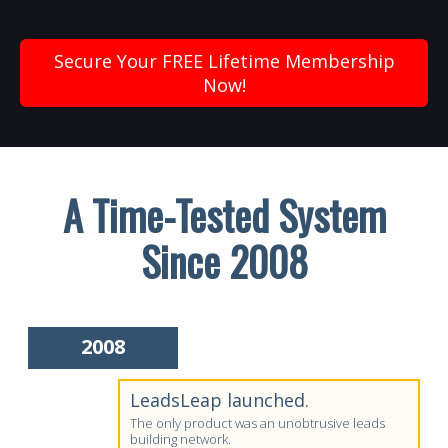
Secure Your FREE Lifetime Membership
Now!
A Time-Tested System
Since 2008
2008
LeadsLeap launched.
The only product was an unobtrusive leads
building network.