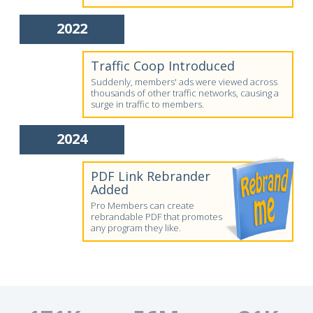
2022
Traffic Coop Introduced
Suddenly, members' ads were viewed across
thousands of other traffic networks, causing a
surge in traffic to members.
2024
PDF Link Rebrander
Added
Pro Members can create
rebrandable PDF that promotes
any program they like.