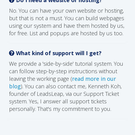
No. You can have your own website or hosting,
but that is not a must. You can build webpages
using our system and have them hosted by us,
for free. List and popups are hosted by us too.
What kind of support will I get?
We provide a 'side-by-side' tutorial system. You
can follow step-by-step instructions without
leaving the working page (
read more in our
blog
). You can also contact me, Kenneth Koh,
founder of LeadsLeap, via our Support Ticket
system. Yes, I answer all support tickets
personally. That's my commitment to you.