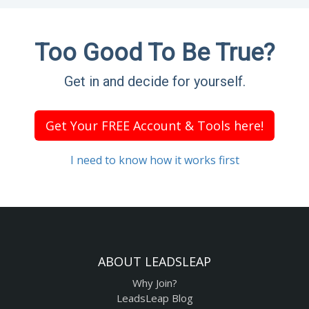
Too Good To Be True?
Get in and decide for yourself.
Get Your FREE Account & Tools here!
I need to know how it works first
ABOUT LEADSLEAP
Why Join?
LeadsLeap Blog