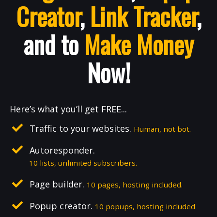
Creator
,
Link Tracker
,
and to
Make Money
Now!
Here’s what you’ll get FREE...
Traffic to your websites.
Human, not bot.
Autoresponder.
10 lists, unlimited subscribers.
Page builder.
10 pages, hosting included.
Popup creator.
10 popups, hosting included