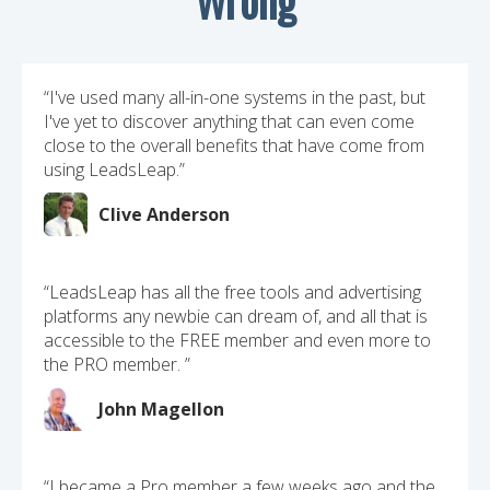
“I've used many all-in-one systems in the past, but
I've yet to discover anything that can even come
close to the overall benefits that have come from
using LeadsLeap.”
Clive Anderson
“LeadsLeap has all the free tools and advertising
platforms any newbie can dream of, and all that is
accessible to the FREE member and even more to
the PRO member. ”
John Magellon
“I became a Pro member a few weeks ago and the