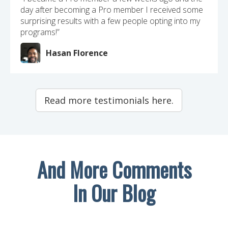
day after becoming a Pro member I received some
surprising results with a few people opting into my
programs!”
Hasan Florence
Read more testimonials here.
And More Comments
In Our Blog