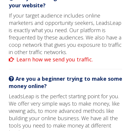
your website?
If your target audience includes online
marketers and opportunity seekers, LeadsLeap
is exactly what you need. Our platform is
frequented by these audiences. We also have a
coop network that gives you exposure to traffic
in other traffic networks.
Learn how we send you traffic.
Are you a beginner trying to make some
money online?
LeadsLeap is the perfect starting point for you.
We offer very simple ways to make money, like
viewing ads, to more advanced methods like
building your online business. We have all the
tools you need to make money at different