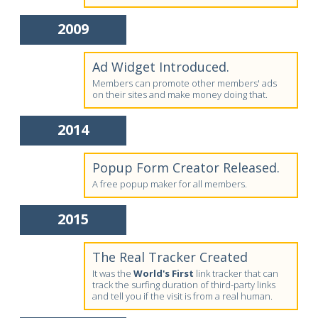
2009
Ad Widget Introduced.
Members can promote other members' ads
on their sites and make money doing that.
2014
Popup Form Creator Released.
A free popup maker for all members.
2015
The Real Tracker Created
It was the
World's First
link tracker that can
track the surfing duration of third-party links
and tell you if the visit is from a real human.