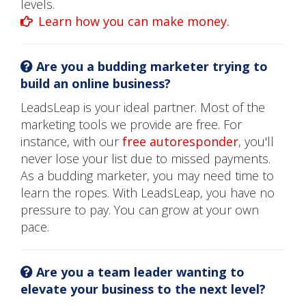
levels.
Learn how you can make money.
Are you a budding marketer trying to
build an online business?
LeadsLeap is your ideal partner. Most of the
marketing tools we provide are free. For
instance, with our
free autoresponder
, you'll
never lose your list due to missed payments.
As a budding marketer, you may need time to
learn the ropes. With LeadsLeap, you have no
pressure to pay. You can grow at your own
pace.
Are you a team leader wanting to
elevate your business to the next level?