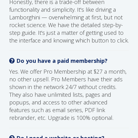
Honestly, there is a trade-off between
functionality and simplicity. It's like driving a
Lamborghini — overwhelming at first, but not
rocket science. We have the detailed step-by-
step guide. It's just a matter of getting used to
the interface and knowing which button to click.
Do you have a paid membership?
Yes. We offer Pro Membership at $27 a month,
no other upsell. Pro Members have their ads
shown in the network 24/7 without credits.
They also have unlimited lists, pages and
popups, and access to other advanced
features such as email series, PDF link
rebrander, etc. Upgrade is 100% optional.
Do I need a website or hosting?