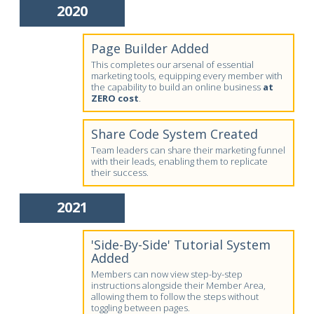
2020
Page Builder Added
This completes our arsenal of essential
marketing tools, equipping every member with
the capability to build an online business
at
ZERO cost
.
Share Code System Created
Team leaders can share their marketing funnel
with their leads, enabling them to replicate
their success.
2021
'Side-By-Side' Tutorial System
Added
Members can now view step-by-step
instructions alongside their Member Area,
allowing them to follow the steps without
toggling between pages.