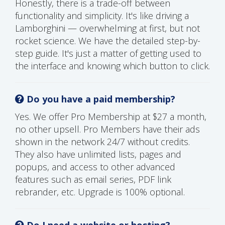
Honestly, there is a trade-off between
functionality and simplicity. It's like driving a
Lamborghini — overwhelming at first, but not
rocket science. We have the detailed step-by-
step guide. It's just a matter of getting used to
the interface and knowing which button to click.
Do you have a paid membership?
Yes. We offer Pro Membership at $27 a month,
no other upsell. Pro Members have their ads
shown in the network 24/7 without credits.
They also have unlimited lists, pages and
popups, and access to other advanced
features such as email series, PDF link
rebrander, etc. Upgrade is 100% optional.
Do I need a website or hosting?