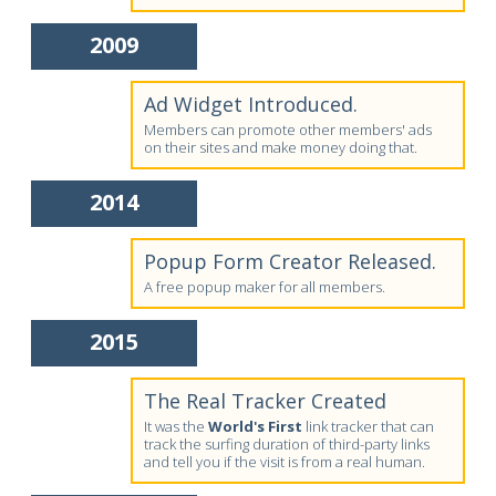
2009
Ad Widget Introduced.
Members can promote other members' ads
on their sites and make money doing that.
2014
Popup Form Creator Released.
A free popup maker for all members.
2015
The Real Tracker Created
It was the
World's First
link tracker that can
track the surfing duration of third-party links
and tell you if the visit is from a real human.