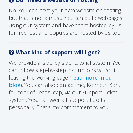
No. You can have your own website or hosting,
but that is not a must. You can build webpages
using our system and have them hosted by us,
for free. List and popups are hosted by us too.
What kind of support will I get?
We provide a 'side-by-side' tutorial system. You
can follow step-by-step instructions without
leaving the working page (
read more in our
blog
). You can also contact me, Kenneth Koh,
founder of LeadsLeap, via our Support Ticket
system. Yes, I answer all support tickets
personally. That's my commitment to you.