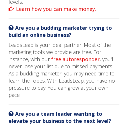
levels.
Learn how you can make money.
Are you a budding marketer trying to
build an online business?
LeadsLeap is your ideal partner. Most of the
marketing tools we provide are free. For
instance, with our
free autoresponder
, you'll
never lose your list due to missed payments.
As a budding marketer, you may need time to
learn the ropes. With LeadsLeap, you have no
pressure to pay. You can grow at your own
pace.
Are you a team leader wanting to
elevate your business to the next level?