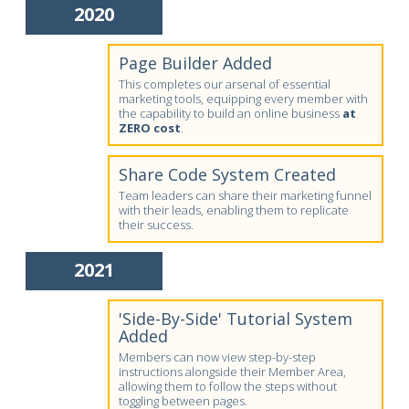
2020
Page Builder Added
This completes our arsenal of essential
marketing tools, equipping every member with
the capability to build an online business
at
ZERO cost
.
Share Code System Created
Team leaders can share their marketing funnel
with their leads, enabling them to replicate
their success.
2021
'Side-By-Side' Tutorial System
Added
Members can now view step-by-step
instructions alongside their Member Area,
allowing them to follow the steps without
toggling between pages.