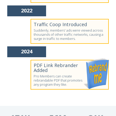
2022
Traffic Coop Introduced
Suddenly, members' ads were viewed across
thousands of other traffic networks, causing a
surge in traffic to members.
2024
PDF Link Rebrander
Added
Pro Members can create
rebrandable PDF that promotes
any program they like.