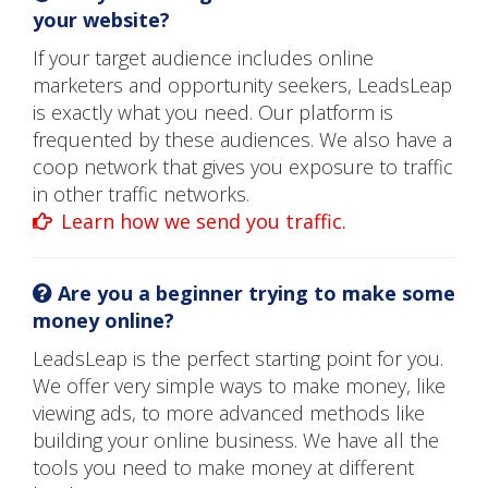
your website?
If your target audience includes online
marketers and opportunity seekers, LeadsLeap
is exactly what you need. Our platform is
frequented by these audiences. We also have a
coop network that gives you exposure to traffic
in other traffic networks.
Learn how we send you traffic.
Are you a beginner trying to make some
money online?
LeadsLeap is the perfect starting point for you.
We offer very simple ways to make money, like
viewing ads, to more advanced methods like
building your online business. We have all the
tools you need to make money at different