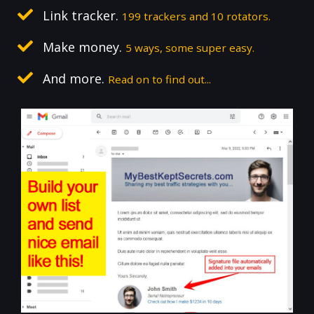
Link tracker.
199 trackers and 10 rotators.
Make money.
5 ways, some super easy.
And more.
Read on to find out...