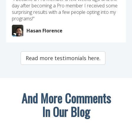
day after becoming a Pro member I received some
surprising results with a few people opting into my
programs!”
Hasan Florence
Read more testimonials here.
And More Comments
In Our Blog