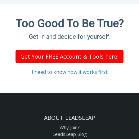
Too Good To Be True?
Get in and decide for yourself.
Get Your FREE Account & Tools here!
I need to know how it works first
ABOUT LEADSLEAP
Why Join?
LeadsLeap Blog