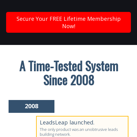
Secure Your FREE Lifetime Membership
Now!
A Time-Tested System
Since 2008
2008
LeadsLeap launched.
The only product was an unobtrusive leads
building network.