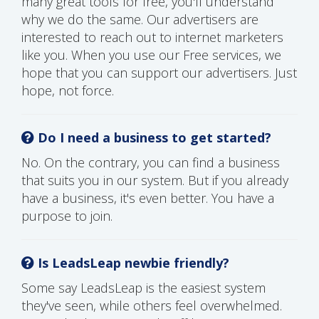
many great tools for free, you'll understand
why we do the same. Our advertisers are
interested to reach out to internet marketers
like you. When you use our Free services, we
hope that you can support our advertisers. Just
hope, not force.
Do I need a business to get started?
No. On the contrary, you can find a business
that suits you in our system. But if you already
have a business, it's even better. You have a
purpose to join.
Is LeadsLeap newbie friendly?
Some say LeadsLeap is the easiest system
they've seen, while others feel overwhelmed.