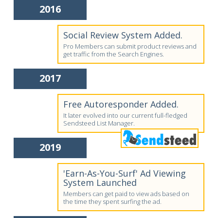
2016
Social Review System Added.
Pro Members can submit product reviews and
get traffic from the Search Engines.
2017
Free Autoresponder Added.
It later evolved into our current full-fledged
Sendsteed List Manager.
2019
'Earn-As-You-Surf' Ad Viewing
System Launched
Members can get paid to view ads based on
the time they spent surfing the ad.