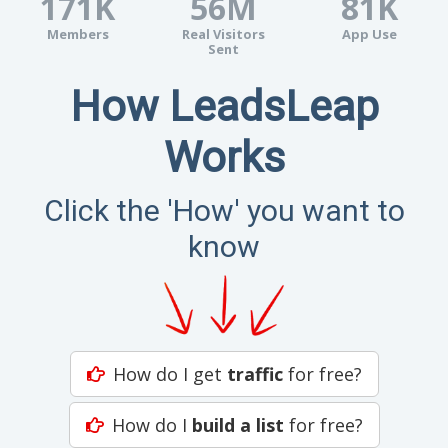
171K
56M
81K
Members
Real Visitors
App Use
Sent
How LeadsLeap
Works
Click the 'How' you want to
know
How do I get
traffic
for free?
How do I
build a list
for free?