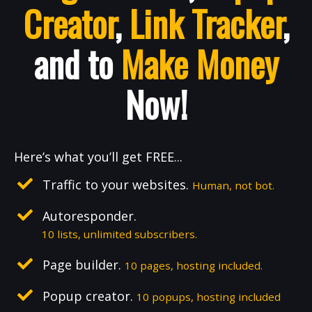
Creator
,
Link Tracker
,
and to
Make Money
Now!
Here’s what you’ll get FREE...
Traffic to your websites.
Human, not bot.
Autoresponder.
10 lists, unlimited subscribers.
Page builder.
10 pages, hosting included.
Popup creator.
10 popups, hosting included