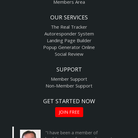
Members Area
OUR SERVICES
The Real Tracker
Autoresponder System
Landing Page Builder
Popup Generator Online
Social Review
SUPPORT
Member Support
Non-Member Support
GET STARTED NOW
JOIN FREE
"I have been a member of