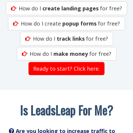
How do I
create landing pages
for free?
How do I create
popup forms
for free?
How do I
track links
for free?
How do I
make money
for free?
Ready to start? Click here.
Is LeadsLeap For Me?
Are you looking to increase traffic to