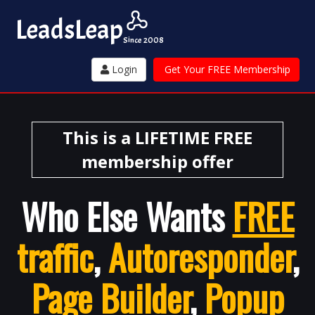
Leads
Leap
Since 2008
Login
Get Your FREE Membership
This is a LIFETIME FREE
membership offer
Who Else Wants
FREE
traffic
,
Autoresponder
,
Page Builder
,
Popup