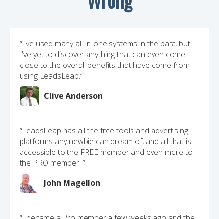
“I've used many all-in-one systems in the past, but
I've yet to discover anything that can even come
close to the overall benefits that have come from
using LeadsLeap.”
Clive Anderson
“LeadsLeap has all the free tools and advertising
platforms any newbie can dream of, and all that is
accessible to the FREE member and even more to
the PRO member. ”
John Magellon
“I became a Pro member a few weeks ago and the