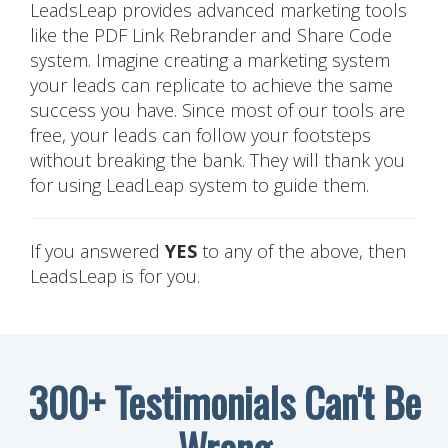
LeadsLeap provides advanced marketing tools
like the PDF Link Rebrander and Share Code
system. Imagine creating a marketing system
your leads can replicate to achieve the same
success you have. Since most of our tools are
free, your leads can follow your footsteps
without breaking the bank. They will thank you
for using LeadLeap system to guide them.
If you answered
YES
to any of the above, then
LeadsLeap is for you.
300+ Testimonials Can't Be
Wrong