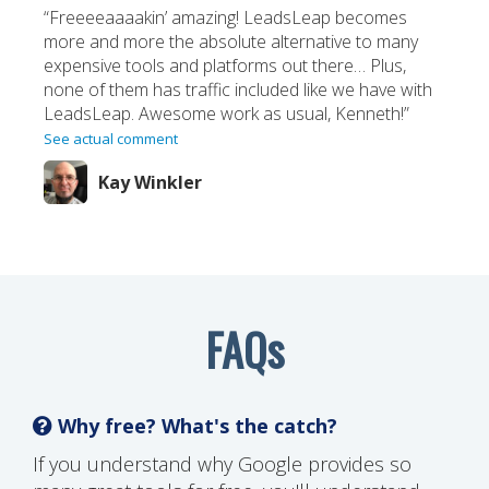
“Freeeeaaaakin’ amazing! LeadsLeap becomes
more and more the absolute alternative to many
expensive tools and platforms out there… Plus,
none of them has traffic included like we have with
LeadsLeap. Awesome work as usual, Kenneth!”
See actual comment
Kay Winkler
FAQs
Why free? What's the catch?
If you understand why Google provides so