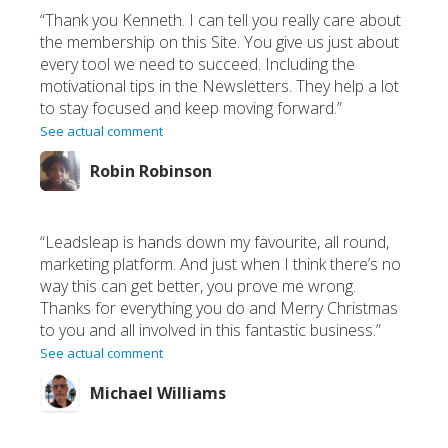
“Thank you Kenneth. I can tell you really care about
the membership on this Site. You give us just about
every tool we need to succeed. Including the
motivational tips in the Newsletters. They help a lot
to stay focused and keep moving forward.”
See actual comment
Robin Robinson
“Leadsleap is hands down my favourite, all round,
marketing platform. And just when I think there’s no
way this can get better, you prove me wrong.
Thanks for everything you do and Merry Christmas
to you and all involved in this fantastic business.”
See actual comment
Michael Williams