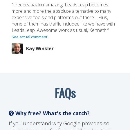
“Freeeeaaaakin’ amazing! LeadsLeap becomes
more and more the absolute alternative to many
expensive tools and platforms out there… Plus,
none of them has traffic included like we have with
LeadsLeap. Awesome work as usual, Kenneth!”
See actual comment
Kay Winkler
FAQs
Why free? What's the catch?
If you understand why Google provides so