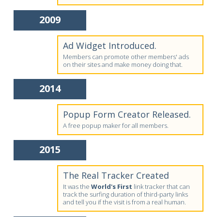
2009
Ad Widget Introduced.
Members can promote other members' ads
on their sites and make money doing that.
2014
Popup Form Creator Released.
A free popup maker for all members.
2015
The Real Tracker Created
It was the
World's First
link tracker that can
track the surfing duration of third-party links
and tell you if the visit is from a real human.