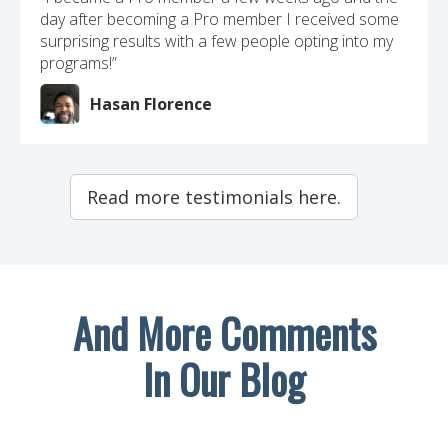
day after becoming a Pro member I received some
surprising results with a few people opting into my
programs!”
Hasan Florence
Read more testimonials here.
And More Comments
In Our Blog