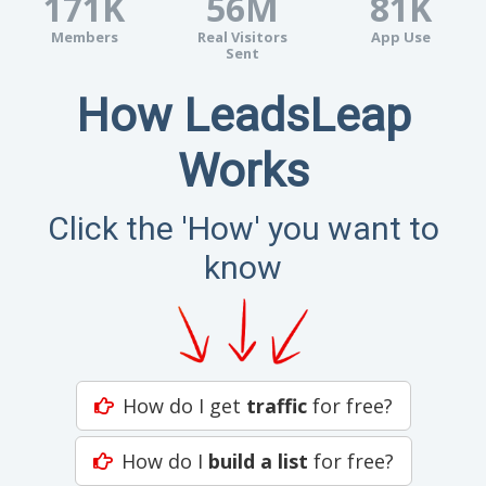
171K
56M
81K
Members
Real Visitors
App Use
Sent
How LeadsLeap
Works
Click the 'How' you want to
know
How do I get
traffic
for free?
How do I
build a list
for free?