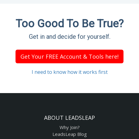
Too Good To Be True?
Get in and decide for yourself.
Get Your FREE Account & Tools here!
I need to know how it works first
ABOUT LEADSLEAP
Why Join?
LeadsLeap Blog