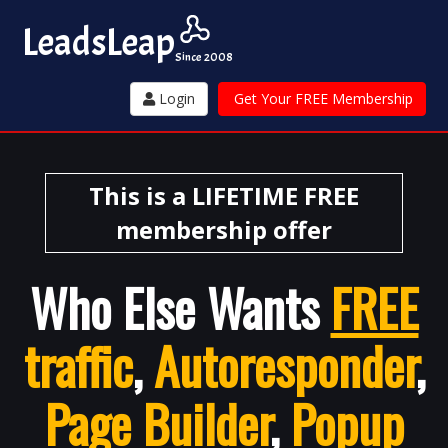
Leads
Leap
Since 2008
Login
Get Your FREE Membership
This is a LIFETIME FREE
membership offer
Who Else Wants
FREE
traffic
,
Autoresponder
,
Page Builder
,
Popup