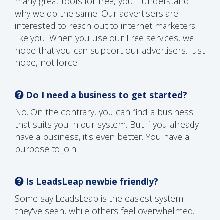
many great tools for free, you'll understand
why we do the same. Our advertisers are
interested to reach out to internet marketers
like you. When you use our Free services, we
hope that you can support our advertisers. Just
hope, not force.
Do I need a business to get started?
No. On the contrary, you can find a business
that suits you in our system. But if you already
have a business, it's even better. You have a
purpose to join.
Is LeadsLeap newbie friendly?
Some say LeadsLeap is the easiest system
they've seen, while others feel overwhelmed.