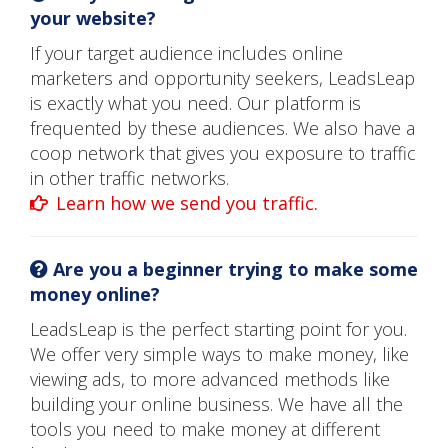
your website?
If your target audience includes online
marketers and opportunity seekers, LeadsLeap
is exactly what you need. Our platform is
frequented by these audiences. We also have a
coop network that gives you exposure to traffic
in other traffic networks.
Learn how we send you traffic.
Are you a beginner trying to make some
money online?
LeadsLeap is the perfect starting point for you.
We offer very simple ways to make money, like
viewing ads, to more advanced methods like
building your online business. We have all the
tools you need to make money at different