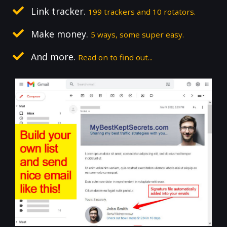
Link tracker.
199 trackers and 10 rotators.
Make money.
5 ways, some super easy.
And more.
Read on to find out...