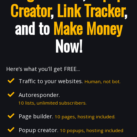
Creator
,
Link Tracker
,
and to
Make Money
Now!
Here’s what you’ll get FREE...
Traffic to your websites.
Human, not bot.
Autoresponder.
10 lists, unlimited subscribers.
Page builder.
10 pages, hosting included.
Popup creator.
10 popups, hosting included