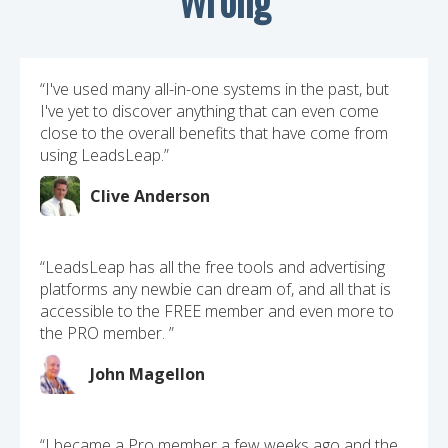
“I've used many all-in-one systems in the past, but
I've yet to discover anything that can even come
close to the overall benefits that have come from
using LeadsLeap.”
Clive Anderson
“LeadsLeap has all the free tools and advertising
platforms any newbie can dream of, and all that is
accessible to the FREE member and even more to
the PRO member. ”
John Magellon
“I became a Pro member a few weeks ago and the