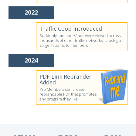
2022
Traffic Coop Introduced
Suddenly, members' ads were viewed across
thousands of other traffic networks, causing a
surge in traffic to members.
2024
PDF Link Rebrander
Added
Pro Members can create
rebrandable PDF that promotes
any program they like.