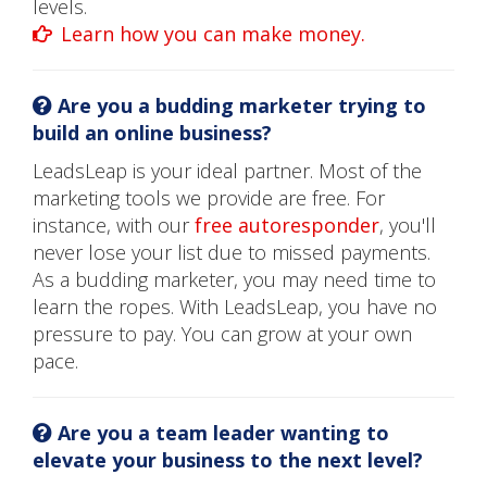
levels.
Learn how you can make money.
Are you a budding marketer trying to
build an online business?
LeadsLeap is your ideal partner. Most of the
marketing tools we provide are free. For
instance, with our
free autoresponder
, you'll
never lose your list due to missed payments.
As a budding marketer, you may need time to
learn the ropes. With LeadsLeap, you have no
pressure to pay. You can grow at your own
pace.
Are you a team leader wanting to
elevate your business to the next level?