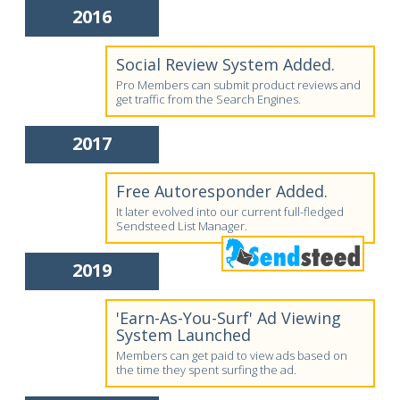
2016
Social Review System Added.
Pro Members can submit product reviews and
get traffic from the Search Engines.
2017
Free Autoresponder Added.
It later evolved into our current full-fledged
Sendsteed List Manager.
2019
'Earn-As-You-Surf' Ad Viewing
System Launched
Members can get paid to view ads based on
the time they spent surfing the ad.