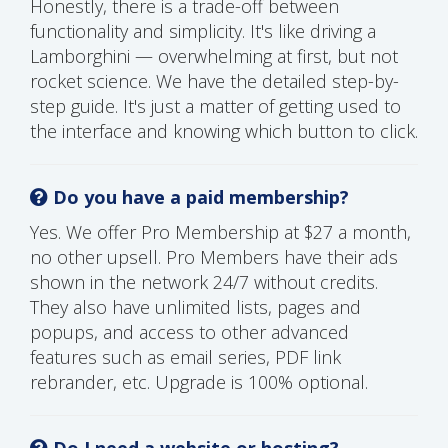
Honestly, there is a trade-off between
functionality and simplicity. It's like driving a
Lamborghini — overwhelming at first, but not
rocket science. We have the detailed step-by-
step guide. It's just a matter of getting used to
the interface and knowing which button to click.
Do you have a paid membership?
Yes. We offer Pro Membership at $27 a month,
no other upsell. Pro Members have their ads
shown in the network 24/7 without credits.
They also have unlimited lists, pages and
popups, and access to other advanced
features such as email series, PDF link
rebrander, etc. Upgrade is 100% optional.
Do I need a website or hosting?