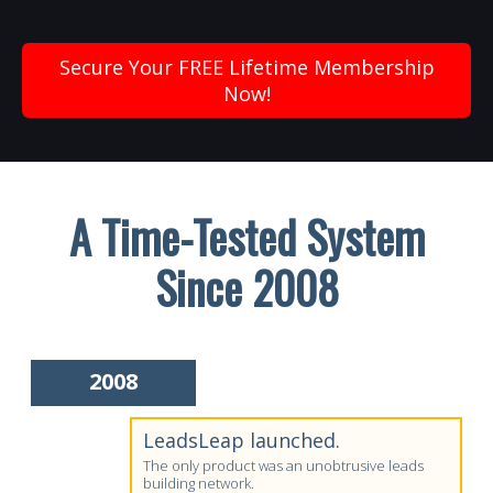
Secure Your FREE Lifetime Membership
Now!
A Time-Tested System
Since 2008
2008
LeadsLeap launched.
The only product was an unobtrusive leads
building network.