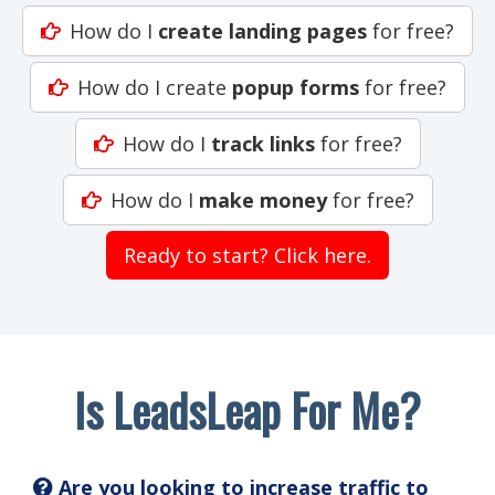
How do I
create landing pages
for free?
How do I create
popup forms
for free?
How do I
track links
for free?
How do I
make money
for free?
Ready to start? Click here.
Is LeadsLeap For Me?
Are you looking to increase traffic to