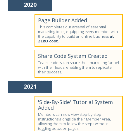
2020
Page Builder Added
This completes our arsenal of essential
marketing tools, equipping every member with
the capability to build an online business
at
ZERO cost
.
Share Code System Created
Team leaders can share their marketing funnel
with their leads, enabling them to replicate
their success.
2021
'Side-By-Side' Tutorial System
Added
Members can now view step-by-step
instructions alongside their Member Area,
allowing them to follow the steps without
toggling between pages.