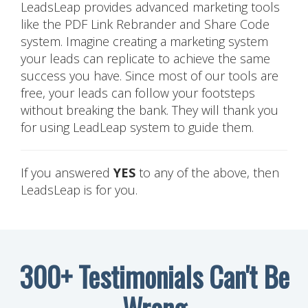
LeadsLeap provides advanced marketing tools
like the PDF Link Rebrander and Share Code
system. Imagine creating a marketing system
your leads can replicate to achieve the same
success you have. Since most of our tools are
free, your leads can follow your footsteps
without breaking the bank. They will thank you
for using LeadLeap system to guide them.
If you answered
YES
to any of the above, then
LeadsLeap is for you.
300+ Testimonials Can't Be
Wrong