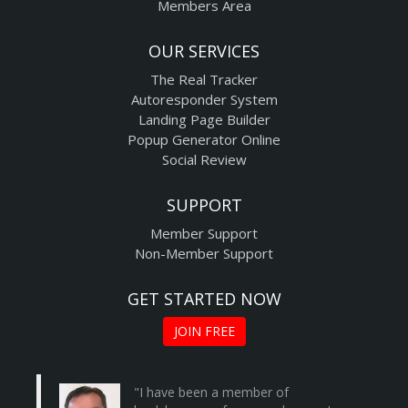
Members Area
OUR SERVICES
The Real Tracker
Autoresponder System
Landing Page Builder
Popup Generator Online
Social Review
SUPPORT
Member Support
Non-Member Support
GET STARTED NOW
JOIN FREE
"I have been a member of