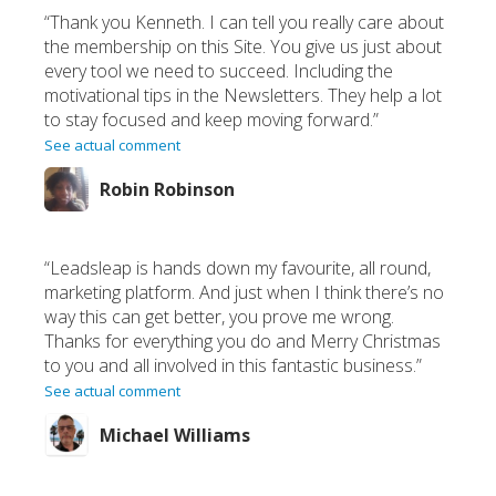
“Thank you Kenneth. I can tell you really care about
the membership on this Site. You give us just about
every tool we need to succeed. Including the
motivational tips in the Newsletters. They help a lot
to stay focused and keep moving forward.”
See actual comment
Robin Robinson
“Leadsleap is hands down my favourite, all round,
marketing platform. And just when I think there’s no
way this can get better, you prove me wrong.
Thanks for everything you do and Merry Christmas
to you and all involved in this fantastic business.”
See actual comment
Michael Williams