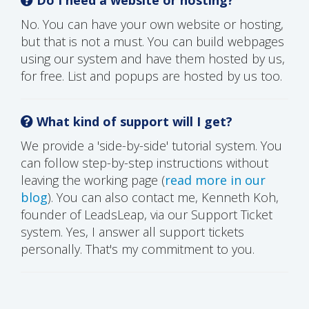
No. You can have your own website or hosting,
but that is not a must. You can build webpages
using our system and have them hosted by us,
for free. List and popups are hosted by us too.
What kind of support will I get?
We provide a 'side-by-side' tutorial system. You
can follow step-by-step instructions without
leaving the working page (
read more in our
blog
). You can also contact me, Kenneth Koh,
founder of LeadsLeap, via our Support Ticket
system. Yes, I answer all support tickets
personally. That's my commitment to you.