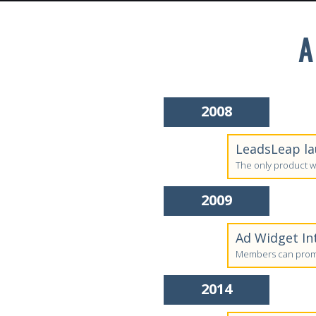
A
2008
LeadsLeap la
The only product w
2009
Ad Widget In
Members can promo
2014