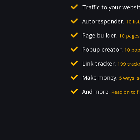
Traffic to your websi
Autoresponder.
10 lis
Page builder.
10 pages,
Popup creator.
10 pop
Link tracker.
199 track
Make money.
5 ways, 
And more.
Read on to fi