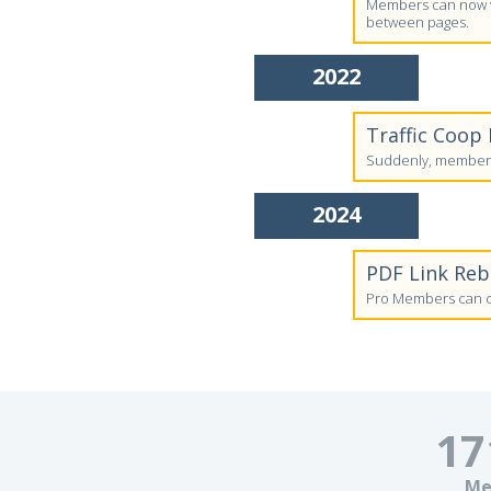
Members can now vi
between pages.
2022
Traffic Coop
Suddenly, members'
2024
PDF Link Re
Pro Members can cr
17
Me