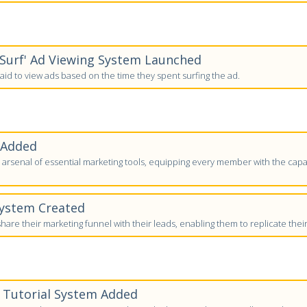
-Surf' Ad Viewing System Launched
id to view ads based on the time they spent surfing the ad.
 Added
arsenal of essential marketing tools, equipping every member with the capab
System Created
are their marketing funnel with their leads, enabling them to replicate thei
' Tutorial System Added