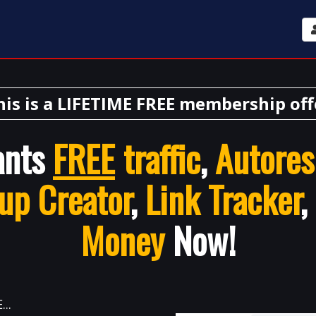
his is a LIFETIME FREE membership off
ants
FREE
traffic
,
Autores
up Creator
,
Link Tracker
,
Money
Now!
..