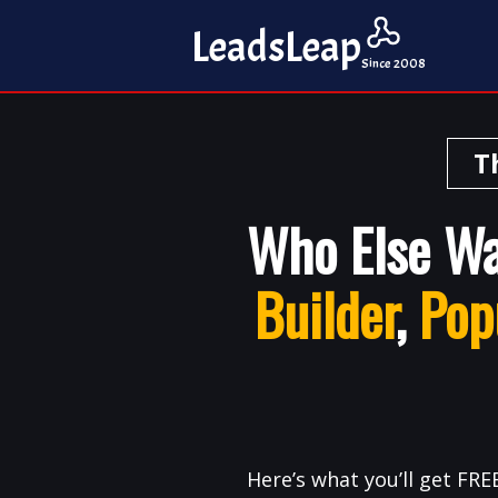
Leads
Leap
Since 2008
T
Who Else W
Builder
,
Pop
Here’s what you’ll get FREE.