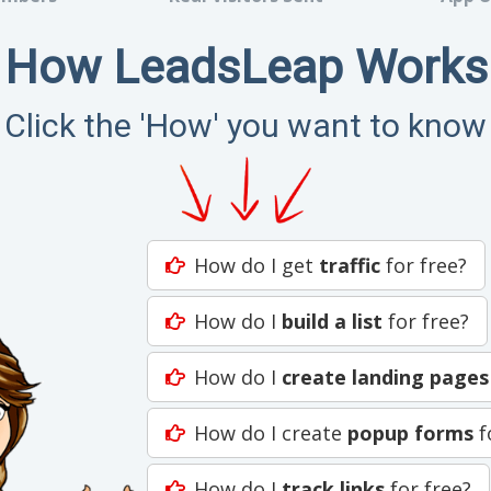
How LeadsLeap Works
Click the 'How' you want to know
How do I get
traffic
for free?
How do I
build a list
for free?
How do I
create landing pages
How do I create
popup forms
f
How do I
track links
for free?