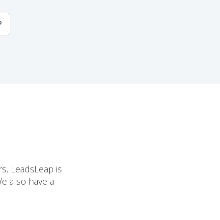
?
rs, LeadsLeap is
We also have a