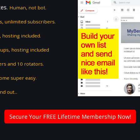
tes.
Human, not bot.
ts, unlimited subscribers.
 hosting included.
ups, hosting included
ers and 10 rotators.
some super easy.
nd out...
Secure Your FREE Lifetime Membership Now!