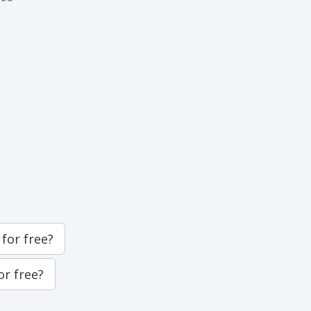
for free?
or free?