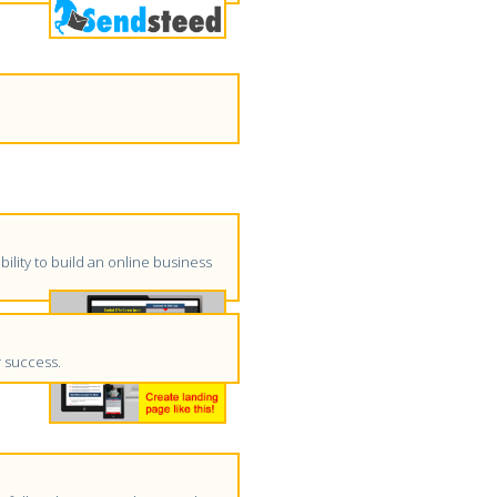
ility to build an online business
r success.