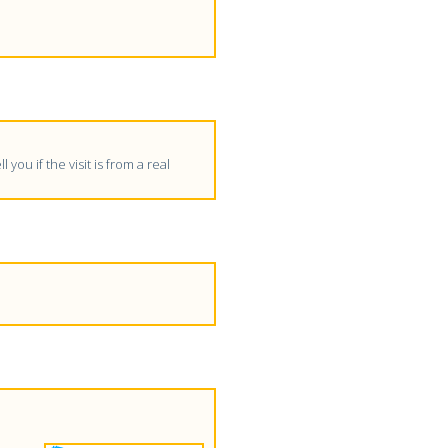
 you if the visit is from a real