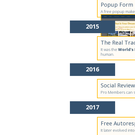
Popup Form C
A free popup maker
2015
The Real Tra
It was the
World's 
human.
2016
Social Revie
Pro Members can su
2017
Free Autores
It later evolved in