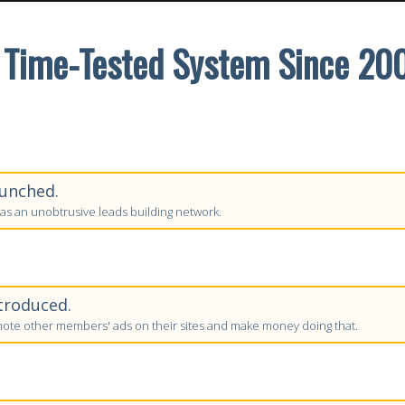
 Time-Tested System Since 20
unched.
as an unobtrusive leads building network.
troduced.
te other members' ads on their sites and make money doing that.