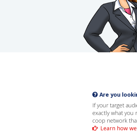
Are you lookin
If your target au
exactly what you 
coop network that 
Learn how we 