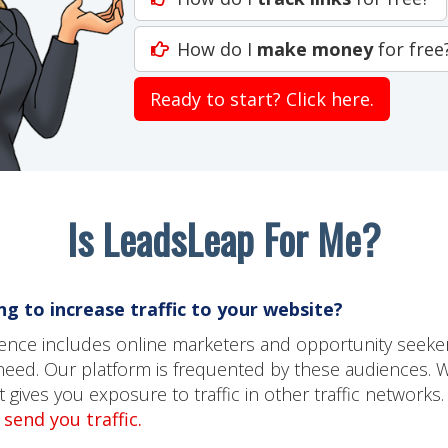
How do I
make money
for free
Ready to start? Click here.
Is LeadsLeap For Me?
g to increase traffic to your website?
dience includes online marketers and opportunity seeke
need. Our platform is frequented by these audiences. 
gives you exposure to traffic in other traffic networks.
send you traffic.