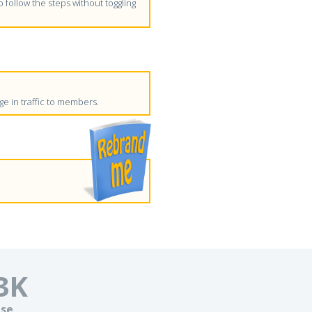
follow the steps without toggling
e in traffic to members.
3
K
se