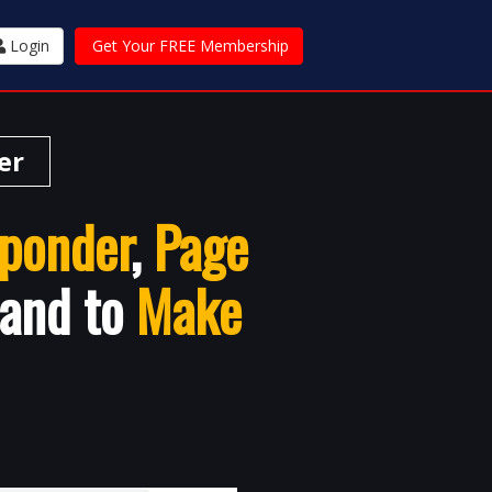
Login
Get Your FREE Membership
er
ponder
,
Page
 and to
Make