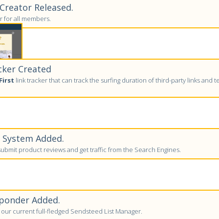
reator Released.
 for all members.
cker Created
First
link tracker that can track the surfing duration of third-party links and tell
w System Added.
bmit product reviews and get traffic from the Search Engines.
ponder Added.
to our current full-fledged Sendsteed List Manager.