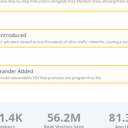
ew step-by-step instructions alongside their Member Area, allowing them to 
 Introduced
 ads were viewed across thousands of other traffic networks, causing a surg
brander Added
eate rebrandable PDF that promotes any program they like.
1.4
K
56.2
M
81.
mbers
Real Visitors Sent
App U