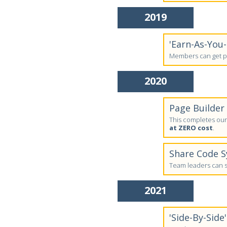
2019
'Earn-As-You
Members can get pa
2020
Page Builder
This completes our 
at ZERO cost
.
Share Code 
Team leaders can sh
2021
'Side-By-Side