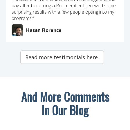
day after becoming a Pro member I received some
surprising results with a few people opting into my
programs!”
Hasan Florence
Read more testimonials here.
And More Comments
In Our Blog