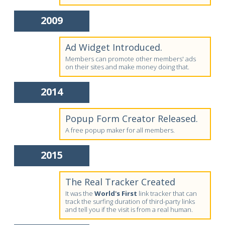
2009
Ad Widget Introduced.
Members can promote other members' ads
on their sites and make money doing that.
2014
Popup Form Creator Released.
A free popup maker for all members.
2015
The Real Tracker Created
It was the
World's First
link tracker that can
track the surfing duration of third-party links
and tell you if the visit is from a real human.