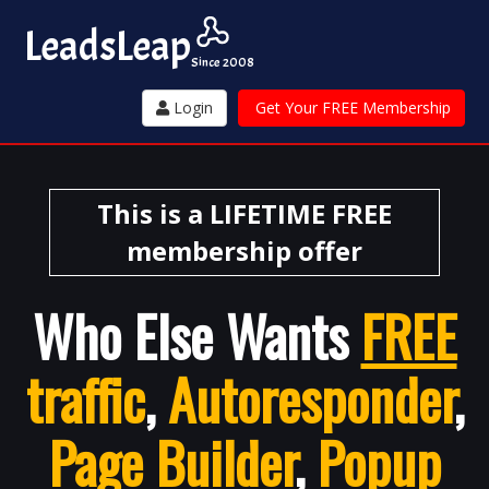
Leads
Leap
Since 2008
Login
Get Your FREE Membership
This is a LIFETIME FREE
membership offer
Who Else Wants
FREE
traffic
,
Autoresponder
,
Page Builder
,
Popup