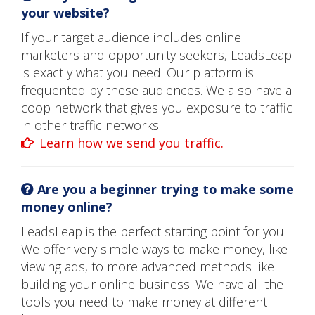
your website?
If your target audience includes online
marketers and opportunity seekers, LeadsLeap
is exactly what you need. Our platform is
frequented by these audiences. We also have a
coop network that gives you exposure to traffic
in other traffic networks.
Learn how we send you traffic.
Are you a beginner trying to make some
money online?
LeadsLeap is the perfect starting point for you.
We offer very simple ways to make money, like
viewing ads, to more advanced methods like
building your online business. We have all the
tools you need to make money at different