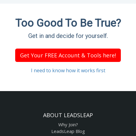
Too Good To Be True?
Get in and decide for yourself.
Get Your FREE Account & Tools here!
I need to know how it works first
ABOUT LEADSLEAP
Why Join?
LeadsLeap Blog