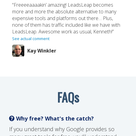
“Freeeeaaaakin’ amazing! LeadsLeap becomes
more and more the absolute alternative to many
expensive tools and platforms out there… Plus,
none of them has traffic included like we have with
LeadsLeap. Awesome work as usual, Kenneth!”
See actual comment
Kay Winkler
FAQs
Why free? What's the catch?
If you understand why Google provides so