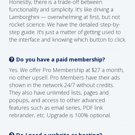
Honestly, there is a trade-off between
functionality and simplicity. It's like driving a
Lamborghini — overwhelming at first, but not
rocket science. We have the detailed step-by-
step guide. It's just a matter of getting used to
the interface and knowing which button to click.
Do you have a paid membership?
Yes. We offer Pro Membership at $27 a month,
no other upsell. Pro Members have their ads
shown in the network 24/7 without credits.
They also have unlimited lists, pages and
popups, and access to other advanced
features such as email series, PDF link
rebrander, etc. Upgrade is 100% optional.
Do I need a website or hosting?