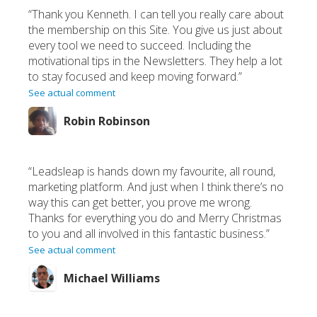
“Thank you Kenneth. I can tell you really care about
the membership on this Site. You give us just about
every tool we need to succeed. Including the
motivational tips in the Newsletters. They help a lot
to stay focused and keep moving forward.”
See actual comment
Robin Robinson
“Leadsleap is hands down my favourite, all round,
marketing platform. And just when I think there’s no
way this can get better, you prove me wrong.
Thanks for everything you do and Merry Christmas
to you and all involved in this fantastic business.”
See actual comment
Michael Williams