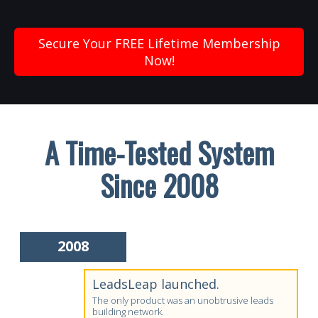
Secure Your FREE Lifetime Membership
Now!
A Time-Tested System
Since 2008
2008
LeadsLeap launched.
The only product was an unobtrusive leads
building network.