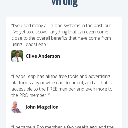
“I've used many all-in-one systems in the past, but
I've yet to discover anything that can even come
close to the overall benefits that have come from
using LeadsLeap.”
Clive Anderson
“LeadsLeap has all the free tools and advertising
platforms any newbie can dream of, and all that is
accessible to the FREE member and even more to
the PRO member. ”
John Magellon
“I became a Pro member a few weeks ago and the