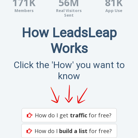
171K
56M
81K
Members
Real Visitors
App Use
Sent
How LeadsLeap
Works
Click the 'How' you want to
know
How do I get
traffic
for free?
How do I
build a list
for free?