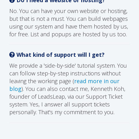
No. You can have your own website or hosting,
but that is not a must. You can build webpages
using our system and have them hosted by us,
for free. List and popups are hosted by us too.
What kind of support will I get?
We provide a 'side-by-side' tutorial system. You
can follow step-by-step instructions without
leaving the working page (
read more in our
blog
). You can also contact me, Kenneth Koh,
founder of LeadsLeap, via our Support Ticket
system. Yes, I answer all support tickets
personally. That's my commitment to you.