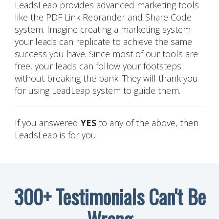
LeadsLeap provides advanced marketing tools
like the PDF Link Rebrander and Share Code
system. Imagine creating a marketing system
your leads can replicate to achieve the same
success you have. Since most of our tools are
free, your leads can follow your footsteps
without breaking the bank. They will thank you
for using LeadLeap system to guide them.
If you answered
YES
to any of the above, then
LeadsLeap is for you.
300+ Testimonials Can't Be
Wrong