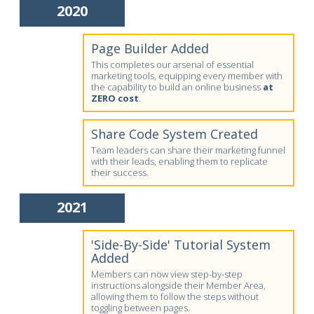
2020
Page Builder Added
This completes our arsenal of essential
marketing tools, equipping every member with
the capability to build an online business
at
ZERO cost
.
Share Code System Created
Team leaders can share their marketing funnel
with their leads, enabling them to replicate
their success.
2021
'Side-By-Side' Tutorial System
Added
Members can now view step-by-step
instructions alongside their Member Area,
allowing them to follow the steps without
toggling between pages.