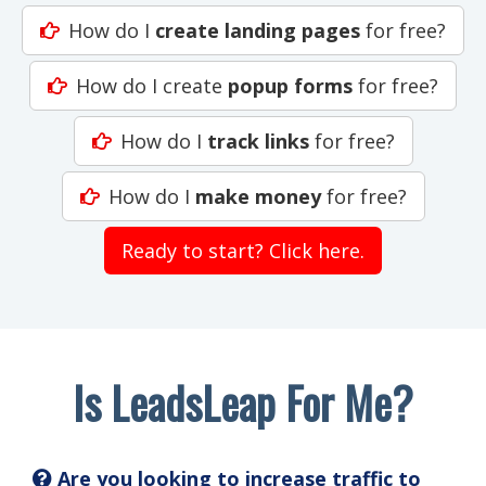
How do I
create landing pages
for free?
How do I create
popup forms
for free?
How do I
track links
for free?
How do I
make money
for free?
Ready to start? Click here.
Is LeadsLeap For Me?
Are you looking to increase traffic to