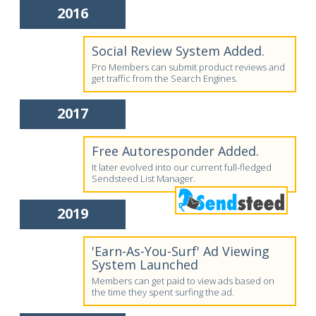
2016
Social Review System Added.
Pro Members can submit product reviews and
get traffic from the Search Engines.
2017
Free Autoresponder Added.
It later evolved into our current full-fledged
Sendsteed List Manager.
2019
'Earn-As-You-Surf' Ad Viewing
System Launched
Members can get paid to view ads based on
the time they spent surfing the ad.