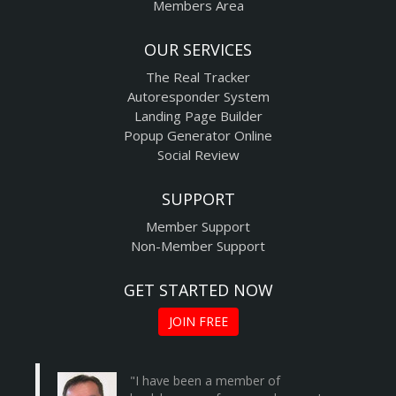
Members Area
OUR SERVICES
The Real Tracker
Autoresponder System
Landing Page Builder
Popup Generator Online
Social Review
SUPPORT
Member Support
Non-Member Support
GET STARTED NOW
JOIN FREE
"I have been a member of