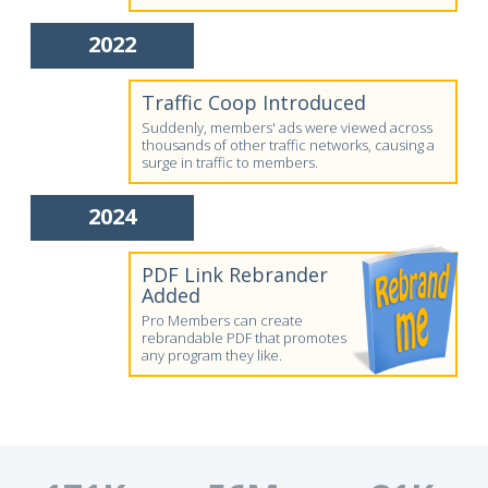
2022
Traffic Coop Introduced
Suddenly, members' ads were viewed across
thousands of other traffic networks, causing a
surge in traffic to members.
2024
PDF Link Rebrander
Added
Pro Members can create
rebrandable PDF that promotes
any program they like.