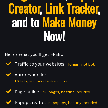
Creator
,
Link Tracker
,
and to
Make Money
Now!
Here’s what you’ll get FREE...
Traffic to your websites.
Human, not bot.
Autoresponder.
10 lists, unlimited subscribers.
Page builder.
10 pages, hosting included.
Popup creator.
10 popups, hosting included