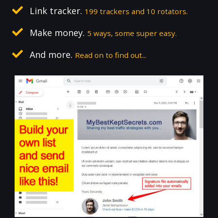
Link tracker.
199 trackers and 10 rotators.
Make money.
5 ways, some super easy.
And more.
Read on to find out...