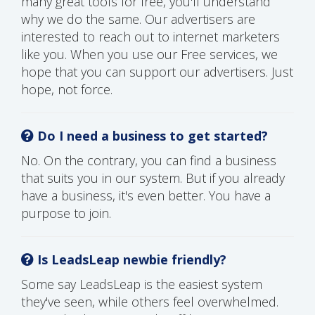
many great tools for free, you'll understand
why we do the same. Our advertisers are
interested to reach out to internet marketers
like you. When you use our Free services, we
hope that you can support our advertisers. Just
hope, not force.
Do I need a business to get started?
No. On the contrary, you can find a business
that suits you in our system. But if you already
have a business, it's even better. You have a
purpose to join.
Is LeadsLeap newbie friendly?
Some say LeadsLeap is the easiest system
they've seen, while others feel overwhelmed.