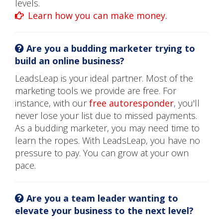
levels.
Learn how you can make money.
Are you a budding marketer trying to
build an online business?
LeadsLeap is your ideal partner. Most of the
marketing tools we provide are free. For
instance, with our
free autoresponder
, you'll
never lose your list due to missed payments.
As a budding marketer, you may need time to
learn the ropes. With LeadsLeap, you have no
pressure to pay. You can grow at your own
pace.
Are you a team leader wanting to
elevate your business to the next level?