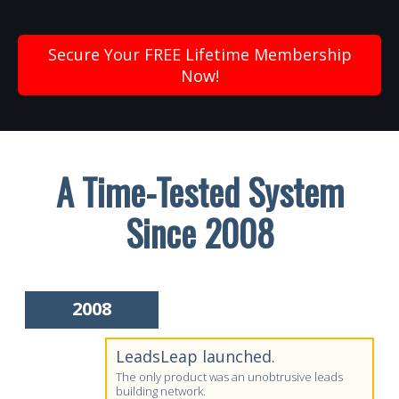
Secure Your FREE Lifetime Membership
Now!
A Time-Tested System
Since 2008
2008
LeadsLeap launched.
The only product was an unobtrusive leads
building network.