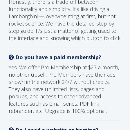
Honestly, there is a trade-off between
functionality and simplicity. It's like driving a
Lamborghini — overwhelming at first, but not
rocket science. We have the detailed step-by-
step guide. It's just a matter of getting used to
the interface and knowing which button to click.
Do you have a paid membership?
Yes. We offer Pro Membership at $27 a month,
no other upsell. Pro Members have their ads
shown in the network 24/7 without credits.
They also have unlimited lists, pages and
popups, and access to other advanced
features such as email series, PDF link
rebrander, etc. Upgrade is 100% optional.
Do I need a website or hosting?