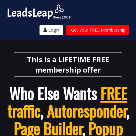
Leads
Leap
Since 2008
Login
Get Your FREE Membership
This is a LIFETIME FREE
membership offer
Who Else Wants
FREE
traffic
,
Autoresponder
,
Page Builder
,
Popup