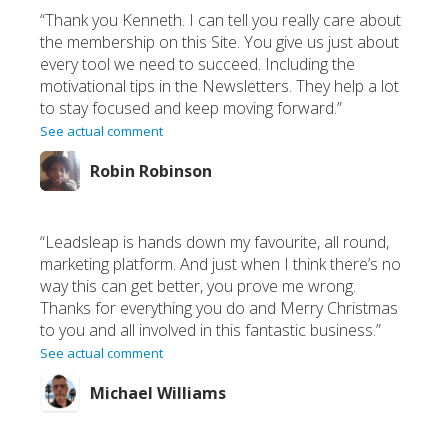
“Thank you Kenneth. I can tell you really care about
the membership on this Site. You give us just about
every tool we need to succeed. Including the
motivational tips in the Newsletters. They help a lot
to stay focused and keep moving forward.”
See actual comment
Robin Robinson
“Leadsleap is hands down my favourite, all round,
marketing platform. And just when I think there’s no
way this can get better, you prove me wrong.
Thanks for everything you do and Merry Christmas
to you and all involved in this fantastic business.”
See actual comment
Michael Williams