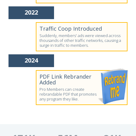
2022
Traffic Coop Introduced
Suddenly, members' ads were viewed across
thousands of other traffic networks, causing a
surge in traffic to members.
2024
PDF Link Rebrander
Added
Pro Members can create
rebrandable PDF that promotes
any program they like.