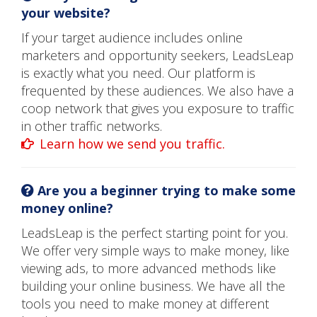
your website?
If your target audience includes online
marketers and opportunity seekers, LeadsLeap
is exactly what you need. Our platform is
frequented by these audiences. We also have a
coop network that gives you exposure to traffic
in other traffic networks.
Learn how we send you traffic.
Are you a beginner trying to make some
money online?
LeadsLeap is the perfect starting point for you.
We offer very simple ways to make money, like
viewing ads, to more advanced methods like
building your online business. We have all the
tools you need to make money at different