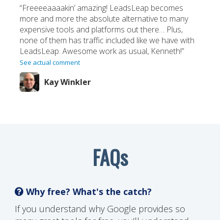
“Freeeeaaaakin’ amazing! LeadsLeap becomes
more and more the absolute alternative to many
expensive tools and platforms out there… Plus,
none of them has traffic included like we have with
LeadsLeap. Awesome work as usual, Kenneth!”
See actual comment
Kay Winkler
FAQs
Why free? What's the catch?
If you understand why Google provides so