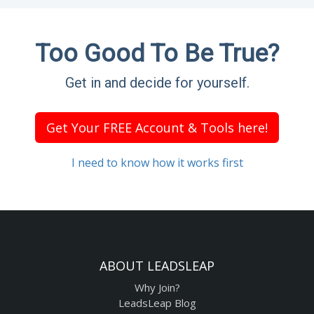
Too Good To Be True?
Get in and decide for yourself.
Get Your FREE Account & Tools here!
I need to know how it works first
ABOUT LEADSLEAP
Why Join?
LeadsLeap Blog