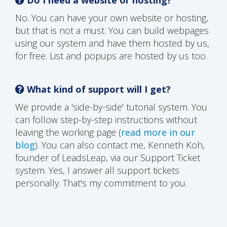
No. You can have your own website or hosting,
but that is not a must. You can build webpages
using our system and have them hosted by us,
for free. List and popups are hosted by us too.
What kind of support will I get?
We provide a 'side-by-side' tutorial system. You
can follow step-by-step instructions without
leaving the working page (
read more in our
blog
). You can also contact me, Kenneth Koh,
founder of LeadsLeap, via our Support Ticket
system. Yes, I answer all support tickets
personally. That's my commitment to you.