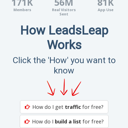
171K
56M
81K
Members
Real Visitors
App Use
Sent
How LeadsLeap
Works
Click the 'How' you want to
know
How do I get
traffic
for free?
How do I
build a list
for free?