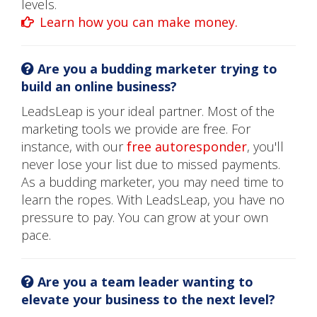
levels.
Learn how you can make money.
Are you a budding marketer trying to
build an online business?
LeadsLeap is your ideal partner. Most of the
marketing tools we provide are free. For
instance, with our
free autoresponder
, you'll
never lose your list due to missed payments.
As a budding marketer, you may need time to
learn the ropes. With LeadsLeap, you have no
pressure to pay. You can grow at your own
pace.
Are you a team leader wanting to
elevate your business to the next level?