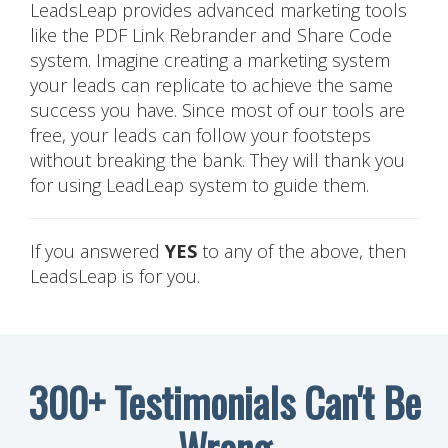
LeadsLeap provides advanced marketing tools
like the PDF Link Rebrander and Share Code
system. Imagine creating a marketing system
your leads can replicate to achieve the same
success you have. Since most of our tools are
free, your leads can follow your footsteps
without breaking the bank. They will thank you
for using LeadLeap system to guide them.
If you answered
YES
to any of the above, then
LeadsLeap is for you.
300+ Testimonials Can't Be
Wrong