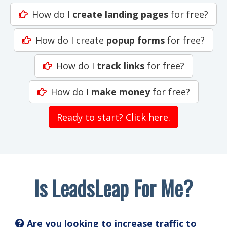
How do I
create landing pages
for free?
How do I create
popup forms
for free?
How do I
track links
for free?
How do I
make money
for free?
Ready to start? Click here.
Is LeadsLeap For Me?
Are you looking to increase traffic to