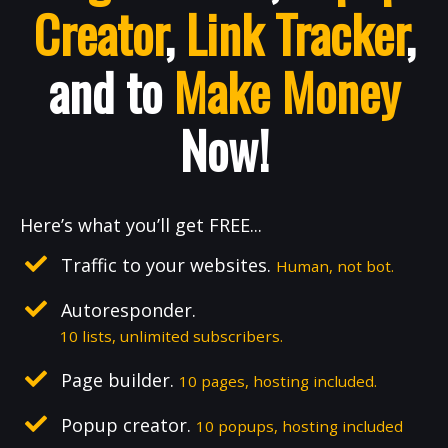
Creator
,
Link Tracker
,
and to
Make Money
Now!
Here’s what you’ll get FREE...
Traffic to your websites.
Human, not bot.
Autoresponder.
10 lists, unlimited subscribers.
Page builder.
10 pages, hosting included.
Popup creator.
10 popups, hosting included