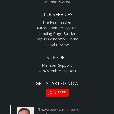
Members Area
OUR SERVICES
The Real Tracker
Autoresponder System
Landing Page Builder
Popup Generator Online
Social Review
SUPPORT
Member Support
Non-Member Support
GET STARTED NOW
JOIN FREE
"I have been a member of