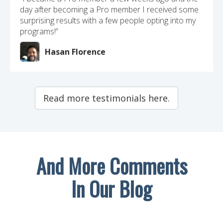
day after becoming a Pro member I received some
surprising results with a few people opting into my
programs!”
Hasan Florence
Read more testimonials here.
And More Comments
In Our Blog