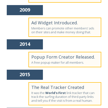
2009
Ad Widget Introduced.
Members can promote other members' ads
on their sites and make money doing that.
2014
Popup Form Creator Released.
A free popup maker for all members.
2015
The Real Tracker Created
It was the
World's First
link tracker that can
track the surfing duration of third-party links
and tell you if the visit is from a real human.