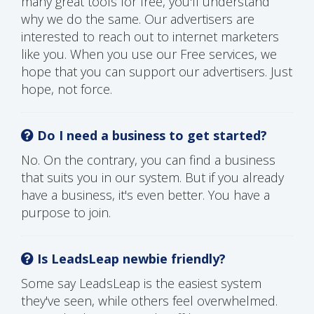
many great tools for free, you'll understand
why we do the same. Our advertisers are
interested to reach out to internet marketers
like you. When you use our Free services, we
hope that you can support our advertisers. Just
hope, not force.
Do I need a business to get started?
No. On the contrary, you can find a business
that suits you in our system. But if you already
have a business, it's even better. You have a
purpose to join.
Is LeadsLeap newbie friendly?
Some say LeadsLeap is the easiest system
they've seen, while others feel overwhelmed.