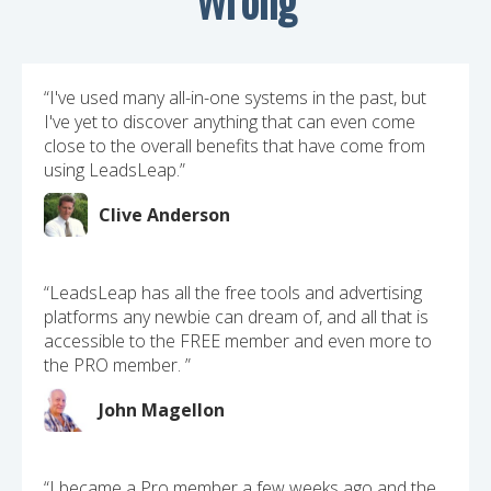
“I've used many all-in-one systems in the past, but
I've yet to discover anything that can even come
close to the overall benefits that have come from
using LeadsLeap.”
Clive Anderson
“LeadsLeap has all the free tools and advertising
platforms any newbie can dream of, and all that is
accessible to the FREE member and even more to
the PRO member. ”
John Magellon
“I became a Pro member a few weeks ago and the