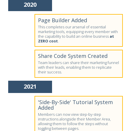
2020
Page Builder Added
This completes our arsenal of essential
marketing tools, equipping every member with
the capability to build an online business
at
ZERO cost
.
Share Code System Created
Team leaders can share their marketing funnel
with their leads, enabling them to replicate
their success.
2021
'Side-By-Side' Tutorial System
Added
Members can now view step-by-step
instructions alongside their Member Area,
allowing them to follow the steps without
toggling between pages.