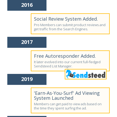
2016
Social Review System Added.
Pro Members can submit product reviews and
get traffic from the Search Engines.
2017
Free Autoresponder Added.
It later evolved into our current full-fledged
Sendsteed List Manager.
2019
'Earn-As-You-Surf' Ad Viewing
System Launched
Members can get paid to view ads based on
the time they spent surfing the ad.