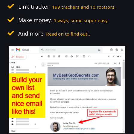
Link tracker.
199 trackers and 10 rotators.
Make money.
5 ways, some super easy.
And more.
Read on to find out...