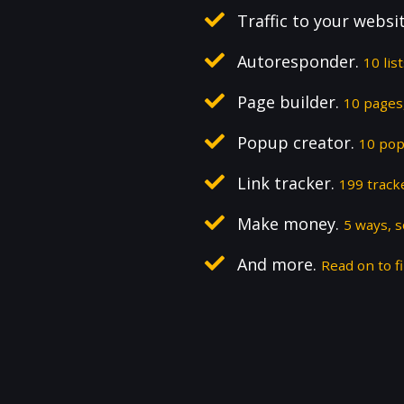
Traffic to your websi
Autoresponder.
10 lis
Page builder.
10 pages,
Popup creator.
10 pop
Link tracker.
199 track
Make money.
5 ways, 
And more.
Read on to fi