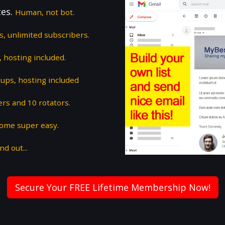
tes.
Human, not bot.
ts, unlimited subscribers.
 hosting included.
ups, hosting included
ers and 10 rotators.
some super easy.
nd out...
Secure Your FREE Lifetime Membership Now!