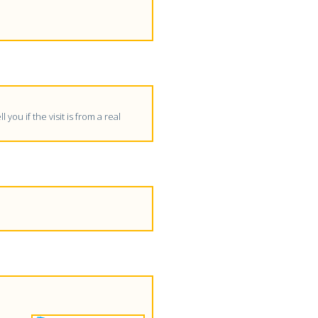
 you if the visit is from a real