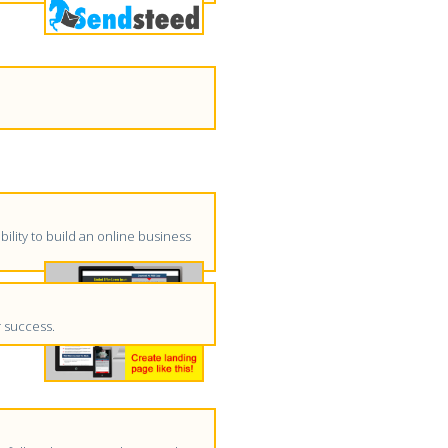
ility to build an online business
r success.