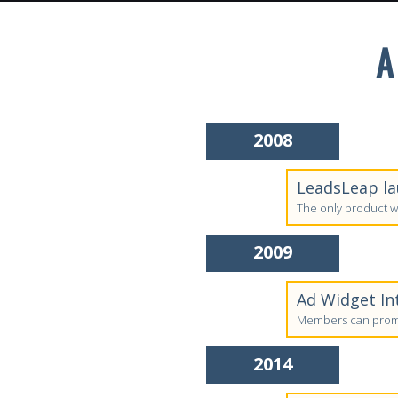
A
2008
LeadsLeap la
The only product w
2009
Ad Widget In
Members can promo
2014