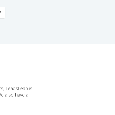
?
rs, LeadsLeap is
We also have a