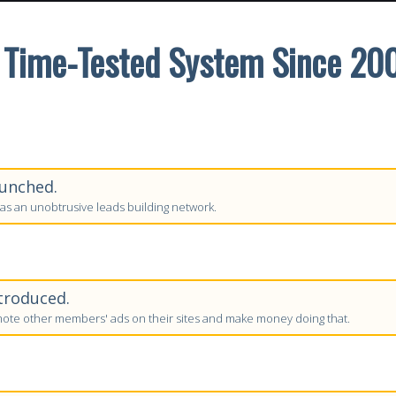
 Time-Tested System Since 20
unched.
as an unobtrusive leads building network.
troduced.
te other members' ads on their sites and make money doing that.