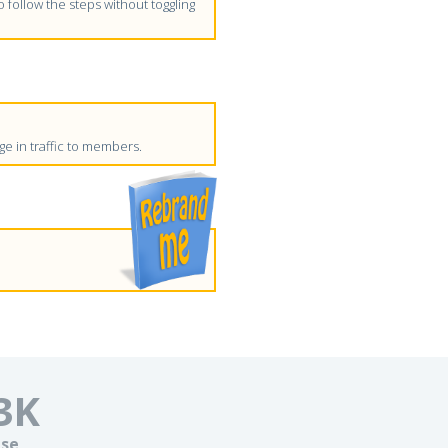
follow the steps without toggling
e in traffic to members.
3
K
se