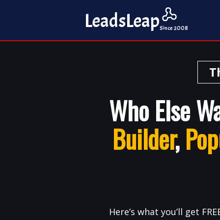
Leads
Leap
Since 2008
T
Who Else W
Builder
,
Pop
Here’s what you’ll get FREE.