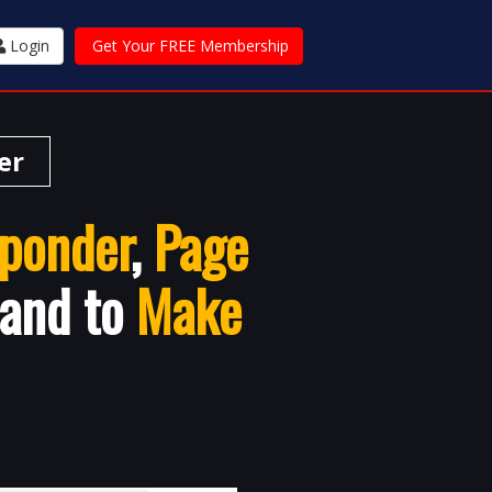
Login
Get Your FREE Membership
er
ponder
,
Page
 and to
Make