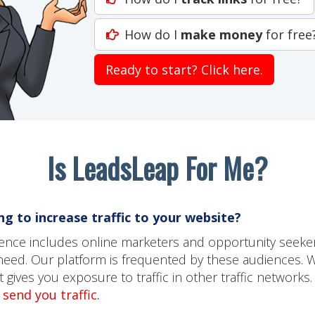
How do I
make money
for free
Ready to start? Click here.
Is LeadsLeap For Me?
g to increase traffic to your website?
dience includes online marketers and opportunity seeke
need. Our platform is frequented by these audiences. 
gives you exposure to traffic in other traffic networks.
send you traffic.