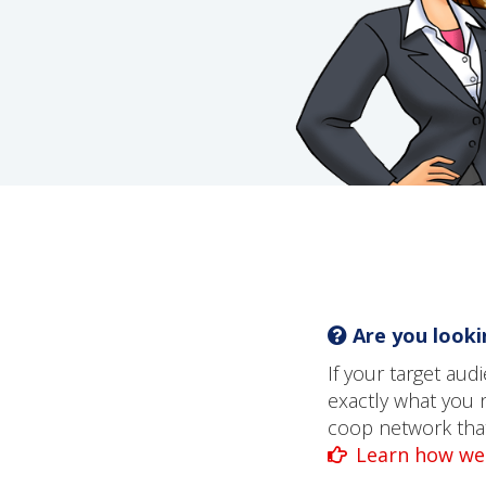
Are you lookin
If your target au
exactly what you 
coop network that 
Learn how we 