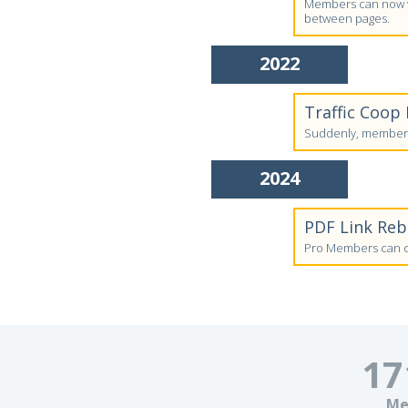
Members can now vi
between pages.
2022
Traffic Coop
Suddenly, members'
2024
PDF Link Re
Pro Members can cr
17
Me