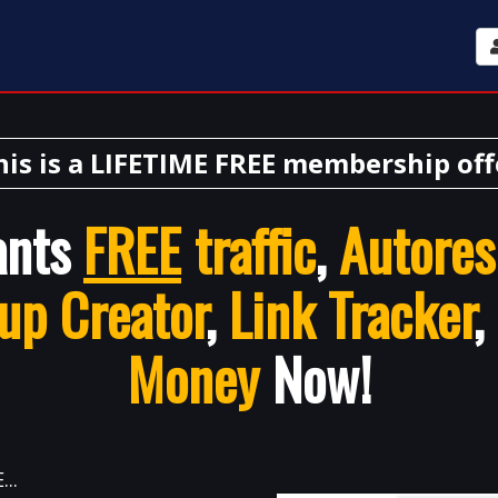
his is a LIFETIME FREE membership off
ants
FREE
traffic
,
Autores
up Creator
,
Link Tracker
,
Money
Now!
..