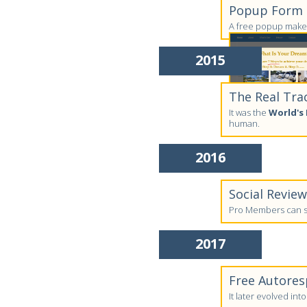
Popup Form C
A free popup maker
2015
The Real Tra
It was the
World's 
human.
2016
Social Revie
Pro Members can su
2017
Free Autores
It later evolved in