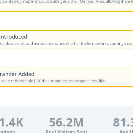
ew step-by-step instructions alongside their Member Area, allowing them to 
 Introduced
 ads were viewed across thousands of other traffic networks, causing a surg
brander Added
eate rebrandable PDF that promotes any program they like.
1.4
K
56.2
M
81.
mbers
Real Visitors Sent
App U