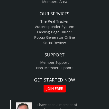
Members Area
OUR SERVICES
The Real Tracker
Autoresponder System
Landing Page Builder
Popup Generator Online
Social Review
SUPPORT
Member Support
Non-Member Support
GET STARTED NOW
JOIN FREE
"I have been a member of