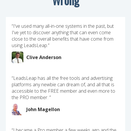
“I've used many all-in-one systems in the past, but
I've yet to discover anything that can even come
close to the overall benefits that have come from
using LeadsLeap.”
Clive Anderson
“LeadsLeap has all the free tools and advertising
platforms any newbie can dream of, and all that is
accessible to the FREE member and even more to
the PRO member. ”
John Magellon
“I became a Pro member a few weeks ago and the