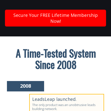
Secure Your FREE Lifetime Membership
Now!
A Time-Tested System
Since 2008
2008
LeadsLeap launched.
The only product was an unobtrusive leads
building network.