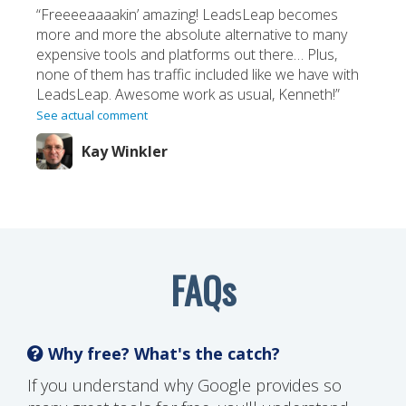
“Freeeeaaaakin’ amazing! LeadsLeap becomes
more and more the absolute alternative to many
expensive tools and platforms out there… Plus,
none of them has traffic included like we have with
LeadsLeap. Awesome work as usual, Kenneth!”
See actual comment
Kay Winkler
FAQs
Why free? What's the catch?
If you understand why Google provides so