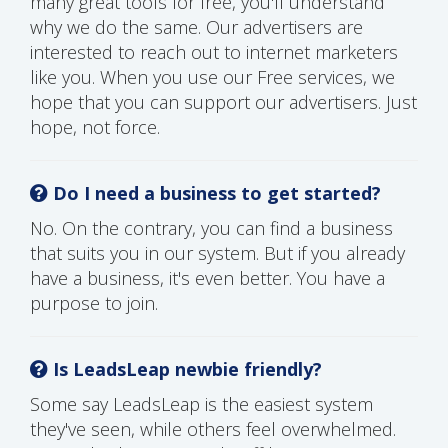
many great tools for free, you'll understand
why we do the same. Our advertisers are
interested to reach out to internet marketers
like you. When you use our Free services, we
hope that you can support our advertisers. Just
hope, not force.
Do I need a business to get started?
No. On the contrary, you can find a business
that suits you in our system. But if you already
have a business, it's even better. You have a
purpose to join.
Is LeadsLeap newbie friendly?
Some say LeadsLeap is the easiest system
they've seen, while others feel overwhelmed.