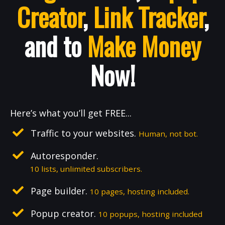
Creator
,
Link Tracker
,
and to
Make Money
Now!
Here’s what you’ll get FREE...
Traffic to your websites.
Human, not bot.
Autoresponder.
10 lists, unlimited subscribers.
Page builder.
10 pages, hosting included.
Popup creator.
10 popups, hosting included