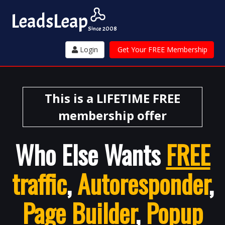
Leads
Leap
Since 2008
Login
Get Your FREE Membership
This is a LIFETIME FREE
membership offer
Who Else Wants
FREE
traffic
,
Autoresponder
,
Page Builder
,
Popup