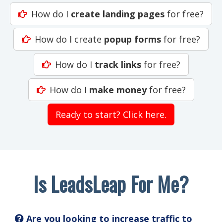
How do I
create landing pages
for free?
How do I create
popup forms
for free?
How do I
track links
for free?
How do I
make money
for free?
Ready to start? Click here.
Is LeadsLeap For Me?
Are you looking to increase traffic to