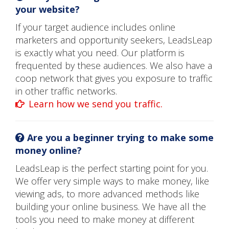
your website?
If your target audience includes online
marketers and opportunity seekers, LeadsLeap
is exactly what you need. Our platform is
frequented by these audiences. We also have a
coop network that gives you exposure to traffic
in other traffic networks.
Learn how we send you traffic.
Are you a beginner trying to make some
money online?
LeadsLeap is the perfect starting point for you.
We offer very simple ways to make money, like
viewing ads, to more advanced methods like
building your online business. We have all the
tools you need to make money at different