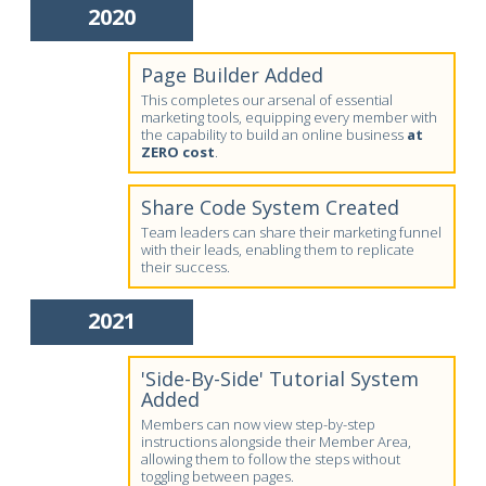
2020
Page Builder Added
This completes our arsenal of essential
marketing tools, equipping every member with
the capability to build an online business
at
ZERO cost
.
Share Code System Created
Team leaders can share their marketing funnel
with their leads, enabling them to replicate
their success.
2021
'Side-By-Side' Tutorial System
Added
Members can now view step-by-step
instructions alongside their Member Area,
allowing them to follow the steps without
toggling between pages.