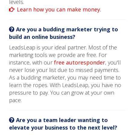
levels.
Learn how you can make money.
Are you a budding marketer trying to
build an online business?
LeadsLeap is your ideal partner. Most of the
marketing tools we provide are free. For
instance, with our
free autoresponder
, you'll
never lose your list due to missed payments.
As a budding marketer, you may need time to
learn the ropes. With LeadsLeap, you have no
pressure to pay. You can grow at your own
pace.
Are you a team leader wanting to
elevate your business to the next level?