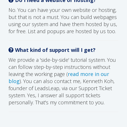
No. You can have your own website or hosting,
but that is not a must. You can build webpages
using our system and have them hosted by us,
for free. List and popups are hosted by us too.
What kind of support will I get?
We provide a 'side-by-side' tutorial system. You
can follow step-by-step instructions without
leaving the working page (
read more in our
blog
). You can also contact me, Kenneth Koh,
founder of LeadsLeap, via our Support Ticket
system. Yes, I answer all support tickets
personally. That's my commitment to you.