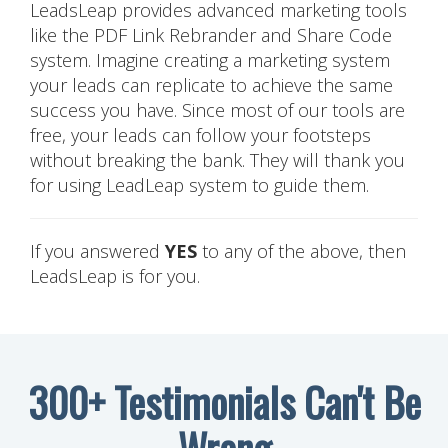
LeadsLeap provides advanced marketing tools
like the PDF Link Rebrander and Share Code
system. Imagine creating a marketing system
your leads can replicate to achieve the same
success you have. Since most of our tools are
free, your leads can follow your footsteps
without breaking the bank. They will thank you
for using LeadLeap system to guide them.
If you answered
YES
to any of the above, then
LeadsLeap is for you.
300+ Testimonials Can't Be
Wrong