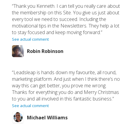
“Thank you Kenneth. I can tell you really care about
the membership on this Site. You give us just about
every tool we need to succeed. Including the
motivational tips in the Newsletters. They help a lot
to stay focused and keep moving forward.”
See actual comment
Robin Robinson
“Leadsleap is hands down my favourite, all round,
marketing platform. And just when I think there’s no
way this can get better, you prove me wrong.
Thanks for everything you do and Merry Christmas
to you and all involved in this fantastic business.”
See actual comment
Michael Williams