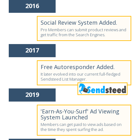
2016
Social Review System Added.
Pro Members can submit product reviews and
get traffic from the Search Engines.
2017
Free Autoresponder Added.
It later evolved into our current full-fledged
Sendsteed List Manager.
2019
'Earn-As-You-Surf' Ad Viewing
System Launched
Members can get paid to view ads based on
the time they spent surfing the ad.