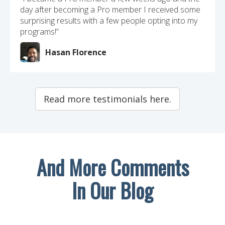
day after becoming a Pro member I received some
surprising results with a few people opting into my
programs!”
Hasan Florence
Read more testimonials here.
And More Comments
In Our Blog