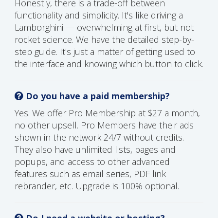
Honestly, there is a trade-off between
functionality and simplicity. It's like driving a
Lamborghini — overwhelming at first, but not
rocket science. We have the detailed step-by-
step guide. It's just a matter of getting used to
the interface and knowing which button to click.
Do you have a paid membership?
Yes. We offer Pro Membership at $27 a month,
no other upsell. Pro Members have their ads
shown in the network 24/7 without credits.
They also have unlimited lists, pages and
popups, and access to other advanced
features such as email series, PDF link
rebrander, etc. Upgrade is 100% optional.
Do I need a website or hosting?