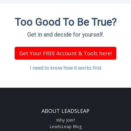
Too Good To Be True?
Get in and decide for yourself.
Get Your FREE Account & Tools here!
I need to know how it works first
ABOUT LEADSLEAP
Why Join?
LeadsLeap Blog