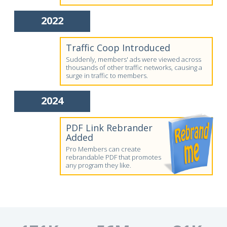
2022
Traffic Coop Introduced
Suddenly, members' ads were viewed across
thousands of other traffic networks, causing a
surge in traffic to members.
2024
PDF Link Rebrander
Added
Pro Members can create
rebrandable PDF that promotes
any program they like.