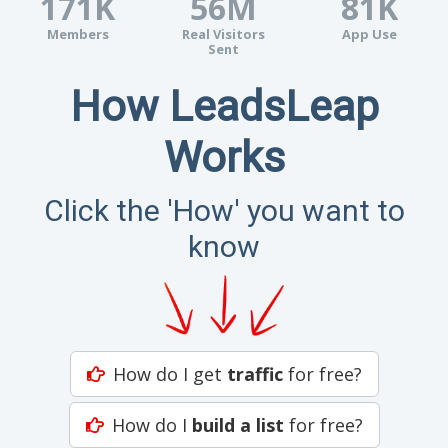
171K
56M
81K
Members
Real Visitors
App Use
Sent
How LeadsLeap
Works
Click the 'How' you want to
know
How do I get
traffic
for free?
How do I
build a list
for free?