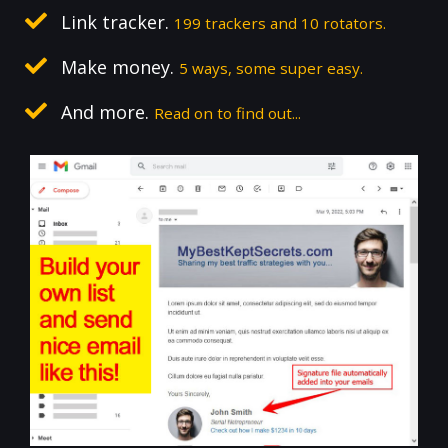
Link tracker.
199 trackers and 10 rotators.
Make money.
5 ways, some super easy.
And more.
Read on to find out...