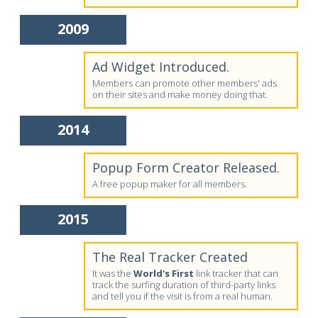
2009
Ad Widget Introduced.
Members can promote other members' ads
on their sites and make money doing that.
2014
Popup Form Creator Released.
A free popup maker for all members.
2015
The Real Tracker Created
It was the
World's First
link tracker that can
track the surfing duration of third-party links
and tell you if the visit is from a real human.