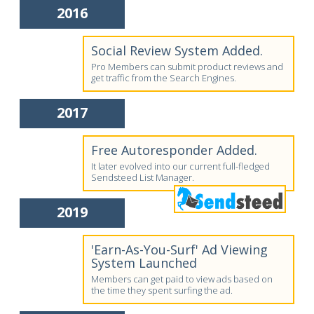
2016
Social Review System Added.
Pro Members can submit product reviews and
get traffic from the Search Engines.
2017
Free Autoresponder Added.
It later evolved into our current full-fledged
Sendsteed List Manager.
2019
'Earn-As-You-Surf' Ad Viewing
System Launched
Members can get paid to view ads based on
the time they spent surfing the ad.