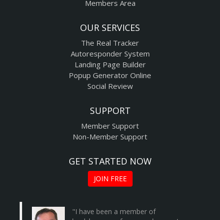
Members Area
OUR SERVICES
The Real Tracker
Autoresponder System
Landing Page Builder
Popup Generator Online
Social Review
SUPPORT
Member Support
Non-Member Support
GET STARTED NOW
JOIN FREE
"I have been a member of