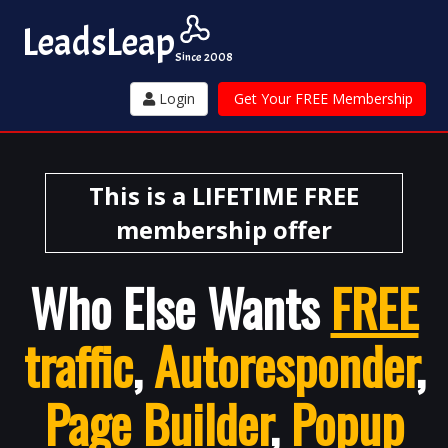
Leads
Leap
Since 2008
Login
Get Your FREE Membership
This is a LIFETIME FREE
membership offer
Who Else Wants
FREE
traffic
,
Autoresponder
,
Page Builder
,
Popup