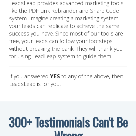
LeadsLeap provides advanced marketing tools
like the PDF Link Rebrander and Share Code
system. Imagine creating a marketing system
your leads can replicate to achieve the same
success you have. Since most of our tools are
free, your leads can follow your footsteps
without breaking the bank. They will thank you
for using LeadLeap system to guide them.
If you answered
YES
to any of the above, then
LeadsLeap is for you.
300+ Testimonials Can't Be
Wrong