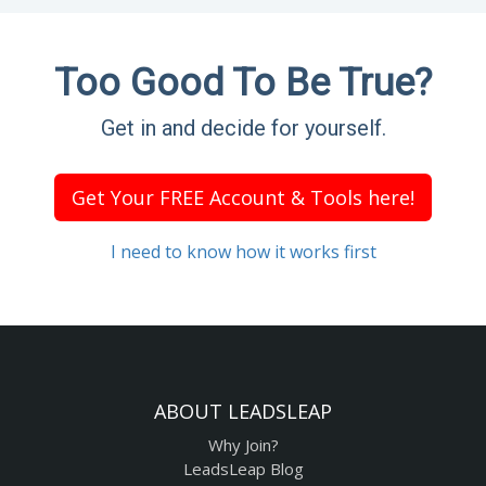
Too Good To Be True?
Get in and decide for yourself.
Get Your FREE Account & Tools here!
I need to know how it works first
ABOUT LEADSLEAP
Why Join?
LeadsLeap Blog