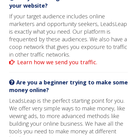
your website?
If your target audience includes online
marketers and opportunity seekers, LeadsLeap
is exactly what you need. Our platform is
frequented by these audiences. We also have a
coop network that gives you exposure to traffic
in other traffic networks.
Learn how we send you traffic.
Are you a beginner trying to make some
money online?
LeadsLeap is the perfect starting point for you.
We offer very simple ways to make money, like
viewing ads, to more advanced methods like
building your online business. We have all the
tools you need to make money at different