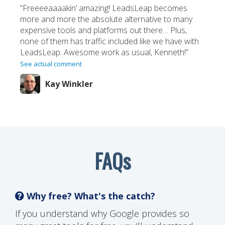
“Freeeeaaaakin’ amazing! LeadsLeap becomes
more and more the absolute alternative to many
expensive tools and platforms out there… Plus,
none of them has traffic included like we have with
LeadsLeap. Awesome work as usual, Kenneth!”
See actual comment
Kay Winkler
FAQs
Why free? What's the catch?
If you understand why Google provides so