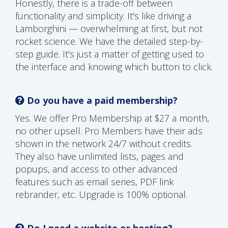
Honestly, there is a trade-off between
functionality and simplicity. It's like driving a
Lamborghini — overwhelming at first, but not
rocket science. We have the detailed step-by-
step guide. It's just a matter of getting used to
the interface and knowing which button to click.
Do you have a paid membership?
Yes. We offer Pro Membership at $27 a month,
no other upsell. Pro Members have their ads
shown in the network 24/7 without credits.
They also have unlimited lists, pages and
popups, and access to other advanced
features such as email series, PDF link
rebrander, etc. Upgrade is 100% optional.
Do I need a website or hosting?