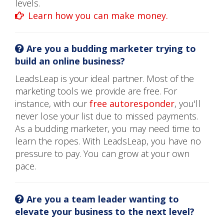
levels.
Learn how you can make money.
Are you a budding marketer trying to
build an online business?
LeadsLeap is your ideal partner. Most of the
marketing tools we provide are free. For
instance, with our
free autoresponder
, you'll
never lose your list due to missed payments.
As a budding marketer, you may need time to
learn the ropes. With LeadsLeap, you have no
pressure to pay. You can grow at your own
pace.
Are you a team leader wanting to
elevate your business to the next level?