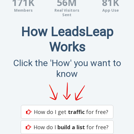
171K
56M
81K
Members
Real Visitors
App Use
Sent
How LeadsLeap
Works
Click the 'How' you want to
know
How do I get
traffic
for free?
How do I
build a list
for free?