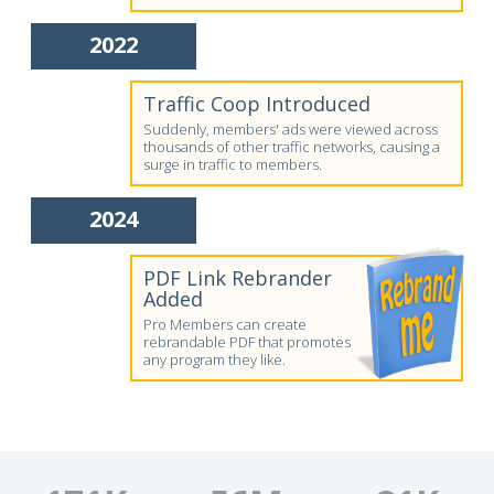
2022
Traffic Coop Introduced
Suddenly, members' ads were viewed across
thousands of other traffic networks, causing a
surge in traffic to members.
2024
PDF Link Rebrander
Added
Pro Members can create
rebrandable PDF that promotes
any program they like.