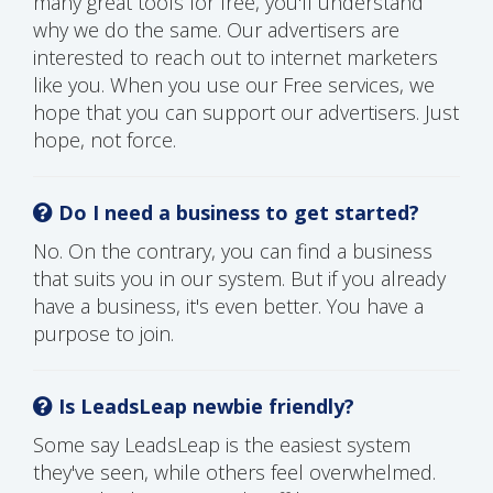
many great tools for free, you'll understand
why we do the same. Our advertisers are
interested to reach out to internet marketers
like you. When you use our Free services, we
hope that you can support our advertisers. Just
hope, not force.
Do I need a business to get started?
No. On the contrary, you can find a business
that suits you in our system. But if you already
have a business, it's even better. You have a
purpose to join.
Is LeadsLeap newbie friendly?
Some say LeadsLeap is the easiest system
they've seen, while others feel overwhelmed.