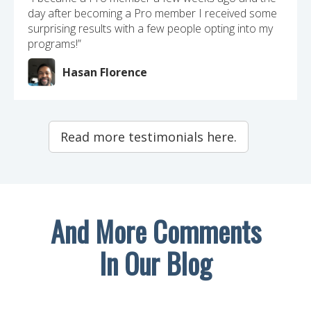
day after becoming a Pro member I received some
surprising results with a few people opting into my
programs!”
Hasan Florence
Read more testimonials here.
And More Comments
In Our Blog