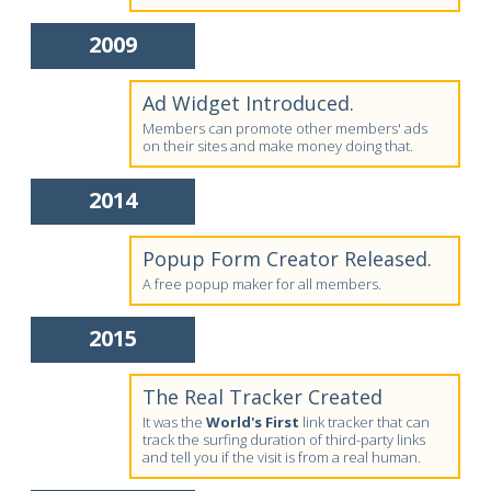
2009
Ad Widget Introduced.
Members can promote other members' ads
on their sites and make money doing that.
2014
Popup Form Creator Released.
A free popup maker for all members.
2015
The Real Tracker Created
It was the
World's First
link tracker that can
track the surfing duration of third-party links
and tell you if the visit is from a real human.