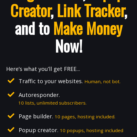
Creator
,
Link Tracker
,
and to
Make Money
Now!
Here’s what you’ll get FREE...
Traffic to your websites.
Human, not bot.
Autoresponder.
10 lists, unlimited subscribers.
Page builder.
10 pages, hosting included.
Popup creator.
10 popups, hosting included