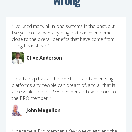
“I've used many all-in-one systems in the past, but
I've yet to discover anything that can even come
close to the overall benefits that have come from
using LeadsLeap.”
Clive Anderson
“LeadsLeap has all the free tools and advertising
platforms any newbie can dream of, and all that is
accessible to the FREE member and even more to
the PRO member. ”
John Magellon
“I became a Pro member a few weeks ago and the