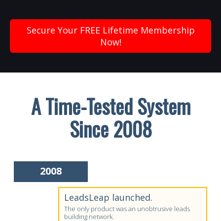
Secure Your FREE Lifetime Membership
Now!
A Time-Tested System
Since 2008
2008
LeadsLeap launched.
The only product was an unobtrusive leads
building network.