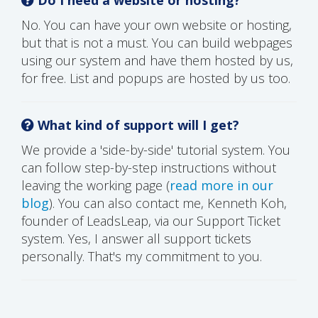
No. You can have your own website or hosting,
but that is not a must. You can build webpages
using our system and have them hosted by us,
for free. List and popups are hosted by us too.
What kind of support will I get?
We provide a 'side-by-side' tutorial system. You
can follow step-by-step instructions without
leaving the working page (
read more in our
blog
). You can also contact me, Kenneth Koh,
founder of LeadsLeap, via our Support Ticket
system. Yes, I answer all support tickets
personally. That's my commitment to you.