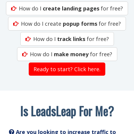
How do I
create landing pages
for free?
How do I create
popup forms
for free?
How do I
track links
for free?
How do I
make money
for free?
Ready to start? Click here.
Is LeadsLeap For Me?
Are you looking to increase traffic to