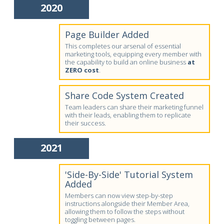
2020
Page Builder Added
This completes our arsenal of essential
marketing tools, equipping every member with
the capability to build an online business
at
ZERO cost
.
Share Code System Created
Team leaders can share their marketing funnel
with their leads, enabling them to replicate
their success.
2021
'Side-By-Side' Tutorial System
Added
Members can now view step-by-step
instructions alongside their Member Area,
allowing them to follow the steps without
toggling between pages.