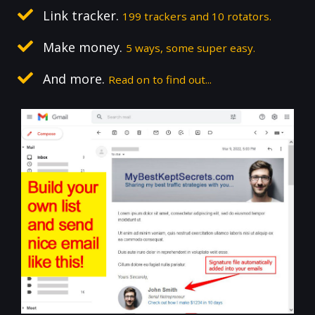
Link tracker.
199 trackers and 10 rotators.
Make money.
5 ways, some super easy.
And more.
Read on to find out...