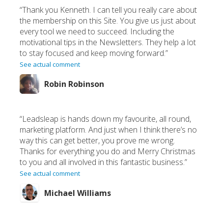
“Thank you Kenneth. I can tell you really care about
the membership on this Site. You give us just about
every tool we need to succeed. Including the
motivational tips in the Newsletters. They help a lot
to stay focused and keep moving forward.”
See actual comment
Robin Robinson
“Leadsleap is hands down my favourite, all round,
marketing platform. And just when I think there’s no
way this can get better, you prove me wrong.
Thanks for everything you do and Merry Christmas
to you and all involved in this fantastic business.”
See actual comment
Michael Williams