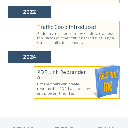
2022
Traffic Coop Introduced
Suddenly, members' ads were viewed across
thousands of other traffic networks, causing a
surge in traffic to members.
2024
PDF Link Rebrander
Added
Pro Members can create
rebrandable PDF that promotes
any program they like.