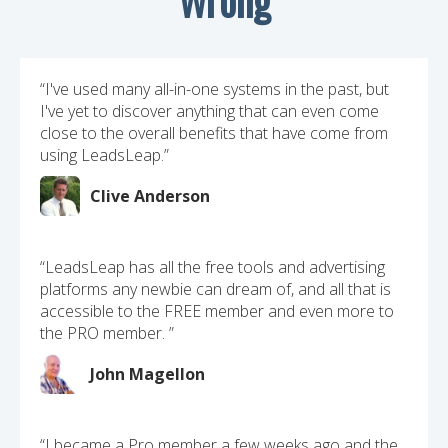
“I've used many all-in-one systems in the past, but
I've yet to discover anything that can even come
close to the overall benefits that have come from
using LeadsLeap.”
Clive Anderson
“LeadsLeap has all the free tools and advertising
platforms any newbie can dream of, and all that is
accessible to the FREE member and even more to
the PRO member. ”
John Magellon
“I became a Pro member a few weeks ago and the