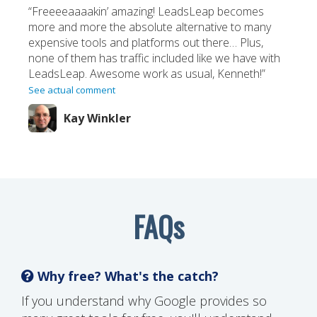
“Freeeeaaaakin’ amazing! LeadsLeap becomes
more and more the absolute alternative to many
expensive tools and platforms out there… Plus,
none of them has traffic included like we have with
LeadsLeap. Awesome work as usual, Kenneth!”
See actual comment
Kay Winkler
FAQs
Why free? What's the catch?
If you understand why Google provides so