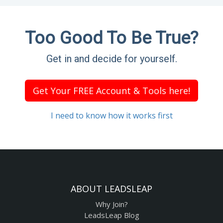
Too Good To Be True?
Get in and decide for yourself.
Get Your FREE Account & Tools here!
I need to know how it works first
ABOUT LEADSLEAP
Why Join?
LeadsLeap Blog