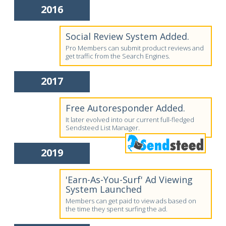
2016
Social Review System Added.
Pro Members can submit product reviews and
get traffic from the Search Engines.
2017
Free Autoresponder Added.
It later evolved into our current full-fledged
Sendsteed List Manager.
2019
'Earn-As-You-Surf' Ad Viewing
System Launched
Members can get paid to view ads based on
the time they spent surfing the ad.