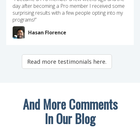
day after becoming a Pro member I received some
surprising results with a few people opting into my
programs!”
Hasan Florence
Read more testimonials here.
And More Comments
In Our Blog