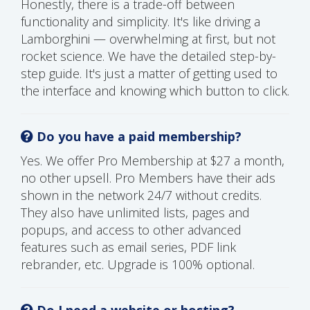
Honestly, there is a trade-off between
functionality and simplicity. It's like driving a
Lamborghini — overwhelming at first, but not
rocket science. We have the detailed step-by-
step guide. It's just a matter of getting used to
the interface and knowing which button to click.
Do you have a paid membership?
Yes. We offer Pro Membership at $27 a month,
no other upsell. Pro Members have their ads
shown in the network 24/7 without credits.
They also have unlimited lists, pages and
popups, and access to other advanced
features such as email series, PDF link
rebrander, etc. Upgrade is 100% optional.
Do I need a website or hosting?