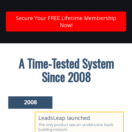
Secure Your FREE Lifetime Membership
Now!
A Time-Tested System
Since 2008
2008
LeadsLeap launched.
The only product was an unobtrusive leads
building network.