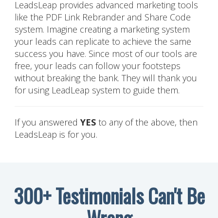
LeadsLeap provides advanced marketing tools
like the PDF Link Rebrander and Share Code
system. Imagine creating a marketing system
your leads can replicate to achieve the same
success you have. Since most of our tools are
free, your leads can follow your footsteps
without breaking the bank. They will thank you
for using LeadLeap system to guide them.
If you answered
YES
to any of the above, then
LeadsLeap is for you.
300+ Testimonials Can't Be
Wrong