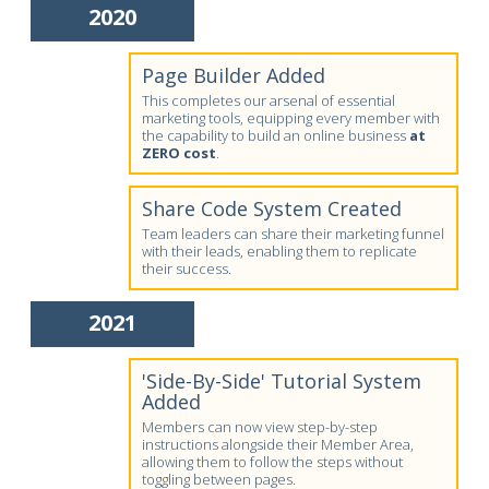
2020
Page Builder Added
This completes our arsenal of essential
marketing tools, equipping every member with
the capability to build an online business
at
ZERO cost
.
Share Code System Created
Team leaders can share their marketing funnel
with their leads, enabling them to replicate
their success.
2021
'Side-By-Side' Tutorial System
Added
Members can now view step-by-step
instructions alongside their Member Area,
allowing them to follow the steps without
toggling between pages.