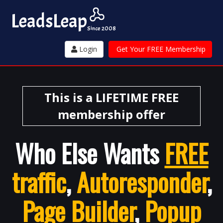
Leads
Leap
Since 2008
Login
Get Your FREE Membership
This is a LIFETIME FREE
membership offer
Who Else Wants
FREE
traffic
,
Autoresponder
,
Page Builder
,
Popup