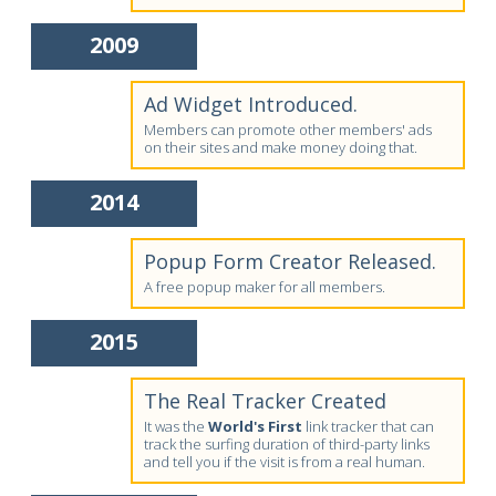
2009
Ad Widget Introduced.
Members can promote other members' ads
on their sites and make money doing that.
2014
Popup Form Creator Released.
A free popup maker for all members.
2015
The Real Tracker Created
It was the
World's First
link tracker that can
track the surfing duration of third-party links
and tell you if the visit is from a real human.