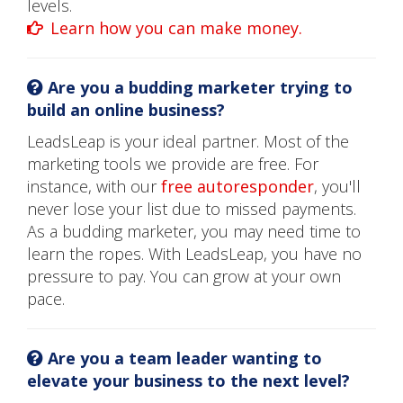
levels.
Learn how you can make money.
Are you a budding marketer trying to
build an online business?
LeadsLeap is your ideal partner. Most of the
marketing tools we provide are free. For
instance, with our
free autoresponder
, you'll
never lose your list due to missed payments.
As a budding marketer, you may need time to
learn the ropes. With LeadsLeap, you have no
pressure to pay. You can grow at your own
pace.
Are you a team leader wanting to
elevate your business to the next level?