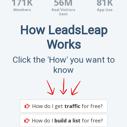
171K
56M
81K
Members
Real Visitors
App Use
Sent
How LeadsLeap
Works
Click the 'How' you want to
know
How do I get
traffic
for free?
How do I
build a list
for free?