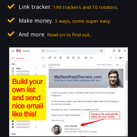
Link tracker.
199 trackers and 10 rotators.
Make money.
5 ways, some super easy.
And more.
Read on to find out...