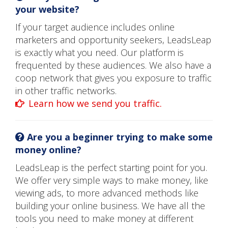
your website?
If your target audience includes online
marketers and opportunity seekers, LeadsLeap
is exactly what you need. Our platform is
frequented by these audiences. We also have a
coop network that gives you exposure to traffic
in other traffic networks.
Learn how we send you traffic.
Are you a beginner trying to make some
money online?
LeadsLeap is the perfect starting point for you.
We offer very simple ways to make money, like
viewing ads, to more advanced methods like
building your online business. We have all the
tools you need to make money at different