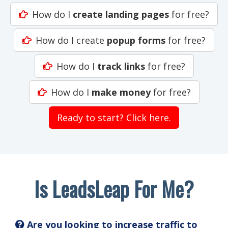
How do I
create landing pages
for free?
How do I create
popup forms
for free?
How do I
track links
for free?
How do I
make money
for free?
Ready to start? Click here.
Is LeadsLeap For Me?
Are you looking to increase traffic to