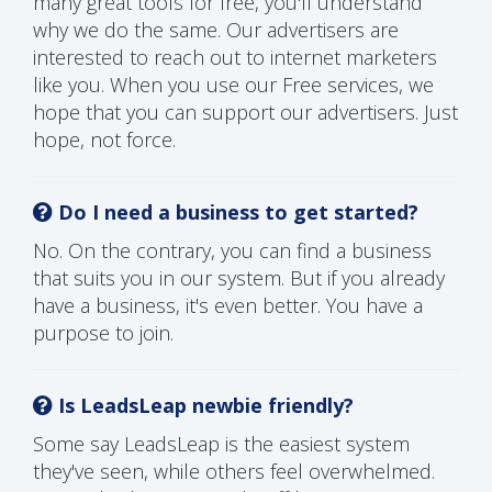
many great tools for free, you'll understand
why we do the same. Our advertisers are
interested to reach out to internet marketers
like you. When you use our Free services, we
hope that you can support our advertisers. Just
hope, not force.
Do I need a business to get started?
No. On the contrary, you can find a business
that suits you in our system. But if you already
have a business, it's even better. You have a
purpose to join.
Is LeadsLeap newbie friendly?
Some say LeadsLeap is the easiest system
they've seen, while others feel overwhelmed.