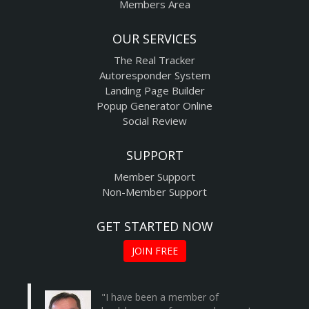
Members Area
OUR SERVICES
The Real Tracker
Autoresponder System
Landing Page Builder
Popup Generator Online
Social Review
SUPPORT
Member Support
Non-Member Support
GET STARTED NOW
JOIN FREE
"I have been a member of