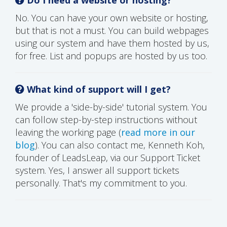
No. You can have your own website or hosting,
but that is not a must. You can build webpages
using our system and have them hosted by us,
for free. List and popups are hosted by us too.
What kind of support will I get?
We provide a 'side-by-side' tutorial system. You
can follow step-by-step instructions without
leaving the working page (
read more in our
blog
). You can also contact me, Kenneth Koh,
founder of LeadsLeap, via our Support Ticket
system. Yes, I answer all support tickets
personally. That's my commitment to you.