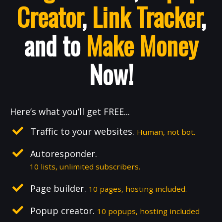
Creator
,
Link Tracker
,
and to
Make Money
Now!
Here’s what you’ll get FREE...
Traffic to your websites.
Human, not bot.
Autoresponder.
10 lists, unlimited subscribers.
Page builder.
10 pages, hosting included.
Popup creator.
10 popups, hosting included