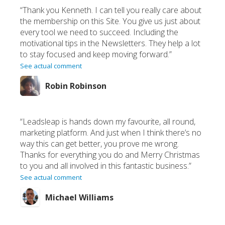
“Thank you Kenneth. I can tell you really care about
the membership on this Site. You give us just about
every tool we need to succeed. Including the
motivational tips in the Newsletters. They help a lot
to stay focused and keep moving forward.”
See actual comment
Robin Robinson
“Leadsleap is hands down my favourite, all round,
marketing platform. And just when I think there’s no
way this can get better, you prove me wrong.
Thanks for everything you do and Merry Christmas
to you and all involved in this fantastic business.”
See actual comment
Michael Williams