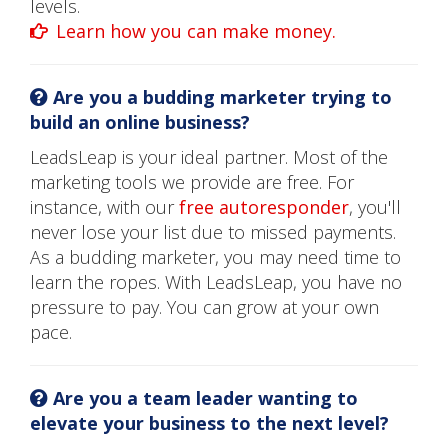
levels.
Learn how you can make money.
Are you a budding marketer trying to
build an online business?
LeadsLeap is your ideal partner. Most of the
marketing tools we provide are free. For
instance, with our
free autoresponder
, you'll
never lose your list due to missed payments.
As a budding marketer, you may need time to
learn the ropes. With LeadsLeap, you have no
pressure to pay. You can grow at your own
pace.
Are you a team leader wanting to
elevate your business to the next level?