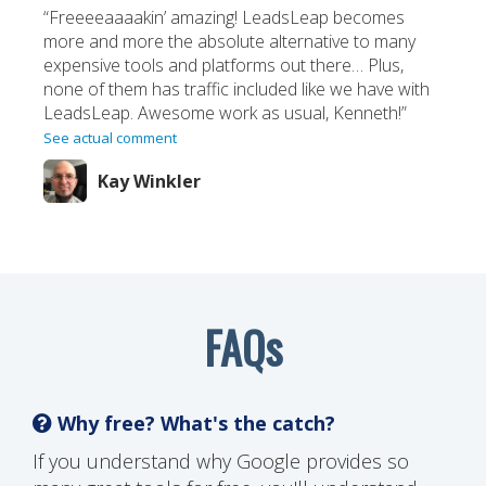
“Freeeeaaaakin’ amazing! LeadsLeap becomes
more and more the absolute alternative to many
expensive tools and platforms out there… Plus,
none of them has traffic included like we have with
LeadsLeap. Awesome work as usual, Kenneth!”
See actual comment
Kay Winkler
FAQs
Why free? What's the catch?
If you understand why Google provides so