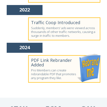
2022
Traffic Coop Introduced
Suddenly, members' ads were viewed across
thousands of other traffic networks, causing a
surge in traffic to members.
2024
PDF Link Rebrander
Added
Pro Members can create
rebrandable PDF that promotes
any program they like.