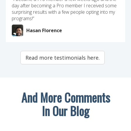
day after becoming a Pro member I received some
surprising results with a few people opting into my
programs!”
Hasan Florence
Read more testimonials here.
And More Comments
In Our Blog