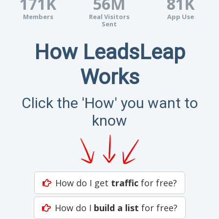
171K
56M
81K
Members
Real Visitors
App Use
Sent
How LeadsLeap
Works
Click the 'How' you want to
know
How do I get
traffic
for free?
How do I
build a list
for free?