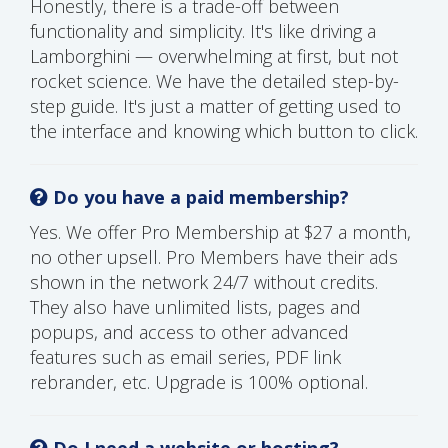
Honestly, there is a trade-off between
functionality and simplicity. It's like driving a
Lamborghini — overwhelming at first, but not
rocket science. We have the detailed step-by-
step guide. It's just a matter of getting used to
the interface and knowing which button to click.
Do you have a paid membership?
Yes. We offer Pro Membership at $27 a month,
no other upsell. Pro Members have their ads
shown in the network 24/7 without credits.
They also have unlimited lists, pages and
popups, and access to other advanced
features such as email series, PDF link
rebrander, etc. Upgrade is 100% optional.
Do I need a website or hosting?