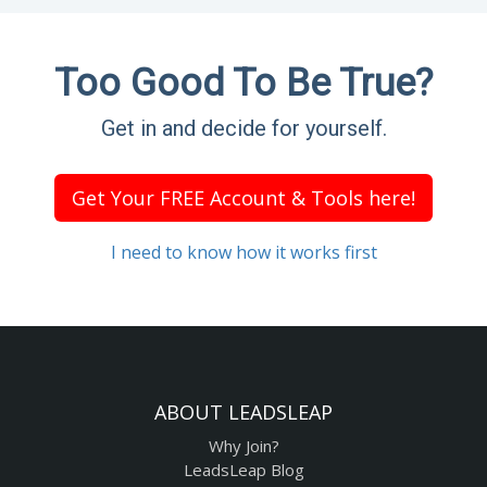
Too Good To Be True?
Get in and decide for yourself.
Get Your FREE Account & Tools here!
I need to know how it works first
ABOUT LEADSLEAP
Why Join?
LeadsLeap Blog