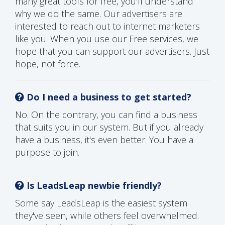
many great tools for free, you'll understand
why we do the same. Our advertisers are
interested to reach out to internet marketers
like you. When you use our Free services, we
hope that you can support our advertisers. Just
hope, not force.
Do I need a business to get started?
No. On the contrary, you can find a business
that suits you in our system. But if you already
have a business, it's even better. You have a
purpose to join.
Is LeadsLeap newbie friendly?
Some say LeadsLeap is the easiest system
they've seen, while others feel overwhelmed.