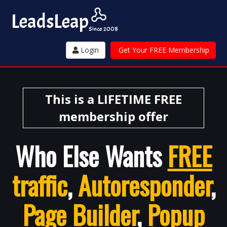
Leads
Leap
Since 2008
Login
Get Your FREE Membership
This is a LIFETIME FREE
membership offer
Who Else Wants
FREE
traffic
,
Autoresponder
,
Page Builder
,
Popup