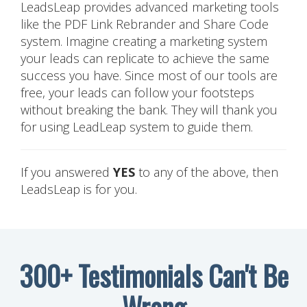
LeadsLeap provides advanced marketing tools
like the PDF Link Rebrander and Share Code
system. Imagine creating a marketing system
your leads can replicate to achieve the same
success you have. Since most of our tools are
free, your leads can follow your footsteps
without breaking the bank. They will thank you
for using LeadLeap system to guide them.
If you answered
YES
to any of the above, then
LeadsLeap is for you.
300+ Testimonials Can't Be
Wrong