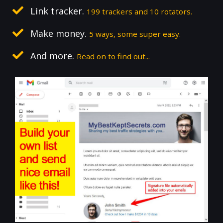
Link tracker.
199 trackers and 10 rotators.
Make money.
5 ways, some super easy.
And more.
Read on to find out...