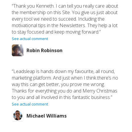
“Thank you Kenneth. I can tell you really care about
the membership on this Site. You give us just about
every tool we need to succeed. Including the
motivational tips in the Newsletters. They help a lot
to stay focused and keep moving forward.”
See actual comment
Robin Robinson
“Leadsleap is hands down my favourite, all round,
marketing platform. And just when I think there’s no
way this can get better, you prove me wrong.
Thanks for everything you do and Merry Christmas
to you and all involved in this fantastic business.”
See actual comment
Michael Williams