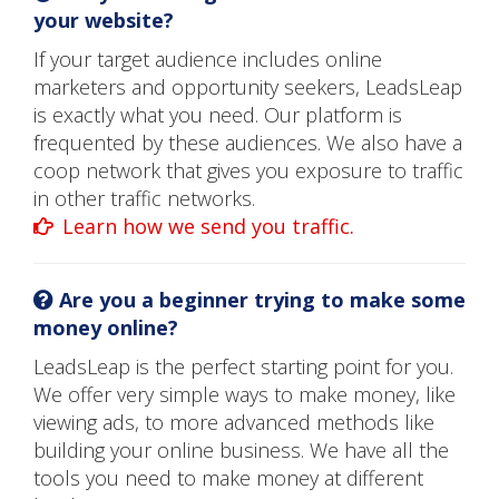
your website?
If your target audience includes online
marketers and opportunity seekers, LeadsLeap
is exactly what you need. Our platform is
frequented by these audiences. We also have a
coop network that gives you exposure to traffic
in other traffic networks.
Learn how we send you traffic.
Are you a beginner trying to make some
money online?
LeadsLeap is the perfect starting point for you.
We offer very simple ways to make money, like
viewing ads, to more advanced methods like
building your online business. We have all the
tools you need to make money at different