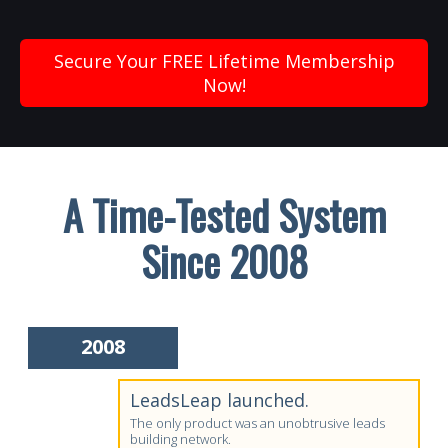
Secure Your FREE Lifetime Membership
Now!
A Time-Tested System
Since 2008
2008
LeadsLeap launched.
The only product was an unobtrusive leads
building network.