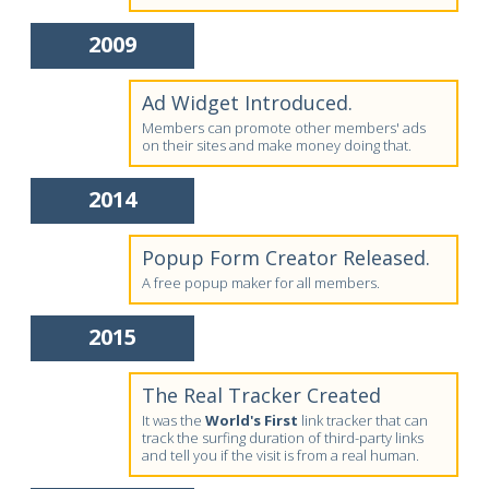
2009
Ad Widget Introduced.
Members can promote other members' ads
on their sites and make money doing that.
2014
Popup Form Creator Released.
A free popup maker for all members.
2015
The Real Tracker Created
It was the
World's First
link tracker that can
track the surfing duration of third-party links
and tell you if the visit is from a real human.