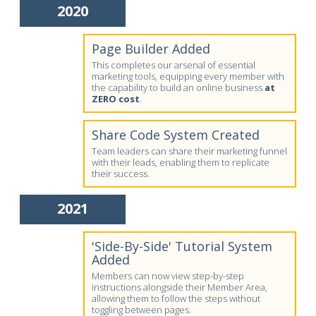
2020
Page Builder Added
This completes our arsenal of essential
marketing tools, equipping every member with
the capability to build an online business
at
ZERO cost
.
Share Code System Created
Team leaders can share their marketing funnel
with their leads, enabling them to replicate
their success.
2021
'Side-By-Side' Tutorial System
Added
Members can now view step-by-step
instructions alongside their Member Area,
allowing them to follow the steps without
toggling between pages.