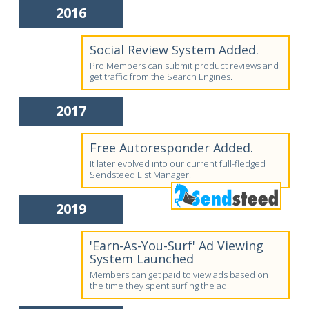
2016
Social Review System Added.
Pro Members can submit product reviews and
get traffic from the Search Engines.
2017
Free Autoresponder Added.
It later evolved into our current full-fledged
Sendsteed List Manager.
2019
'Earn-As-You-Surf' Ad Viewing
System Launched
Members can get paid to view ads based on
the time they spent surfing the ad.