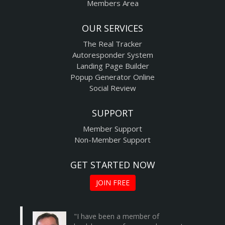
Members Area
OUR SERVICES
The Real Tracker
Autoresponder System
Landing Page Builder
Popup Generator Online
Social Review
SUPPORT
Member Support
Non-Member Support
GET STARTED NOW
JOIN FREE
"I have been a member of