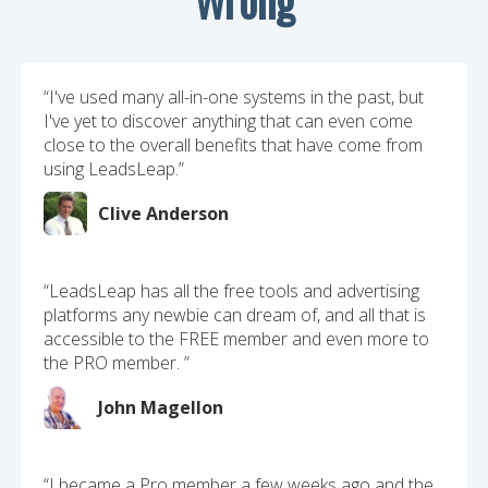
“I've used many all-in-one systems in the past, but
I've yet to discover anything that can even come
close to the overall benefits that have come from
using LeadsLeap.”
Clive Anderson
“LeadsLeap has all the free tools and advertising
platforms any newbie can dream of, and all that is
accessible to the FREE member and even more to
the PRO member. ”
John Magellon
“I became a Pro member a few weeks ago and the