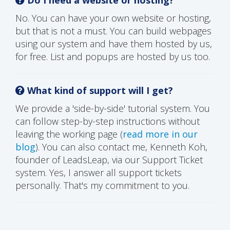
No. You can have your own website or hosting,
but that is not a must. You can build webpages
using our system and have them hosted by us,
for free. List and popups are hosted by us too.
What kind of support will I get?
We provide a 'side-by-side' tutorial system. You
can follow step-by-step instructions without
leaving the working page (
read more in our
blog
). You can also contact me, Kenneth Koh,
founder of LeadsLeap, via our Support Ticket
system. Yes, I answer all support tickets
personally. That's my commitment to you.