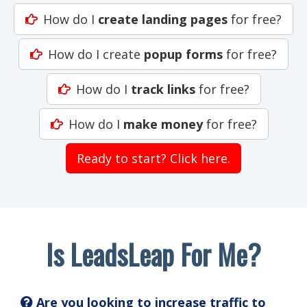
How do I
create landing pages
for free?
How do I create
popup forms
for free?
How do I
track links
for free?
How do I
make money
for free?
Ready to start? Click here.
Is LeadsLeap For Me?
Are you looking to increase traffic to