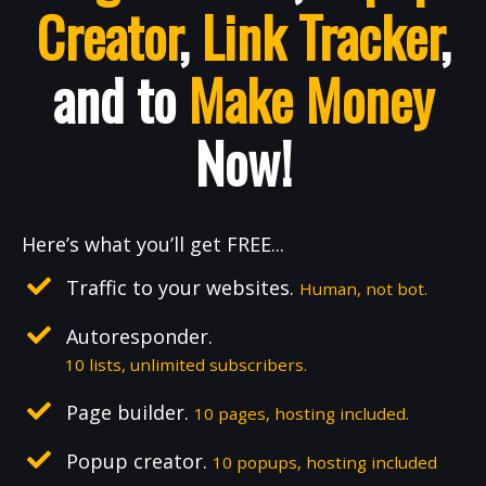
Creator
,
Link Tracker
,
and to
Make Money
Now!
Here’s what you’ll get FREE...
Traffic to your websites.
Human, not bot.
Autoresponder.
10 lists, unlimited subscribers.
Page builder.
10 pages, hosting included.
Popup creator.
10 popups, hosting included