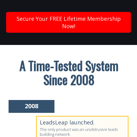
Secure Your FREE Lifetime Membership
Now!
A Time-Tested System
Since 2008
2008
LeadsLeap launched.
The only product was an unobtrusive leads
building network.