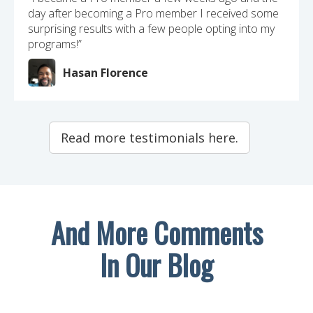
day after becoming a Pro member I received some
surprising results with a few people opting into my
programs!”
Hasan Florence
Read more testimonials here.
And More Comments
In Our Blog