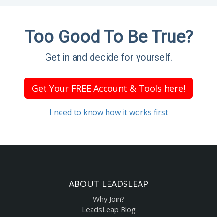
Too Good To Be True?
Get in and decide for yourself.
Get Your FREE Account & Tools here!
I need to know how it works first
ABOUT LEADSLEAP
Why Join?
LeadsLeap Blog