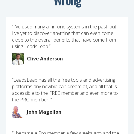
“I've used many all-in-one systems in the past, but
I've yet to discover anything that can even come
close to the overall benefits that have come from
using LeadsLeap.”
Clive Anderson
“LeadsLeap has all the free tools and advertising
platforms any newbie can dream of, and all that is
accessible to the FREE member and even more to
the PRO member. ”
John Magellon
“I became a Pro member a few weeks ago and the