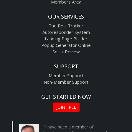
Members Area
OUR SERVICES
The Real Tracker
Autoresponder System
Landing Page Builder
Popup Generator Online
Social Review
SUPPORT
Member Support
Non-Member Support
GET STARTED NOW
JOIN FREE
"I have been a member of