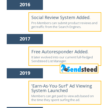
2016
Social Review System Added.
Pro Members can submit product reviews and
get traffic from the Search Engines.
2017
Free Autoresponder Added.
It later evolved into our current full-fledged
Sendsteed List Manager.
2019
'Earn-As-You-Surf' Ad Viewing
System Launched
Members can get paid to view ads based on
the time they spent surfing the ad.