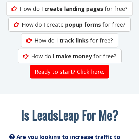
How do I
create landing pages
for free?
How do I create
popup forms
for free?
How do I
track links
for free?
How do I
make money
for free?
Ready to start? Click here.
Is LeadsLeap For Me?
Are you looking to increase traffic to