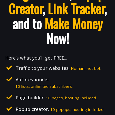
Creator
,
Link Tracker
,
and to
Make Money
Now!
Here’s what you’ll get FREE...
Traffic to your websites.
Human, not bot.
Autoresponder.
10 lists, unlimited subscribers.
Page builder.
10 pages, hosting included.
Popup creator.
10 popups, hosting included