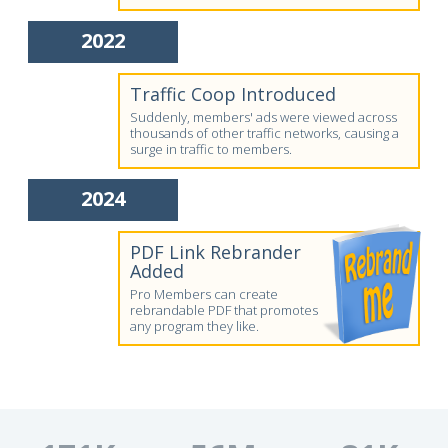
2022
Traffic Coop Introduced
Suddenly, members' ads were viewed across
thousands of other traffic networks, causing a
surge in traffic to members.
2024
PDF Link Rebrander
Added
Pro Members can create
rebrandable PDF that promotes
any program they like.