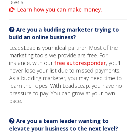
levels.
Learn how you can make money.
Are you a budding marketer trying to
build an online business?
LeadsLeap is your ideal partner. Most of the
marketing tools we provide are free. For
instance, with our
free autoresponder
, you'll
never lose your list due to missed payments.
As a budding marketer, you may need time to
learn the ropes. With LeadsLeap, you have no
pressure to pay. You can grow at your own
pace.
Are you a team leader wanting to
elevate your business to the next level?