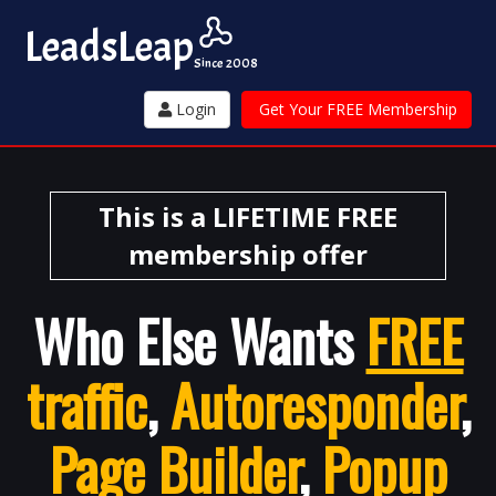
Leads
Leap
Since 2008
Login
Get Your FREE Membership
This is a LIFETIME FREE
membership offer
Who Else Wants
FREE
traffic
,
Autoresponder
,
Page Builder
,
Popup