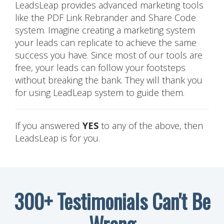
LeadsLeap provides advanced marketing tools
like the PDF Link Rebrander and Share Code
system. Imagine creating a marketing system
your leads can replicate to achieve the same
success you have. Since most of our tools are
free, your leads can follow your footsteps
without breaking the bank. They will thank you
for using LeadLeap system to guide them.
If you answered
YES
to any of the above, then
LeadsLeap is for you.
300+ Testimonials Can't Be
Wrong