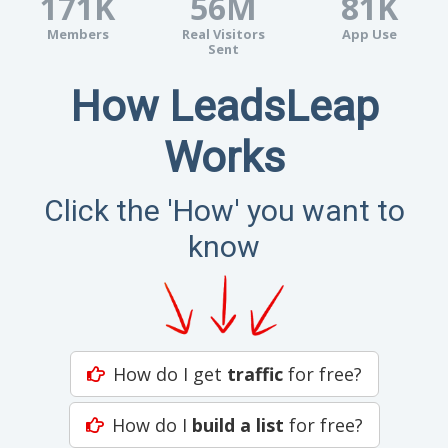
171K
56M
81K
Members
Real Visitors
App Use
Sent
How LeadsLeap
Works
Click the 'How' you want to
know
How do I get
traffic
for free?
How do I
build a list
for free?