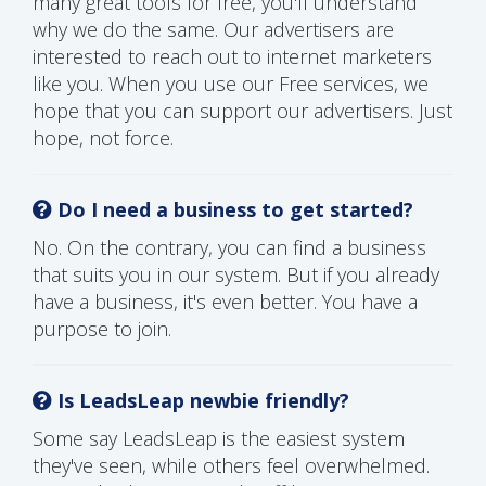
many great tools for free, you'll understand
why we do the same. Our advertisers are
interested to reach out to internet marketers
like you. When you use our Free services, we
hope that you can support our advertisers. Just
hope, not force.
Do I need a business to get started?
No. On the contrary, you can find a business
that suits you in our system. But if you already
have a business, it's even better. You have a
purpose to join.
Is LeadsLeap newbie friendly?
Some say LeadsLeap is the easiest system
they've seen, while others feel overwhelmed.