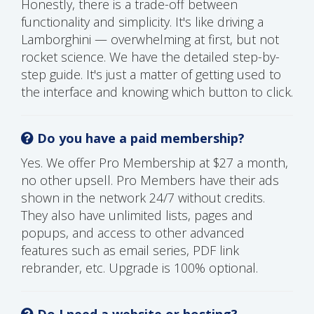
Honestly, there is a trade-off between
functionality and simplicity. It's like driving a
Lamborghini — overwhelming at first, but not
rocket science. We have the detailed step-by-
step guide. It's just a matter of getting used to
the interface and knowing which button to click.
Do you have a paid membership?
Yes. We offer Pro Membership at $27 a month,
no other upsell. Pro Members have their ads
shown in the network 24/7 without credits.
They also have unlimited lists, pages and
popups, and access to other advanced
features such as email series, PDF link
rebrander, etc. Upgrade is 100% optional.
Do I need a website or hosting?