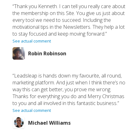
“Thank you Kenneth. I can tell you really care about
the membership on this Site. You give us just about
every tool we need to succeed. Including the
motivational tips in the Newsletters. They help a lot
to stay focused and keep moving forward.”
See actual comment
Robin Robinson
“Leadsleap is hands down my favourite, all round,
marketing platform. And just when I think there’s no
way this can get better, you prove me wrong.
Thanks for everything you do and Merry Christmas
to you and all involved in this fantastic business.”
See actual comment
Michael Williams