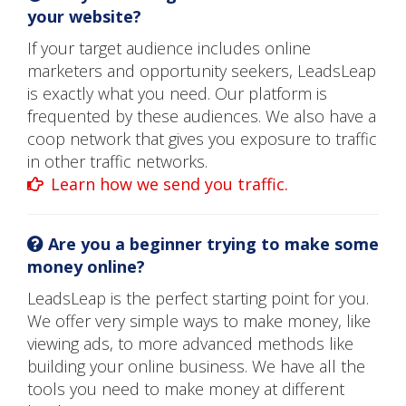
your website?
If your target audience includes online
marketers and opportunity seekers, LeadsLeap
is exactly what you need. Our platform is
frequented by these audiences. We also have a
coop network that gives you exposure to traffic
in other traffic networks.
Learn how we send you traffic.
Are you a beginner trying to make some
money online?
LeadsLeap is the perfect starting point for you.
We offer very simple ways to make money, like
viewing ads, to more advanced methods like
building your online business. We have all the
tools you need to make money at different