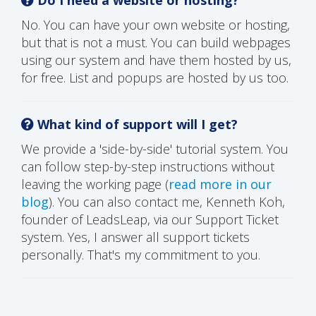
No. You can have your own website or hosting,
but that is not a must. You can build webpages
using our system and have them hosted by us,
for free. List and popups are hosted by us too.
What kind of support will I get?
We provide a 'side-by-side' tutorial system. You
can follow step-by-step instructions without
leaving the working page (
read more in our
blog
). You can also contact me, Kenneth Koh,
founder of LeadsLeap, via our Support Ticket
system. Yes, I answer all support tickets
personally. That's my commitment to you.