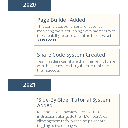
2020
Page Builder Added
This completes our arsenal of essential
marketing tools, equipping every member with
the capability to build an online business
at
ZERO cost
.
Share Code System Created
Team leaders can share their marketing funnel
with their leads, enabling them to replicate
their success.
2021
'Side-By-Side' Tutorial System
Added
Members can now view step-by-step
instructions alongside their Member Area,
allowing them to follow the steps without
toggling between pages.