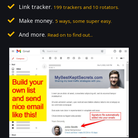
Link tracker.
199 trackers and 10 rotators.
Make money.
5 ways, some super easy.
And more.
Read on to find out...