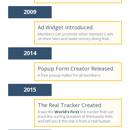
2009
Ad Widget Introduced.
Members can promote other members' ads
on their sites and make money doing that.
2014
Popup Form Creator Released.
A free popup maker for all members.
2015
The Real Tracker Created
It was the
World's First
link tracker that can
track the surfing duration of third-party links
and tell you if the visit is from a real human.