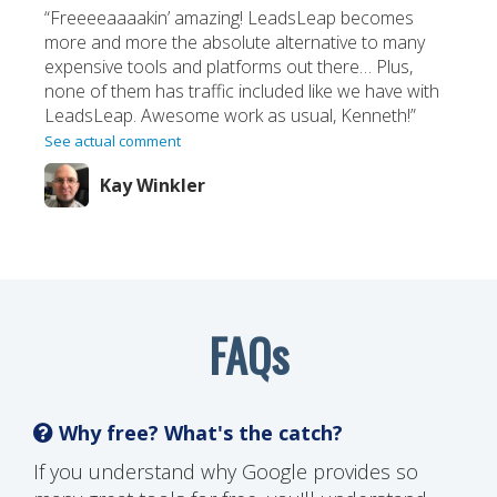
“Freeeeaaaakin’ amazing! LeadsLeap becomes
more and more the absolute alternative to many
expensive tools and platforms out there… Plus,
none of them has traffic included like we have with
LeadsLeap. Awesome work as usual, Kenneth!”
See actual comment
Kay Winkler
FAQs
Why free? What's the catch?
If you understand why Google provides so