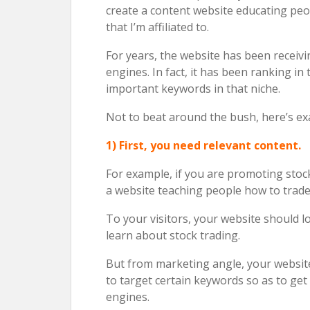
create a content website educating pe
that I’m affiliated to.
For years, the website has been receivi
engines. In fact, it has been ranking in
important keywords in that niche.
Not to beat around the bush, here’s exa
1) First, you need relevant content.
For example, if you are promoting stock
a website teaching people how to trade
To your visitors, your website should 
learn about stock trading.
But from marketing angle, your website 
to target certain keywords so as to get
engines.