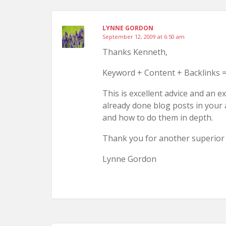
LYNNE GORDON
September 12, 2009 at 6:50 am
Thanks Kenneth,
Keyword + Content + Backlinks =
This is excellent advice and an e
already done blog posts in your
and how to do them in depth.
Thank you for another superior 
Lynne Gordon