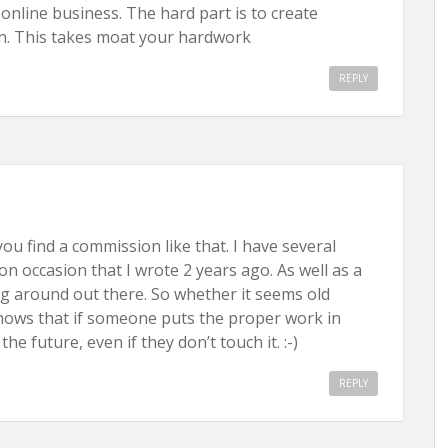
ic online business. The hard part is to create
n. This takes moat your hardwork
REPLY
ou find a commission like that. I have several
on occasion that I wrote 2 years ago. As well as a
ng around out there. So whether it seems old
 shows that if someone puts the proper work in
the future, even if they don’t touch it. :-)
REPLY