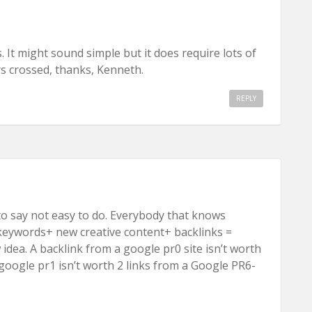
 It might sound simple but it does require lots of
s crossed, thanks, Kenneth.
REPLY
to say not easy to do. Everybody that knows
keywords+ new creative content+ backlinks =
ew idea. A backlink from a google pr0 site isn’t worth
google pr1 isn’t worth 2 links from a Google PR6-