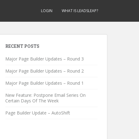
LOGIN
WHAT IS LEADSLEAP?
RECENT POSTS
Major Page Builder Updates – Round 3
Major Page Builder Updates – Round 2
Major Page Builder Updates – Round 1
New Feature: Postpone Email Series On
Certain Days Of The Week
Page Builder Update – AutoShift