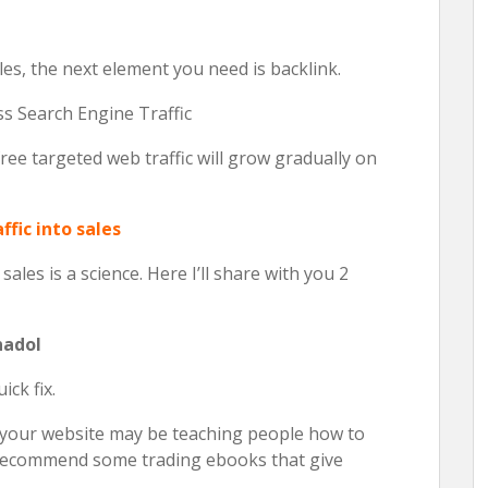
es, the next element you need is backlink.
s Search Engine Traffic
ee targeted web traffic will grow gradually on
ffic into sales
ales is a science. Here I’ll share with you 2
nadol
ick fix.
e your website may be teaching people how to
y recommend some trading ebooks that give