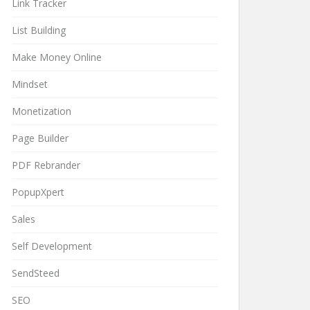
Link Tracker
List Building
Make Money Online
Mindset
Monetization
Page Builder
PDF Rebrander
PopupXpert
Sales
Self Development
SendSteed
SEO