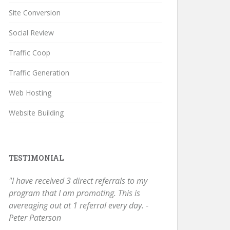
Site Conversion
Social Review
Traffic Coop
Traffic Generation
Web Hosting
Website Building
TESTIMONIAL
"I have received 3 direct referrals to my
program that I am promoting. This is
avereaging out at 1 referral every day. -
Peter Paterson