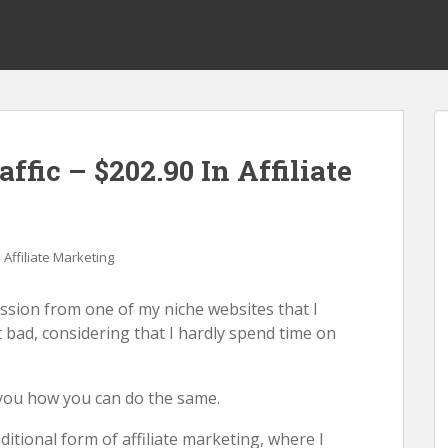
ffic – $202.90 In Affiliate
Affiliate Marketing
mission from one of my niche websites that I
 bad, considering that I hardly spend time on
o you how you can do the same.
itional form of affiliate marketing, where I