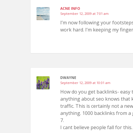
ACNE INFO
September 12, 2009 at 7:01 am
I’m now following your footsteps.
work hard. I’m keeping my finger
DWAYNE
September 12, 2009 at 10:01 am
How do you get backlinks- easy 
anything about seo knows that 
traffic. This is certainly not a n
anything. 1000 backlinks from a 
7.
I cant believe people fall for this.