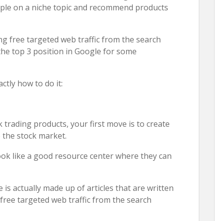
ople on a niche topic and recommend products
ng free targeted web traffic from the search
 the top 3 position in Google for some
ctly how to do it:
 trading products, your first move is to create
 the stock market.
look like a good resource center where they can
is actually made up of articles that are written
 free targeted web traffic from the search