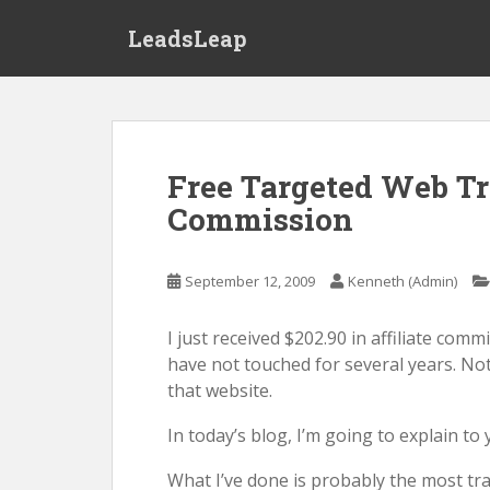
S
LeadsLeap
k
i
p
t
o
m
Free Targeted Web Tra
a
Commission
i
n
c
September 12, 2009
Kenneth (Admin)
o
n
I just received $202.90 in affiliate com
t
have not touched for several years. Not
e
that website.
n
t
In today’s blog, I’m going to explain t
What I’ve done is probably the most trad