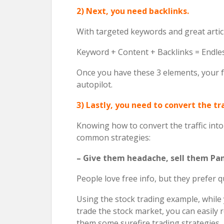
2) Next, you need backlinks.
With targeted keywords and great articl
Keyword + Content + Backlinks = Endles
Once you have these 3 elements, your fr
autopilot.
3) Lastly, you need to convert the tra
Knowing how to convert the traffic into s
common strategies:
– Give them headache, sell them Pa
People love free info, but they prefer qu
Using the stock trading example, whil
trade the stock market, you can easil
them some surefire trading strategies.