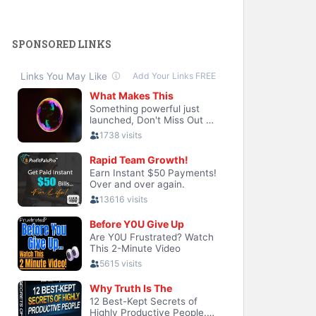
SPONSORED LINKS