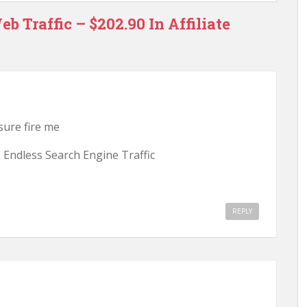
b Traffic – $202.90 In Affiliate
 sure fire me
 Endless Search Engine Traffic
REPLY