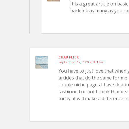
It is a great article on bas
backlink as many as you ca
CHAD FLICK
September 12, 2009 at 4:33 am
You have to just love that when y
articles that do the same for me 
couple niche pages I have floati
fashioned or not I think that it
today, it will make a difference in 