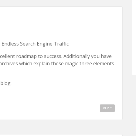
 Endless Search Engine Traffic
xcellent roadmap to success. Additionally you have
 archives which explain these magic three elements
blog.
REPLY