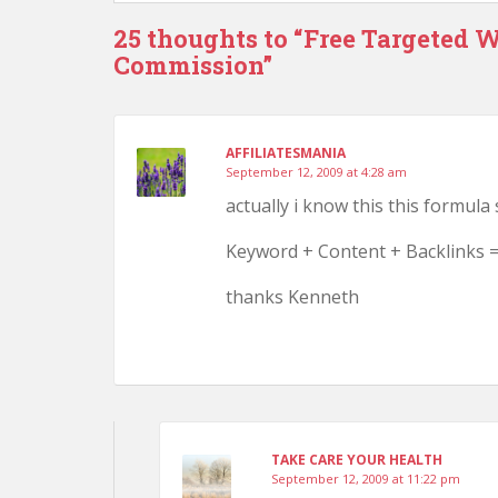
25 thoughts to “Free Targeted We
Commission”
AFFILIATESMANIA
September 12, 2009 at 4:28 am
actually i know this this formula
Keyword + Content + Backlinks =
thanks Kenneth
TAKE CARE YOUR HEALTH
September 12, 2009 at 11:22 pm