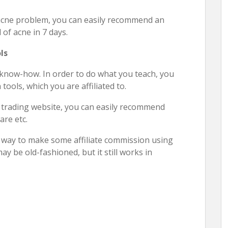
 acne problem, you can easily recommend an
of acne in 7 days.
ls
 know-how. In order to do what you teach, you
ools, which you are affiliated to.
k trading website, you can easily recommend
are etc.
d way to make some affiliate commission using
y be old-fashioned, but it still works in