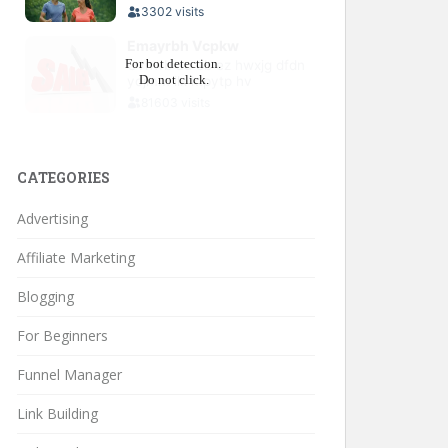
CATEGORIES
Advertising
Affiliate Marketing
Blogging
For Beginners
Funnel Manager
Link Building