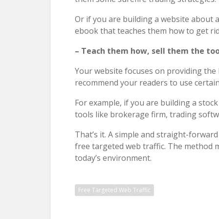
Or if you are building a website about
ebook that teaches them how to get rid 
– Teach them how, sell them the too
Your website focuses on providing the
recommend your readers to use certain t
For example, if you are building a stoc
tools like brokerage firm, trading softw
That’s it. A simple and straight-forwar
free targeted web traffic. The method ma
today’s environment.
Free Targeted Web Traffic