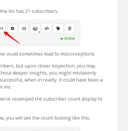
he list has 21 subscribers.
one could sometimes lead to misconceptions.
cribers, but upon closer inspection, you may
Without deeper insights, you might mistakenly
uccessful, when in reality, it could have been a
-ins.
we’ve revamped the subscriber count display to
you will see the count looking like this: