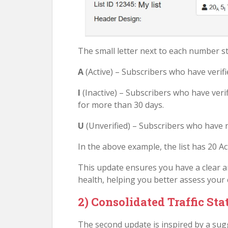
The small letter next to each number st
A
(Active) – Subscribers who have verif
I
(Inactive) – Subscribers who have veri
for more than 30 days.
U
(Unverified) – Subscribers who have no
In the above example, the list has 20 Act
This update ensures you have a clear an
health, helping you better assess your
2) Consolidated Traffic Sta
The second update is inspired by a sug