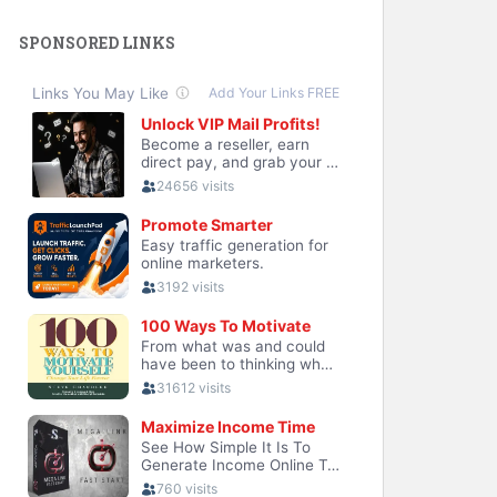
SPONSORED LINKS