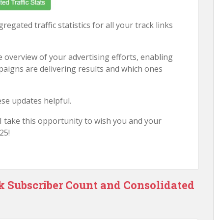
regated traffic statistics for all your track links
 overview of your advertising efforts, enabling
mpaigns are delivering results and which ones
ese updates helpful.
, I take this opportunity to wish you and your
25!
ck Subscriber Count and Consolidated