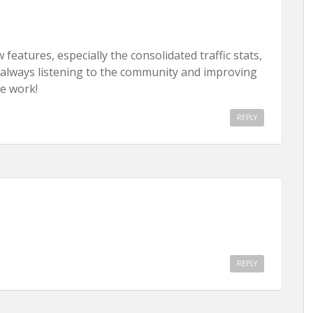
eatures, especially the consolidated traffic stats,
always listening to the community and improving
e work!
REPLY
REPLY