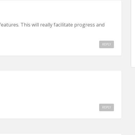
atures. This will really facilitate progress and
REPLY
REPLY