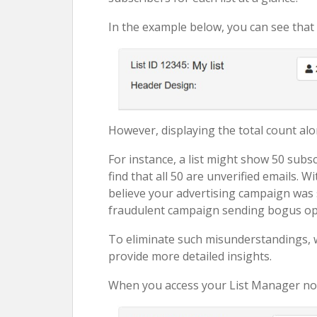
In the example below, you can see that t
However, displaying the total count al
For instance, a list might show 50 subs
find that all 50 are unverified emails. 
believe your advertising campaign was s
fraudulent campaign sending bogus opt
To eliminate such misunderstandings, 
provide more detailed insights.
When you access your List Manager now, 