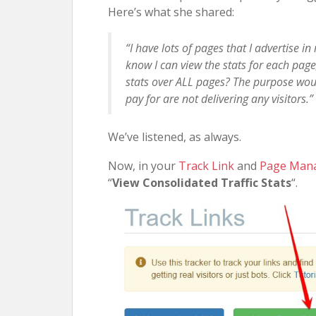
Here’s what she shared:
“I have lots of pages that I advertise in
know I can view the stats for each page
stats over ALL pages? The purpose would
pay for are not delivering any visitors.”
We’ve listened, as always.
Now, in your
Track Link
and
Page Man
“
View Consolidated Traffic Stats
“.