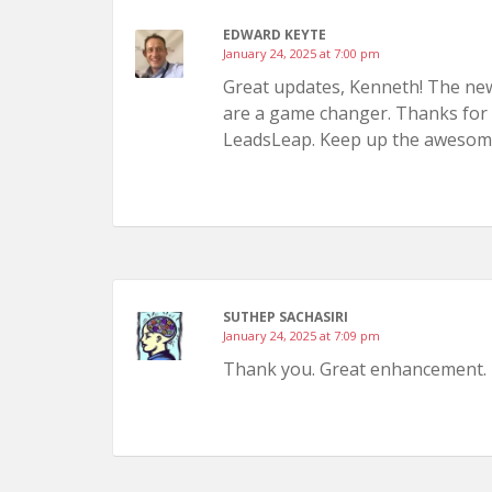
EDWARD KEYTE
January 24, 2025 at 7:00 pm
Great updates, Kenneth! The new f
are a game changer. Thanks for 
LeadsLeap. Keep up the awesom
SUTHEP SACHASIRI
January 24, 2025 at 7:09 pm
Thank you. Great enhancement.