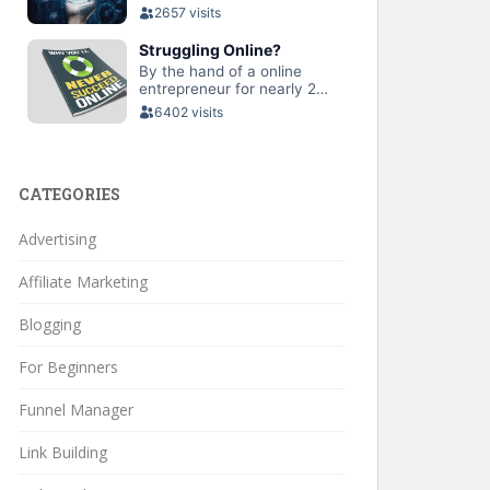
CATEGORIES
Advertising
Affiliate Marketing
Blogging
For Beginners
Funnel Manager
Link Building