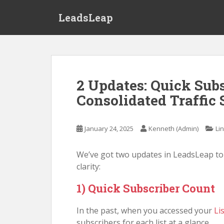
S
LeadsLeap
k
i
p
t
o
m
2 Updates: Quick Sub
a
Consolidated Traffic 
i
n
c
January 24, 2025
Kenneth (Admin)
Li
o
n
We’ve got two updates in LeadsLeap t
t
clarity:
e
n
1) Quick Subscriber Count
t
In the past, when you accessed your
Li
subscribers for each list at a glance.