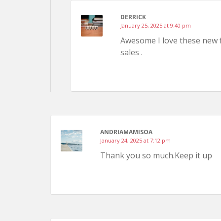
DERRICK
January 25, 2025 at 9:40 pm
Awesome I love these new fe
sales .
ANDRIAMAMISOA
January 24, 2025 at 7:12 pm
Thank you so much.Keep it up