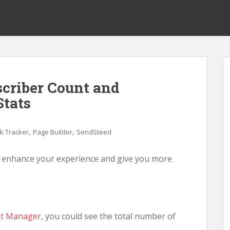
scriber Count and
Stats
,
,
nk Tracker
Page Builder
SendSteed
o enhance your experience and give you more
st Manager
, you could see the total number of