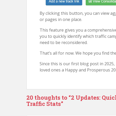
By clicking this button, you can view agg
or pages in one place.
This feature gives you a comprehensive
you to quickly identify which traffic ca
need to be reconsidered.
That’s all for now. We hope you find th
Since this is our first blog post in 2025
loved ones a Happy and Prosperous 20
20 thoughts to “2 Updates: Qui
Traffic Stats”