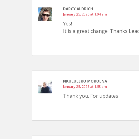
DARCY ALDRICH
January 25, 2025 at 1:04 am
Yes!
It is a great change. Thanks Lead
NKULULEKO MOKOENA
January 25, 2025 at 1:58 am
Thank you. For updates