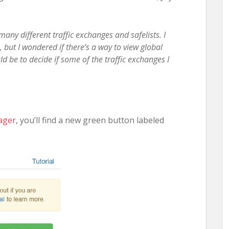
 many different traffic exchanges and safelists. I
, but I wondered if there’s a way to view global
 be to decide if some of the traffic exchanges I
ager
, you’ll find a new green button labeled