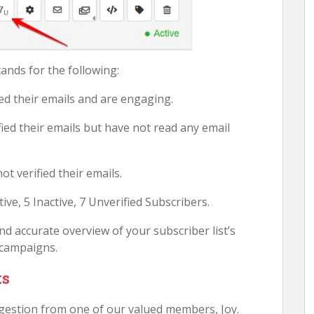
ands for the following:
ied their emails and are engaging.
fied their emails but have not read any email
t verified their emails.
ive, 5 Inactive, 7 Unverified Subscribers.
d accurate overview of your subscriber list’s
 campaigns.
ts
gestion from one of our valued members, Joy.