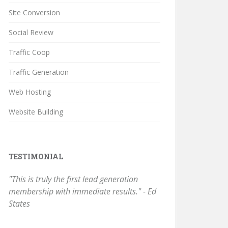
Site Conversion
Social Review
Traffic Coop
Traffic Generation
Web Hosting
Website Building
TESTIMONIAL
"This is truly the first lead generation
membership with immediate results." - Ed
States