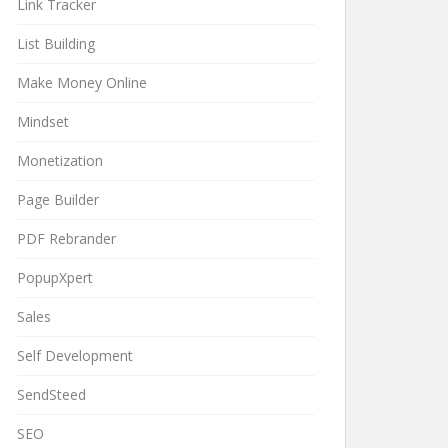
Link Tracker
List Building
Make Money Online
Mindset
Monetization
Page Builder
PDF Rebrander
PopupXpert
Sales
Self Development
SendSteed
SEO