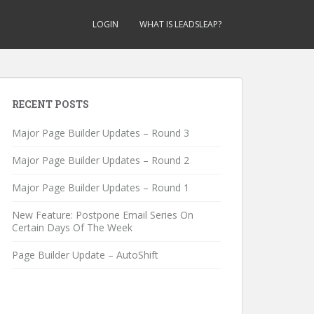
LOGIN
WHAT IS LEADSLEAP?
RECENT POSTS
Major Page Builder Updates – Round 3
Major Page Builder Updates – Round 2
Major Page Builder Updates – Round 1
New Feature: Postpone Email Series On
Certain Days Of The Week
Page Builder Update – AutoShift