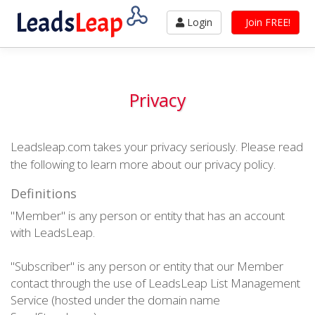
Leads
Leap
Login
Join FREE!
Privacy
Leadsleap.com takes your privacy seriously. Please read
the following to learn more about our privacy policy.
Definitions
"Member" is any person or entity that has an account
with LeadsLeap.
"Subscriber" is any person or entity that our Member
contact through the use of LeadsLeap List Management
Service (hosted under the domain name