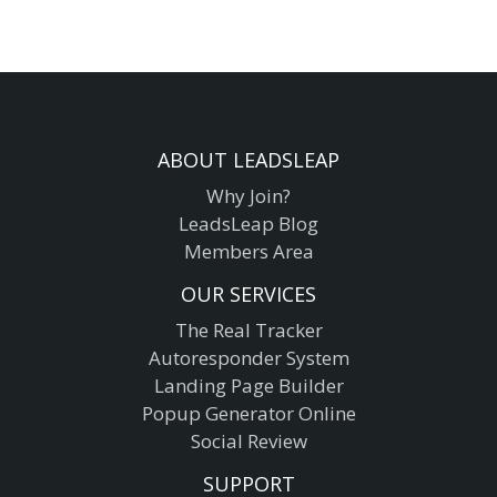
ABOUT LEADSLEAP
Why Join?
LeadsLeap Blog
Members Area
OUR SERVICES
The Real Tracker
Autoresponder System
Landing Page Builder
Popup Generator Online
Social Review
SUPPORT