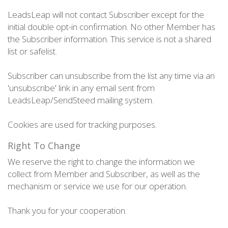
LeadsLeap will not contact Subscriber except for the
initial double opt-in confirmation. No other Member has
the Subscriber information. This service is not a shared
list or safelist.
Subscriber can unsubscribe from the list any time via an
'unsubscribe' link in any email sent from
LeadsLeap/SendSteed mailing system.
Cookies are used for tracking purposes.
Right To Change
We reserve the right to change the information we
collect from Member and Subscriber, as well as the
mechanism or service we use for our operation.
Thank you for your cooperation.