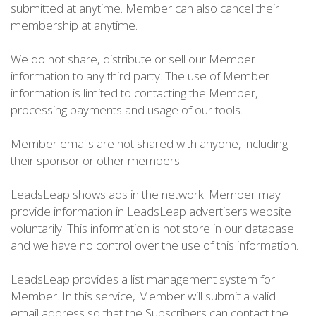
submitted at anytime. Member can also cancel their
membership at anytime.
We do not share, distribute or sell our Member
information to any third party. The use of Member
information is limited to contacting the Member,
processing payments and usage of our tools.
Member emails are not shared with anyone, including
their sponsor or other members.
LeadsLeap shows ads in the network. Member may
provide information in LeadsLeap advertisers website
voluntarily. This information is not store in our database
and we have no control over the use of this information.
LeadsLeap provides a list management system for
Member. In this service, Member will submit a valid
email address so that the Subscribers can contact the