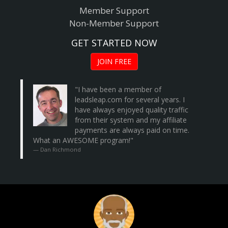
Member Support
Non-Member Support
GET STARTED NOW
JOIN FREE
"I have been a member of
leadsleap.com
for several years. I
have always enjoyed quality traffic
from their system and my affiliate
payments are always paid on time.
What an AWESOME program!"
Dan Richmond