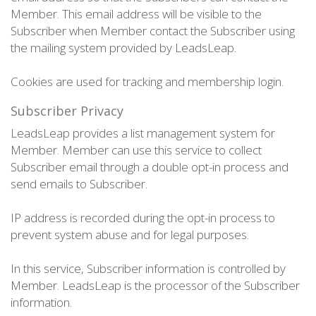
Member. This email address will be visible to the
Subscriber when Member contact the Subscriber using
the mailing system provided by LeadsLeap.
Cookies are used for tracking and membership login.
Subscriber Privacy
LeadsLeap provides a list management system for
Member. Member can use this service to collect
Subscriber email through a double opt-in process and
send emails to Subscriber.
IP address is recorded during the opt-in process to
prevent system abuse and for legal purposes.
In this service, Subscriber information is controlled by
Member. LeadsLeap is the processor of the Subscriber
information.