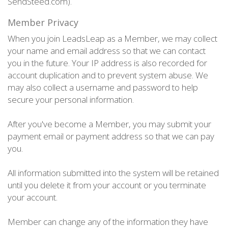
SendSteed.com).
Member Privacy
When you join LeadsLeap as a Member, we may collect
your name and email address so that we can contact
you in the future. Your IP address is also recorded for
account duplication and to prevent system abuse. We
may also collect a username and password to help
secure your personal information.
After you've become a Member, you may submit your
payment email or payment address so that we can pay
you.
All information submitted into the system will be retained
until you delete it from your account or you terminate
your account.
Member can change any of the information they have