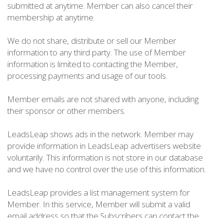
submitted at anytime. Member can also cancel their
membership at anytime.
We do not share, distribute or sell our Member
information to any third party. The use of Member
information is limited to contacting the Member,
processing payments and usage of our tools.
Member emails are not shared with anyone, including
their sponsor or other members.
LeadsLeap shows ads in the network. Member may
provide information in LeadsLeap advertisers website
voluntarily. This information is not store in our database
and we have no control over the use of this information.
LeadsLeap provides a list management system for
Member. In this service, Member will submit a valid
email address so that the Subscribers can contact the