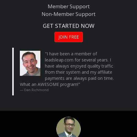
Member Support
Non-Member Support
GET STARTED NOW
JOIN FREE
"I have been a member of
leadsleap.com
for several years. I
have always enjoyed quality traffic
from their system and my affiliate
payments are always paid on time.
What an AWESOME program!"
Dan Richmond