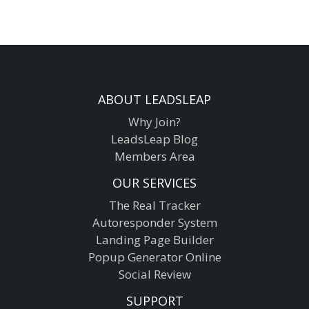
ABOUT LEADSLEAP
Why Join?
LeadsLeap Blog
Members Area
OUR SERVICES
The Real Tracker
Autoresponder System
Landing Page Builder
Popup Generator Online
Social Review
SUPPORT