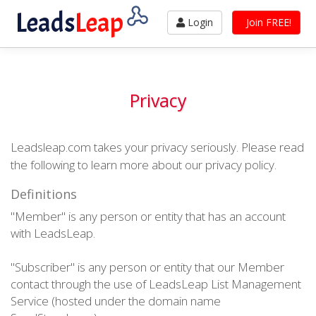
Leads
Leap
Login
Join FREE!
Privacy
Leadsleap.com takes your privacy seriously. Please read
the following to learn more about our privacy policy.
Definitions
"Member" is any person or entity that has an account
with LeadsLeap.
"Subscriber" is any person or entity that our Member
contact through the use of LeadsLeap List Management
Service (hosted under the domain name