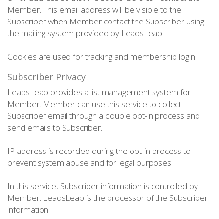
Member. This email address will be visible to the
Subscriber when Member contact the Subscriber using
the mailing system provided by LeadsLeap.
Cookies are used for tracking and membership login.
Subscriber Privacy
LeadsLeap provides a list management system for
Member. Member can use this service to collect
Subscriber email through a double opt-in process and
send emails to Subscriber.
IP address is recorded during the opt-in process to
prevent system abuse and for legal purposes.
In this service, Subscriber information is controlled by
Member. LeadsLeap is the processor of the Subscriber
information.