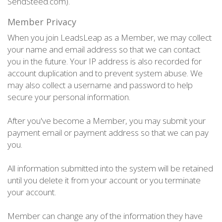
SendSteed.com).
Member Privacy
When you join LeadsLeap as a Member, we may collect
your name and email address so that we can contact
you in the future. Your IP address is also recorded for
account duplication and to prevent system abuse. We
may also collect a username and password to help
secure your personal information.
After you've become a Member, you may submit your
payment email or payment address so that we can pay
you.
All information submitted into the system will be retained
until you delete it from your account or you terminate
your account.
Member can change any of the information they have