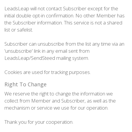
LeadsLeap will not contact Subscriber except for the
initial double opt-in confirmation. No other Member has
the Subscriber information. This service is not a shared
list or safelist.
Subscriber can unsubscribe from the list any time via an
'unsubscribe' link in any email sent from
LeadsLeap/SendSteed mailing system.
Cookies are used for tracking purposes.
Right To Change
We reserve the right to change the information we
collect from Member and Subscriber, as well as the
mechanism or service we use for our operation.
Thank you for your cooperation.