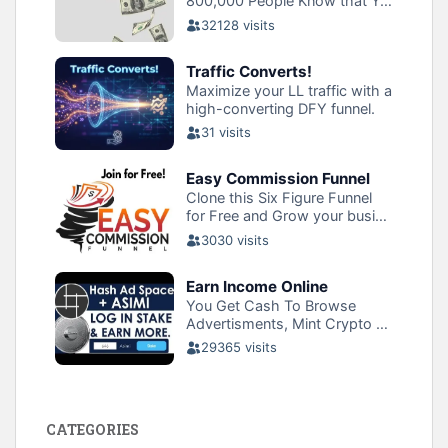
CATEGORIES