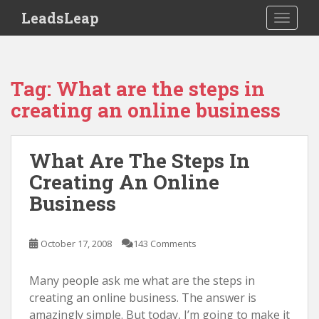
S
LeadsLeap
TOGGLE
k
i
p
t
Tag:
What are the steps in
o
creating an online business
m
a
i
What Are The Steps In
n
Creating An Online
c
o
Business
n
t
October 17, 2008
143 Comments
e
n
Many people ask me what are the steps in
t
creating an online business. The answer is
amazingly simple. But today, I’m going to make it