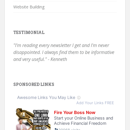
Website Building
TESTIMONIAL
"I'm reading every newsletter I get and I'm never
disappointed. I always find them to be informative
and very useful." - Kenneth
SPONSORED LINKS