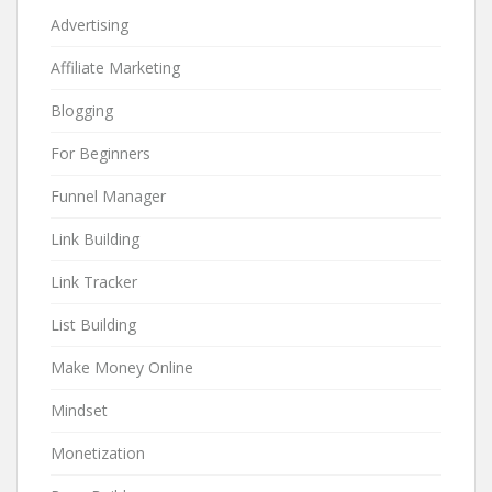
Advertising
Affiliate Marketing
Blogging
For Beginners
Funnel Manager
Link Building
Link Tracker
List Building
Make Money Online
Mindset
Monetization