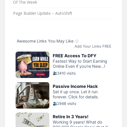
Of The Week
Page Builder Update – AutoShift