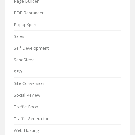
Page Builder
PDF Rebrander
PopupXpert
Sales
Self Development
SendSteed
SEO
Site Conversion
Social Review
Traffic Coop
Traffic Generation
Web Hosting