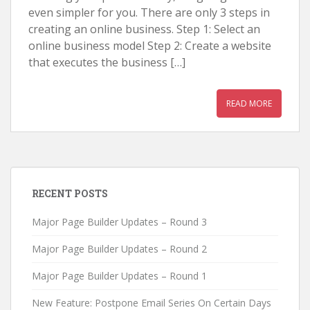
even simpler for you. There are only 3 steps in
creating an online business. Step 1: Select an
online business model Step 2: Create a website
that executes the business […]
READ MORE
RECENT POSTS
Major Page Builder Updates – Round 3
Major Page Builder Updates – Round 2
Major Page Builder Updates – Round 1
New Feature: Postpone Email Series On Certain Days