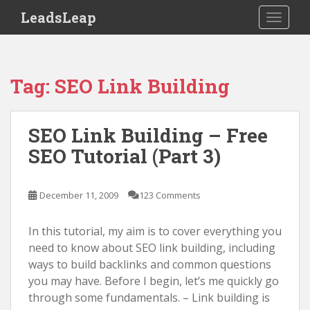
S
LeadsLeap
TOGGLE
k
i
p
t
Tag:
SEO Link Building
o
m
a
SEO Link Building – Free
i
SEO Tutorial (Part 3)
n
c
o
December 11, 2009
123 Comments
n
t
In this tutorial, my aim is to cover everything you
e
need to know about SEO link building, including
n
ways to build backlinks and common questions
t
you may have. Before I begin, let’s me quickly go
through some fundamentals. – Link building is