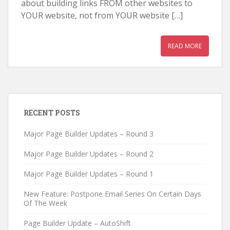
about building links FROM other websites to
YOUR website, not from YOUR website […]
READ MORE
RECENT POSTS
Major Page Builder Updates – Round 3
Major Page Builder Updates – Round 2
Major Page Builder Updates – Round 1
New Feature: Postpone Email Series On Certain Days
Of The Week
Page Builder Update – AutoShift