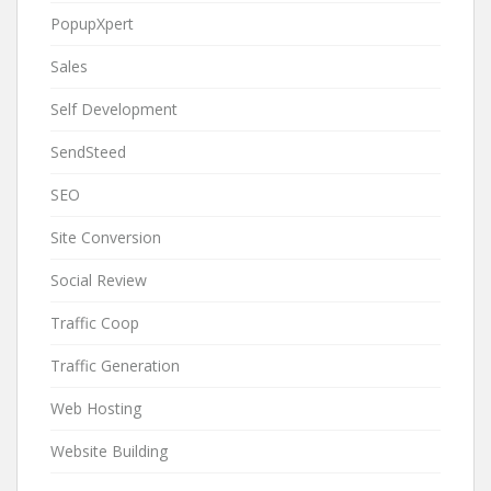
PopupXpert
Sales
Self Development
SendSteed
SEO
Site Conversion
Social Review
Traffic Coop
Traffic Generation
Web Hosting
Website Building