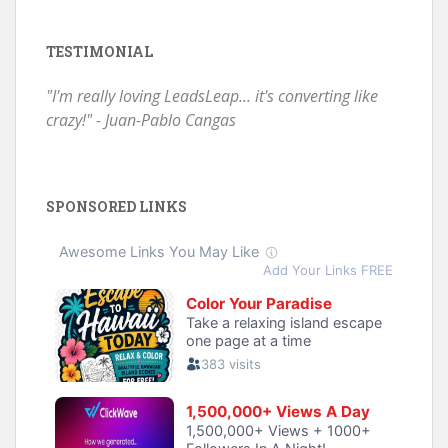
TESTIMONIAL
"I'm really loving LeadsLeap... it's converting like
crazy!" - Juan-Pablo Cangas
SPONSORED LINKS