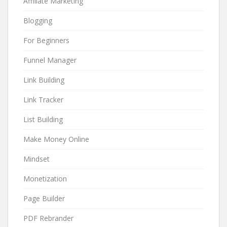
Affiliate Marketing
Blogging
For Beginners
Funnel Manager
Link Building
Link Tracker
List Building
Make Money Online
Mindset
Monetization
Page Builder
PDF Rebrander