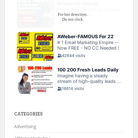
CATEGORIES
Advertising