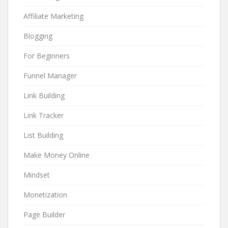
Affiliate Marketing
Blogging
For Beginners
Funnel Manager
Link Building
Link Tracker
List Building
Make Money Online
Mindset
Monetization
Page Builder