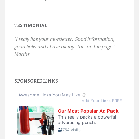
TESTIMONIAL
"I realy like your newsletter. Good information,
good links and I have all my stats on the page." -
Marthe
SPONSORED LINKS