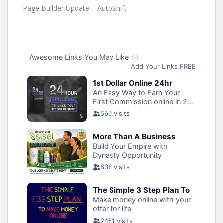
Page Builder Update – AutoShift