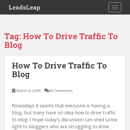
S
LeadsLeap
TOGGLE
k
i
p
t
Tag:
How To Drive Traffic To
o
Blog
m
a
i
How To Drive Traffic To
n
Blog
c
o
n
March 6, 2009
49 Comments
t
e
Nowadays it seems that everyone is having a
n
blog, but many have no idea how to drive traffic
t
to blog. I hope today’s discussion can shed some
light to bloggers who are struggling to drive