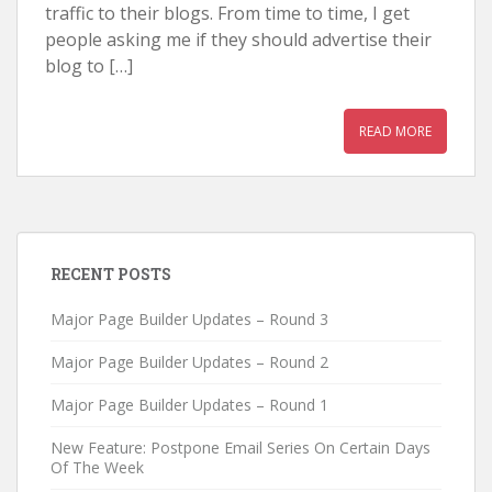
traffic to their blogs. From time to time, I get
people asking me if they should advertise their
blog to […]
READ MORE
RECENT POSTS
Major Page Builder Updates – Round 3
Major Page Builder Updates – Round 2
Major Page Builder Updates – Round 1
New Feature: Postpone Email Series On Certain Days
Of The Week