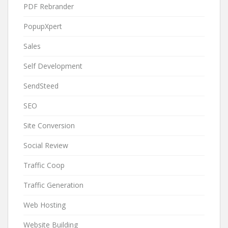
PDF Rebrander
PopupXpert
Sales
Self Development
SendSteed
SEO
Site Conversion
Social Review
Traffic Coop
Traffic Generation
Web Hosting
Website Building