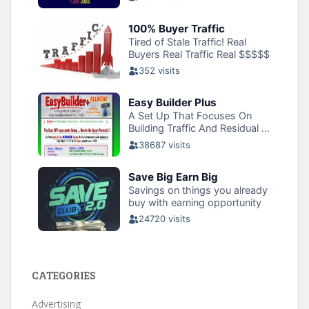
CATEGORIES
Advertising