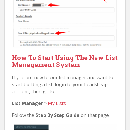
How To Start Using The New List
Management System
If you are new to our list manager and want to
start building a list, login to your LeadsLeap
account, then go to:
List Manager
>
My Lists
Follow the
Step By Step Guide
on that page.