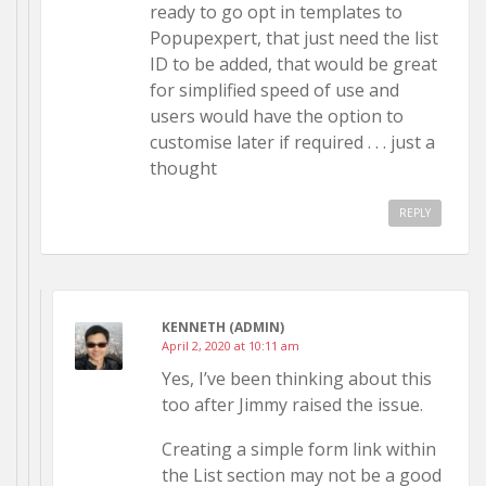
ready to go opt in templates to
Popupexpert, that just need the list
ID to be added, that would be great
for simplified speed of use and
users would have the option to
customise later if required . . . just a
thought
REPLY
KENNETH (ADMIN)
April 2, 2020 at 10:11 am
Yes, I’ve been thinking about this
too after Jimmy raised the issue.
Creating a simple form link within
the List section may not be a good