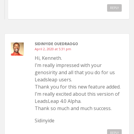
REPLY
SIDINYIDE OUEDRAOGO
April 2, 2020 at 5:31 pm
Hi, Kenneth.
I’m really impressed with your
genosirity and all that you do for us
Leadsleap users.
Thank you for this new feature added.
I’m really excited about this version of
LeadsLeap 4.0 Alpha.
Thank so much and much success.
Sidinyide
REPLY