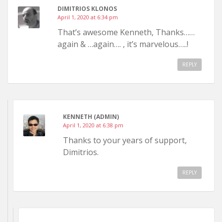
DIMITRIOS KLONOS
April 1, 2020 at 6:34 pm
That’s awesome Kenneth, Thanks……
again & …again…. , it’s marvelous…..!
REPLY
KENNETH (ADMIN)
April 1, 2020 at 6:38 pm
Thanks to your years of support,
Dimitrios.
REPLY