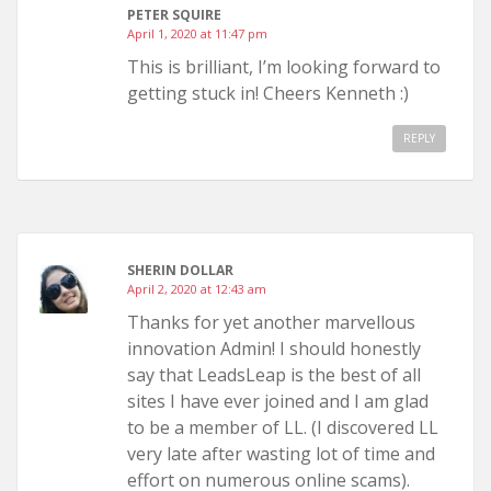
PETER SQUIRE
April 1, 2020 at 11:47 pm
This is brilliant, I’m looking forward to
getting stuck in! Cheers Kenneth :)
REPLY
SHERIN DOLLAR
April 2, 2020 at 12:43 am
Thanks for yet another marvellous
innovation Admin! I should honestly
say that LeadsLeap is the best of all
sites I have ever joined and I am glad
to be a member of LL. (I discovered LL
very late after wasting lot of time and
effort on numerous online scams).