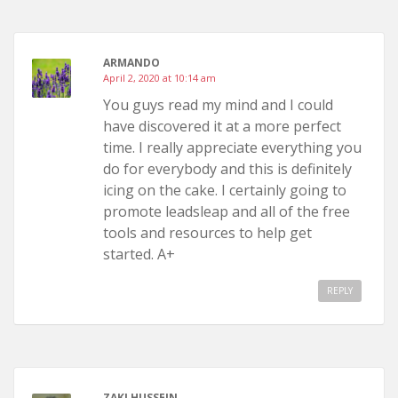
ARMANDO
April 2, 2020 at 10:14 am
You guys read my mind and I could
have discovered it at a more perfect
time. I really appreciate everything you
do for everybody and this is definitely
icing on the cake. I certainly going to
promote leadsleap and all of the free
tools and resources to help get
started. A+
REPLY
ZAKI HUSSEIN