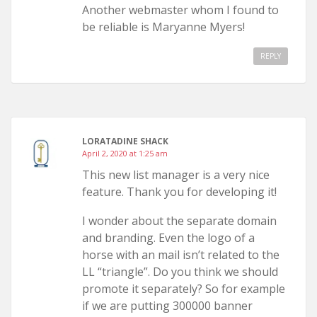
Another webmaster whom I found to
be reliable is Maryanne Myers!
REPLY
LORATADINE SHACK
April 2, 2020 at 1:25 am
This new list manager is a very nice
feature. Thank you for developing it!
I wonder about the separate domain
and branding. Even the logo of a
horse with an mail isn’t related to the
LL “triangle”. Do you think we should
promote it separately? So for example
if we are putting 300000 banner