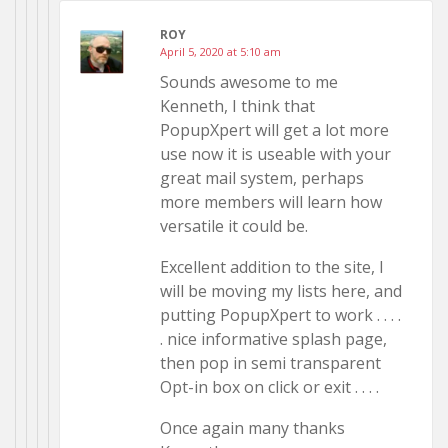
ROY
April 5, 2020 at 5:10 am
Sounds awesome to me
Kenneth, I think that
PopupXpert will get a lot more
use now it is useable with your
great mail system, perhaps
more members will learn how
versatile it could be.
Excellent addition to the site, I
will be moving my lists here, and
putting PopupXpert to work . . . .
. nice informative splash page,
then pop in semi transparent
Opt-in box on click or exit . . . .
Once again many thanks