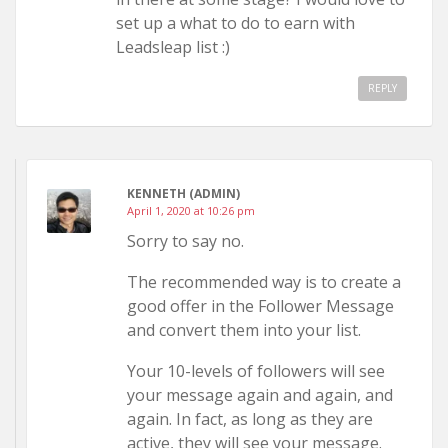
set up a what to do to earn with
Leadsleap list :)
REPLY
KENNETH (ADMIN)
April 1, 2020 at 10:26 pm
Sorry to say no.
The recommended way is to create a
good offer in the Follower Message
and convert them into your list.
Your 10-levels of followers will see
your message again and again, and
again. In fact, as long as they are
active, they will see your message.