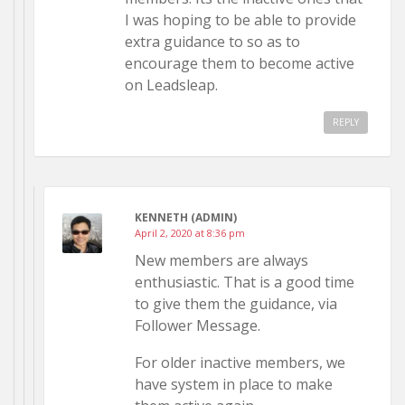
I was hoping to be able to provide
extra guidance to so as to
encourage them to become active
on Leadsleap.
REPLY
KENNETH (ADMIN)
April 2, 2020 at 8:36 pm
New members are always
enthusiastic. That is a good time
to give them the guidance, via
Follower Message.
For older inactive members, we
have system in place to make