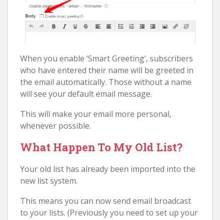
When you enable ‘Smart Greeting’, subscribers
who have entered their name will be greeted in
the email automatically. Those without a name
will see your default email message.
This will make your email more personal,
whenever possible.
What Happen To My Old List?
Your old list has already been imported into the
new list system.
This means you can now send email broadcast
to your lists. (Previously you need to set up your