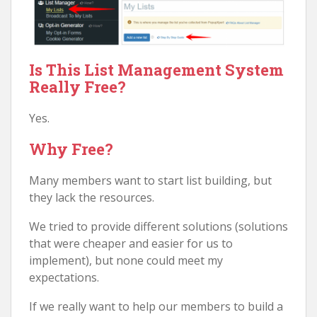
Is This List Management System
Really Free?
Yes.
Why Free?
Many members want to start list building, but
they lack the resources.
We tried to provide different solutions (solutions
that were cheaper and easier for us to
implement), but none could meet my
expectations.
If we really want to help our members to build a