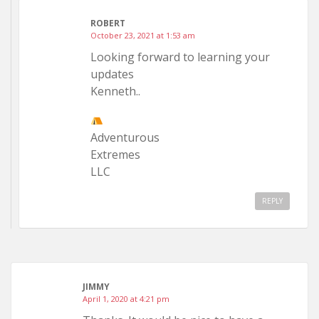
ROBERT
October 23, 2021 at 1:53 am
Looking forward to learning your
updates
Kenneth..
Adventurous
Extremes
LLC
REPLY
JIMMY
April 1, 2020 at 4:21 pm