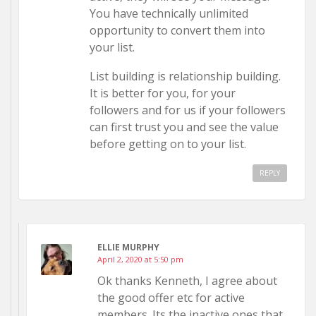
You have technically unlimited
opportunity to convert them into
your list.
List building is relationship building.
It is better for you, for your
followers and for us if your followers
can first trust you and see the value
before getting on to your list.
REPLY
ELLIE MURPHY
April 2, 2020 at 5:50 pm
Ok thanks Kenneth, I agree about
the good offer etc for active
members. Its the inactive ones that