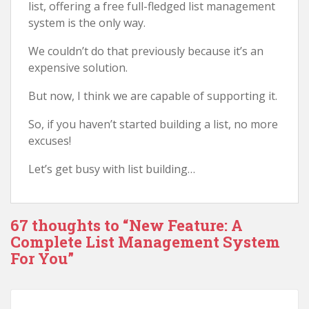
list, offering a free full-fledged list management
system is the only way.
We couldn’t do that previously because it’s an
expensive solution.
But now, I think we are capable of supporting it.
So, if you haven’t started building a list, no more
excuses!
Let’s get busy with list building…
67 thoughts to “New Feature: A
Complete List Management System
For You”