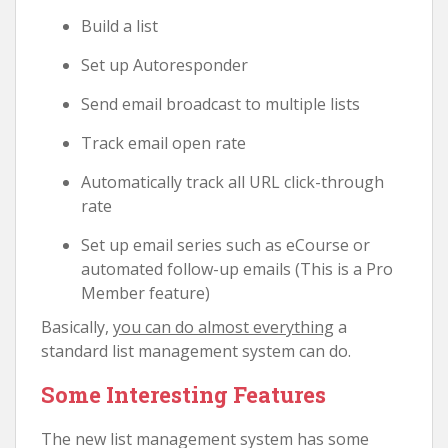
Build a list
Set up Autoresponder
Send email broadcast to multiple lists
Track email open rate
Automatically track all URL click-through
rate
Set up email series such as eCourse or
automated follow-up emails (This is a Pro
Member feature)
Basically,
you can do almost everything
a
standard list management system can do.
Some Interesting Features
The new list management system has some