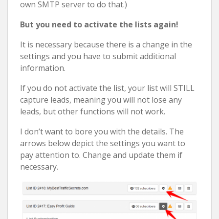
own SMTP server to do that.)
But you need to activate the lists again!
It is necessary because there is a change in the
settings and you have to submit additional
information.
If you do not activate the list, your list will STILL
capture leads, meaning you will not lose any
leads, but other functions will not work.
I don’t want to bore you with the details. The
arrows below depict the settings you want to
pay attention to. Change and update them if
necessary.