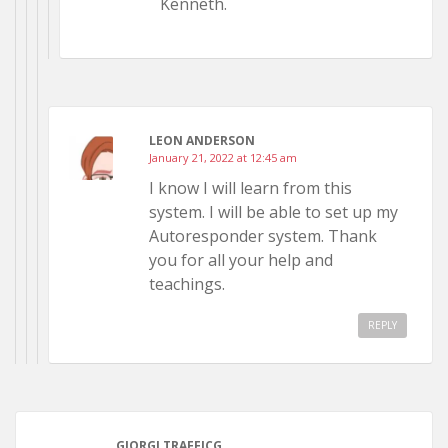
Kenneth.
LEON ANDERSON
January 21, 2022 at 12:45 am
I know I will learn from this
system. I will be able to set up my
Autoresponder system. Thank
you for all your help and
teachings.
REPLY
GIORGI TRAFFICG