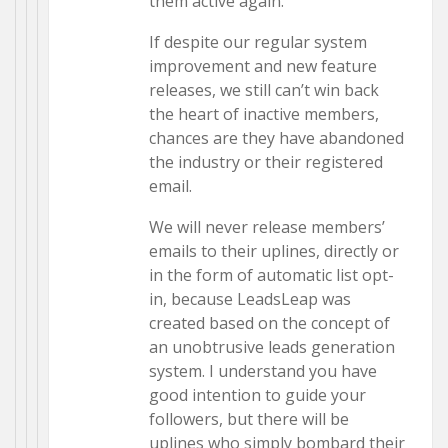
them active again.
If despite our regular system
improvement and new feature
releases, we still can’t win back
the heart of inactive members,
chances are they have abandoned
the industry or their registered
email.
We will never release members’
emails to their uplines, directly or
in the form of automatic list opt-
in, because LeadsLeap was
created based on the concept of
an unobtrusive leads generation
system. I understand you have
good intention to guide your
followers, but there will be
uplines who simply bombard their