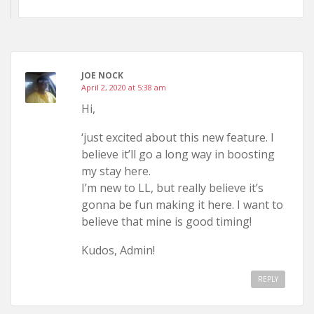
JOE NOCK
April 2, 2020 at 5:38 am
Hi,
‘just excited about this new feature. I
believe it’ll go a long way in boosting
my stay here.
I’m new to LL, but really believe it’s
gonna be fun making it here. I want to
believe that mine is good timing!
Kudos, Admin!
REPLY