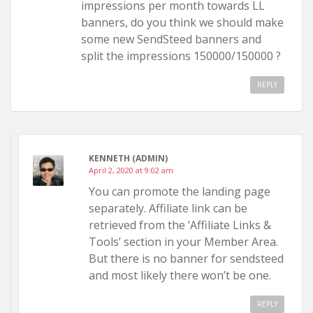
impressions per month towards LL
banners, do you think we should make
some new SendSteed banners and
split the impressions 150000/150000 ?
REPLY
KENNETH (ADMIN)
April 2, 2020 at 9:02 am
You can promote the landing page
separately. Affiliate link can be
retrieved from the ‘Affiliate Links &
Tools’ section in your Member Area.
But there is no banner for sendsteed
and most likely there won’t be one.
REPLY