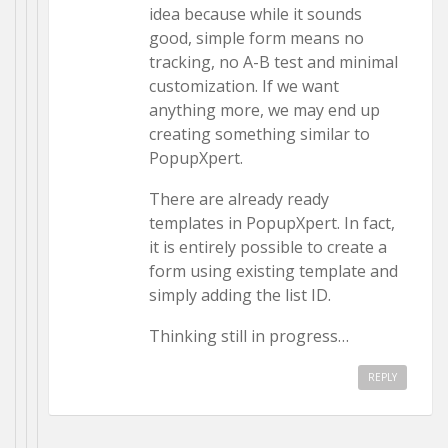
idea because while it sounds
good, simple form means no
tracking, no A-B test and minimal
customization. If we want
anything more, we may end up
creating something similar to
PopupXpert.
There are already ready
templates in PopupXpert. In fact,
it is entirely possible to create a
form using existing template and
simply adding the list ID.
Thinking still in progress…
REPLY