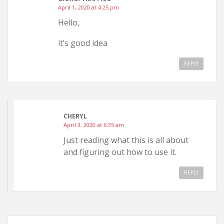
April 1, 2020 at 4:25 pm
Hello,
it’s good idea
REPLY
CHERYL
April 3, 2020 at 6:35 am
Just reading what this is all about
and figuring out how to use it.
REPLY