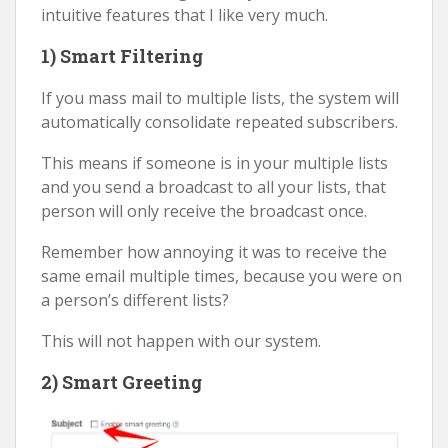
intuitive features that I like very much.
1) Smart Filtering
If you mass mail to multiple lists, the system will
automatically consolidate repeated subscribers.
This means if someone is in your multiple lists
and you send a broadcast to all your lists, that
person will only receive the broadcast once.
Remember how annoying it was to receive the
same email multiple times, because you were on
a person’s different lists?
This will not happen with our system.
2) Smart Greeting