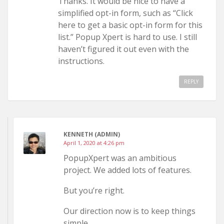
Thanks. It would be nice to have a
simplified opt-in form, such as “Click
here to get a basic opt-in form for this
list.” Popup Xpert is hard to use. I still
haven’t figured it out even with the
instructions.
REPLY
KENNETH (ADMIN)
April 1, 2020 at 4:26 pm
PopupXpert was an ambitious
project. We added lots of features.
But you’re right.
Our direction now is to keep things
simple.