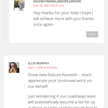
NSHIMIYIMANA JANVIER JANVIER
June 10, 2021 at 8:31 pm
Hey thanks for your help I hope I
will achieve more with you thanks
once again
REPLY
ELLIE MURPHY
April 1, 2020 at 9:47 pm
Great new feature Kenneth – much
appreciate your continued work on
our behalf!
Just wondering if our Leadsleap team
will automatically become a list for us
in there at some stage? I would love to