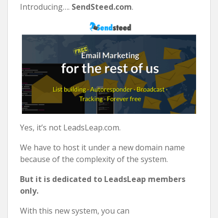
Introducing….
SendSteed.com
.
Yes, it’s not LeadsLeap.com.
We have to host it under a new domain name
because of the complexity of the system.
But it is dedicated to LeadsLeap members
only.
With this new system, you can