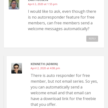
April 2, 2020 at 1:55 pm
I would like to ask, even though there
is no autoresponder feature for free
members, can free members send a
welcome messages automatically?
REPLY
KENNETH (ADMIN)
April 2, 2020 at 4:08 pm
There is auto responder for free
member, but not email series. So yes,
you can automatically send a
welcome email and that email can
have a download link for the freebie
that you offer.