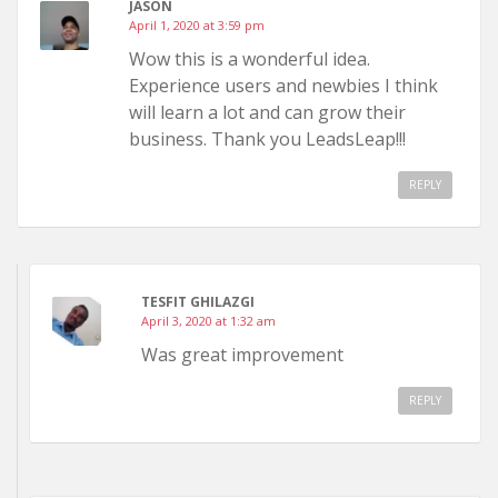
JASON
April 1, 2020 at 3:59 pm
Wow this is a wonderful idea.
Experience users and newbies I think
will learn a lot and can grow their
business. Thank you LeadsLeap!!!
REPLY
TESFIT GHILAZGI
April 3, 2020 at 1:32 am
Was great improvement
REPLY