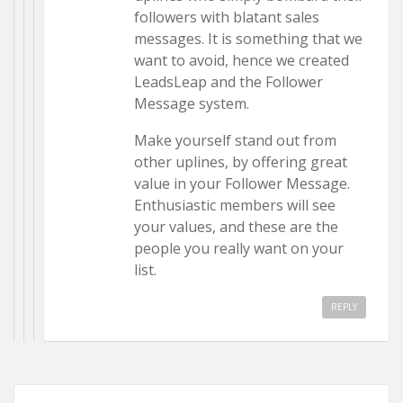
followers with blatant sales
messages. It is something that we
want to avoid, hence we created
LeadsLeap and the Follower
Message system.
Make yourself stand out from
other uplines, by offering great
value in your Follower Message.
Enthusiastic members will see
your values, and these are the
people you really want on your
list.
REPLY