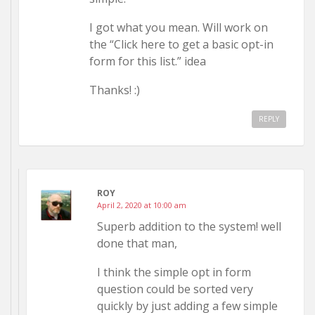
I got what you mean. Will work on
the “Click here to get a basic opt-in
form for this list.” idea
Thanks! :)
REPLY
ROY
April 2, 2020 at 10:00 am
Superb addition to the system! well
done that man,
I think the simple opt in form
question could be sorted very
quickly by just adding a few simple