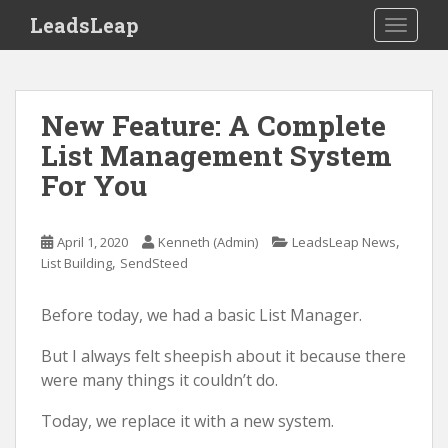
S
LeadsLeap
TOGGLE
k
i
p
t
New Feature: A Complete
o
List Management System
m
For You
a
i
n
,
April 1, 2020
Kenneth (Admin)
LeadsLeap News
c
,
List Building
SendSteed
o
n
Before today, we had a basic List Manager.
t
e
But I always felt sheepish about it because there
n
were many things it couldn’t do.
t
Today, we replace it with a new system.