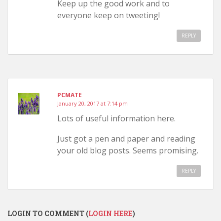
Keep up the good work and to
everyone keep on tweeting!
REPLY
PCMATE
January 20, 2017 at 7:14 pm
Lots of useful information here.
Just got a pen and paper and reading
your old blog posts. Seems promising.
REPLY
LOGIN TO COMMENT (
LOGIN HERE
)