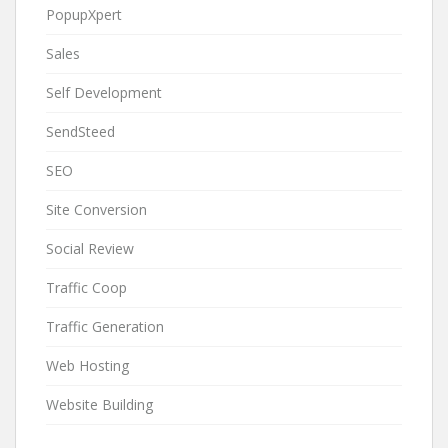
PopupXpert
Sales
Self Development
SendSteed
SEO
Site Conversion
Social Review
Traffic Coop
Traffic Generation
Web Hosting
Website Building