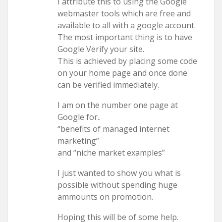
I attribute this to using the Google
webmaster tools which are free and
available to all with a google account.
The most important thing is to have
Google Verify your site.
This is achieved by placing some code
on your home page and once done
can be verified immediately.
I am on the number one page at
Google for..
“benefits of managed internet
marketing”
and “niche market examples”
I just wanted to show you what is
possible without spending huge
ammounts on promotion.
Hoping this will be of some help.