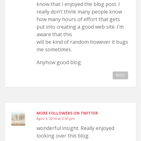
know that I enjoyed the blog post. I
really don’t think many people know
how many hours of effort that gets
put into creating a good web site. I’m
aware that this
will be kind of random however it bugs
me sometimes.
Anyhow good blog.
REPLY
MORE FOLLOWERS ON TWITTER
April 3, 2014 at 3:55 pm
wonderful insight. Really enjoyed
looking over this blog.