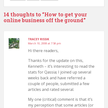
14 thoughts to “How to get your
online business off the ground”
TRACEY RISSIK
March 10, 2008 at 7:58 pm
Hi there readers,
Thanks for the update on this,
Kenneth – it’s interesting to read the
stats for Qassia; I joined up several
weeks back and have referred a
couple of people, submitted a few
articles and rated several.
My one (critical) comment is that it’s
my perception that some articles (or