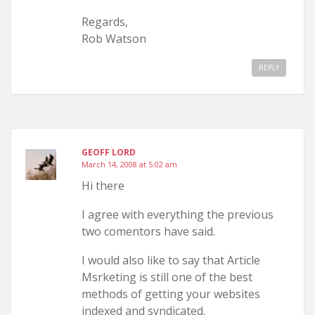
Regards,
Rob Watson
REPLY
GEOFF LORD
March 14, 2008 at 5:02 am
Hi there
I agree with everything the previous
two comentors have said.
I would also like to say that Article
Msrketing is still one of the best
methods of getting your websites
indexed and syndicated.