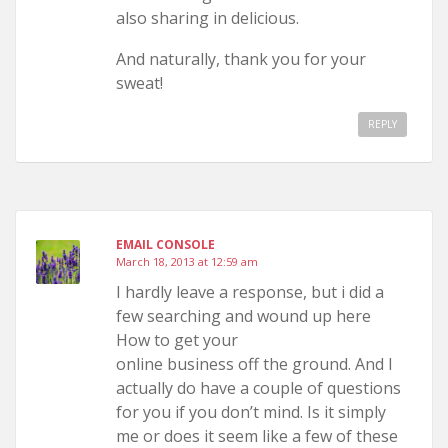
also sharing in delicious.
And naturally, thank you for your
sweat!
REPLY
EMAIL CONSOLE
March 18, 2013 at 12:59 am
I hardly leave a response, but i did a
few searching and wound up here
How to get your
online business off the ground. And I
actually do have a couple of questions
for you if you don’t mind. Is it simply
me or does it seem like a few of these