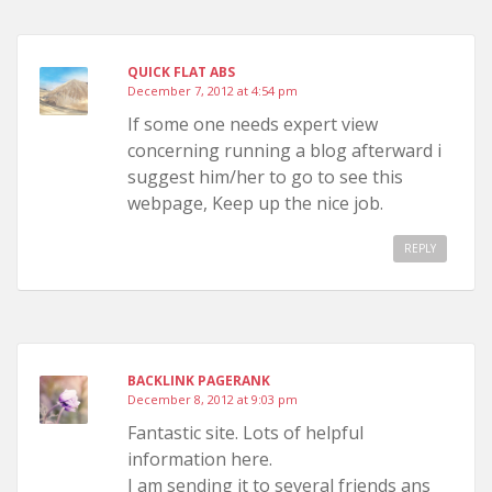
QUICK FLAT ABS
December 7, 2012 at 4:54 pm
If some one needs expert view
concerning running a blog afterward i
suggest him/her to go to see this
webpage, Keep up the nice job.
REPLY
BACKLINK PAGERANK
December 8, 2012 at 9:03 pm
Fantastic site. Lots of helpful
information here.
I am sending it to several friends ans