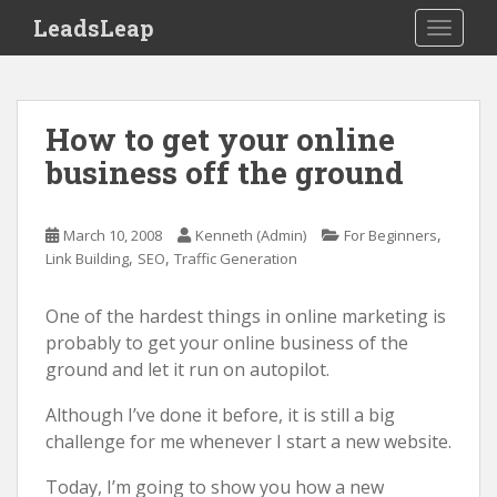
S
LeadsLeap
TOGGLE
k
i
p
t
How to get your online
o
business off the ground
m
a
i
,
March 10, 2008
Kenneth (Admin)
For Beginners
n
,
,
Link Building
SEO
Traffic Generation
c
o
One of the hardest things in online marketing is
n
probably to get your online business of the
t
ground and let it run on autopilot.
e
n
Although I’ve done it before, it is still a big
t
challenge for me whenever I start a new website.
Today, I’m going to show you how a new