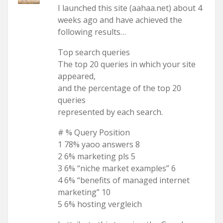
I launched this site (aahaa.net) about 4
weeks ago and have achieved the
following results…
Top search queries
The top 20 queries in which your site
appeared,
and the percentage of the top 20
queries
represented by each search.
# % Query Position
1 78% yaoo answers 8
2 6% marketing pls 5
3 6% “niche market examples” 6
4 6% “benefits of managed internet
marketing” 10
5 6% hosting vergleich