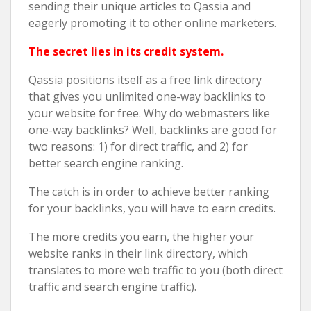
sending their unique articles to Qassia and
eagerly promoting it to other online marketers.
The secret lies in its credit system.
Qassia positions itself as a free link directory
that gives you unlimited one-way backlinks to
your website for free. Why do webmasters like
one-way backlinks? Well, backlinks are good for
two reasons: 1) for direct traffic, and 2) for
better search engine ranking.
The catch is in order to achieve better ranking
for your backlinks, you will have to earn credits.
The more credits you earn, the higher your
website ranks in their link directory, which
translates to more web traffic to you (both direct
traffic and search engine traffic).