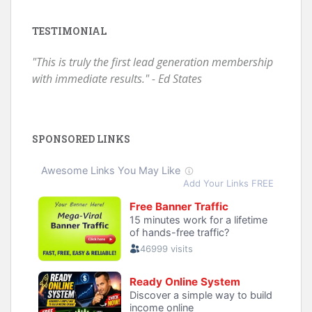
TESTIMONIAL
"This is truly the first lead generation membership
with immediate results." - Ed States
SPONSORED LINKS