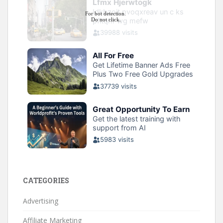
CATEGORIES
Advertising
Affiliate Marketing