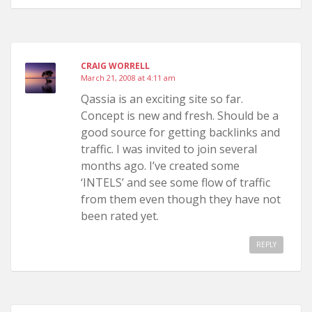
CRAIG WORRELL
March 21, 2008 at 4:11 am
Qassia is an exciting site so far.
Concept is new and fresh. Should be a
good source for getting backlinks and
traffic. I was invited to join several
months ago. I’ve created some
‘INTELS’ and see some flow of traffic
from them even though they have not
been rated yet.
REPLY