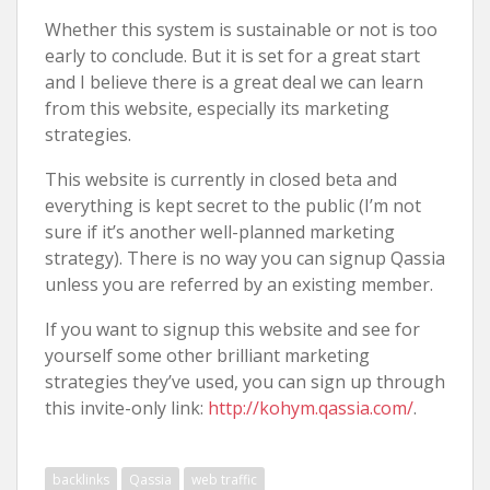
Whether this system is sustainable or not is too
early to conclude. But it is set for a great start
and I believe there is a great deal we can learn
from this website, especially its marketing
strategies.
This website is currently in closed beta and
everything is kept secret to the public (I’m not
sure if it’s another well-planned marketing
strategy). There is no way you can signup Qassia
unless you are referred by an existing member.
If you want to signup this website and see for
yourself some other brilliant marketing
strategies they’ve used, you can sign up through
this invite-only link:
http://kohym.qassia.com/
.
backlinks
Qassia
web traffic