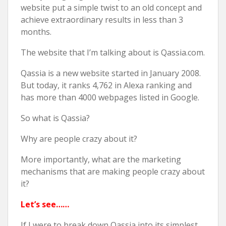
website put a simple twist to an old concept and
achieve extraordinary results in less than 3
months.
The website that I’m talking about is Qassia.com.
Qassia is a new website started in January 2008.
But today, it ranks 4,762 in Alexa ranking and
has more than 4000 webpages listed in Google.
So what is Qassia?
Why are people crazy about it?
More importantly, what are the marketing
mechanisms that are making people crazy about
it?
Let’s see……
If I were to break down Qassia into its simplest