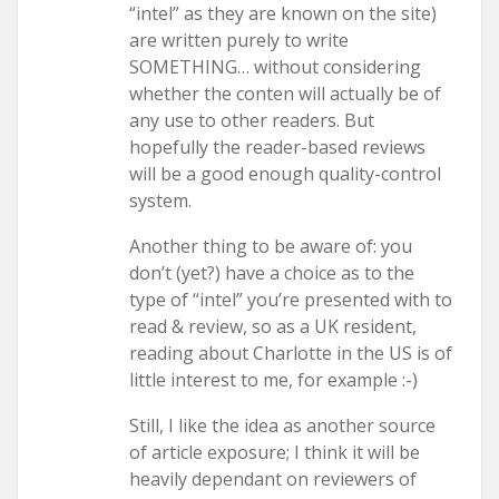
“intel” as they are known on the site)
are written purely to write
SOMETHING… without considering
whether the conten will actually be of
any use to other readers. But
hopefully the reader-based reviews
will be a good enough quality-control
system.
Another thing to be aware of: you
don’t (yet?) have a choice as to the
type of “intel” you’re presented with to
read & review, so as a UK resident,
reading about Charlotte in the US is of
little interest to me, for example :-)
Still, I like the idea as another source
of article exposure; I think it will be
heavily dependant on reviewers of