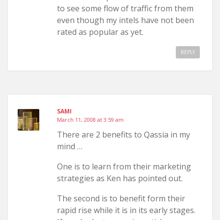
to see some flow of traffic from them
even though my intels have not been
rated as popular as yet.
REPLY
SAMI
March 11, 2008 at 3:59 am
There are 2 benefits to Qassia in my
mind …
One is to learn from their marketing
strategies as Ken has pointed out.
The second is to benefit form their
rapid rise while it is in its early stages.