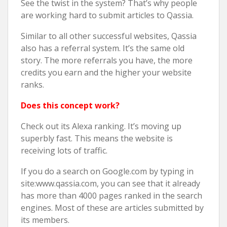
See the twist in the system? That’s why people
are working hard to submit articles to Qassia.
Similar to all other successful websites, Qassia
also has a referral system. It’s the same old
story. The more referrals you have, the more
credits you earn and the higher your website
ranks.
Does this concept work?
Check out its Alexa ranking. It’s moving up
superbly fast. This means the website is
receiving lots of traffic.
If you do a search on Google.com by typing in
site:www.qassia.com, you can see that it already
has more than 4000 pages ranked in the search
engines. Most of these are articles submitted by
its members.