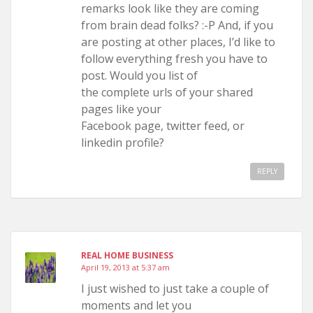
remarks look like they are coming
from brain dead folks? :-P And, if you
are posting at other places, I’d like to
follow everything fresh you have to
post. Would you list of
the complete urls of your shared
pages like your
Facebook page, twitter feed, or
linkedin profile?
REPLY
REAL HOME BUSINESS
April 19, 2013 at 5:37 am
I just wished to just take a couple of
moments and let you