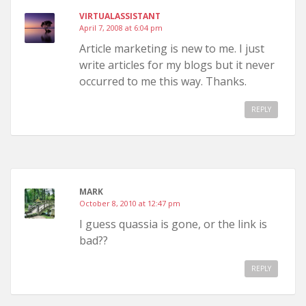
VIRTUALASSISTANT
April 7, 2008 at 6:04 pm
Article marketing is new to me. I just
write articles for my blogs but it never
occurred to me this way. Thanks.
REPLY
MARK
October 8, 2010 at 12:47 pm
I guess quassia is gone, or the link is
bad??
REPLY