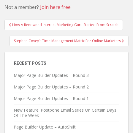
Not a member?
Join here free
Post
How A Renowned Internet Marketing Guru Started From Scratch
navigation
Stephen Covey’s Time Management Matrix For Online Marketers
RECENT POSTS
Major Page Builder Updates – Round 3
Major Page Builder Updates – Round 2
Major Page Builder Updates – Round 1
New Feature: Postpone Email Series On Certain Days
Of The Week
Page Builder Update – AutoShift