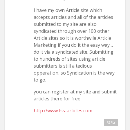
I have my own Article site which
accepts articles and all of the articles
submitted to my site are also
syndicated through over 100 other
Article sites so it is worthwile Article
Marketing if you do it the easy way…
do it via a syndicated site. Submitting
to hundreds of sites using article
submitters is still a tedious
opperation, so Syndication is the way
to go.
you can register at my site and submit
articles there for free
http://www.tss-articles.com
REPLY