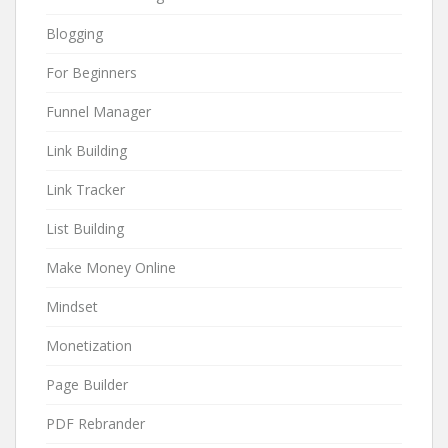
Blogging
For Beginners
Funnel Manager
Link Building
Link Tracker
List Building
Make Money Online
Mindset
Monetization
Page Builder
PDF Rebrander