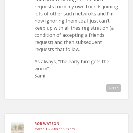
requests form my own friends joining
lots of other such netwroks and I’m
now ignoring them coz I just can’t
keep up with all thes registration (a
condition of accepting a friends
request) and then subsequent
requests that follow.
As always, “the early bird gets the
worm”.
Sami
REPLY
ROB WATSON
March 11, 2008 at 5:53 am