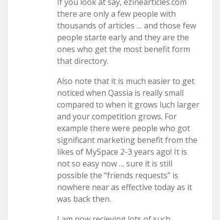
If you look at say, ezinearticles.com
there are only a few people with
thousands of articles … and those few
people starte early and they are the
ones who get the most benefit form
that directory.
Also note that it is much easier to get
noticed when Qassia is really small
compared to when it grows luch larger
and your competition grows. For
example there were people who got
significant marketing benefit from the
likes of MySpace 2-3 years ago! It is
not so easy now … sure it is still
possible the “friends requests” is
nowhere near as effective today as it
was back then.
I am now recieving lots of such