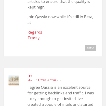
articles to ensure that the quality is
kept high.
Join Qassia now while it’s still in Beta,
at
Regards
Tracey
REPLY
LEE
March 11, 2008 at 12:02 am
I agree Qassia is an excelent source
for getting backlinks and traffic. I was
lucky enough to get invited, Ive
created a couple of intels and started