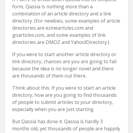
form, Qassia is nothing more than a
combination of an article directory and a link
directory. (For newbies, some examples of article
directories are ezinearticles.com and
goarticles.com, and some examples of link
directories are DMOZ and Yahoo!Directory.)
If you were to start another article directory or
link directory, chances are you are going to fail
because the idea is no longer novel and there
are thousands of them out there.
Think about this: If you were to start an article
directory, how are you going to find thousands
of people to submit articles to your directory,
especially when you are just starting.
But Qassia has done it. Qassia is hardly 3
months old, yet thousands of people are happily