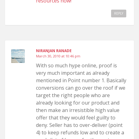
resources now!
REPLY
NIRANJAN RANADE
March 30, 2010 at 10:46 pm
With so much hype online, proof is
very much important as already
mentioned in Point number 1. Basically
conversions can go over the roof if we
target the right people who are
already looking for our product and
then make an irresistible high value
offer that they would feel guilty to
deny. Seller has to over-deliver (point
4) to keep refunds low and to create a