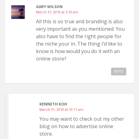
GARY WILSON
March 31, 2010 at 5:10 am
All this is so true and branding is also
very important as you mentioned. You
also have to find the right people for
the niche your in. The thing I’d like to
know is how would you do it with an
online store?
REPLY
KENNETH KOH
March 31, 2010 at 10:11 am
You may want to check out my other
blog on how to advertise online
store.