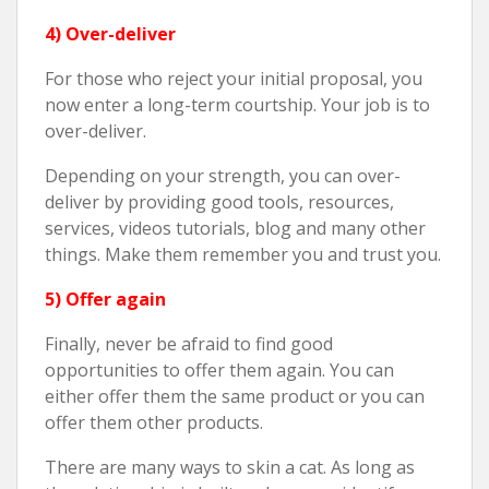
4) Over-deliver
For those who reject your initial proposal, you
now enter a long-term courtship. Your job is to
over-deliver.
Depending on your strength, you can over-
deliver by providing good tools, resources,
services, videos tutorials, blog and many other
things. Make them remember you and trust you.
5) Offer again
Finally, never be afraid to find good
opportunities to offer them again. You can
either offer them the same product or you can
offer them other products.
There are many ways to skin a cat. As long as