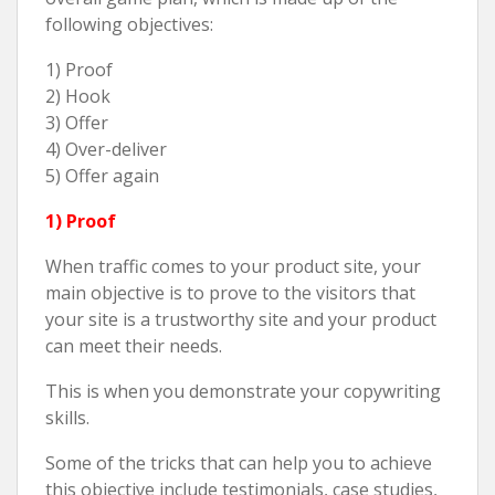
following objectives:
1) Proof
2) Hook
3) Offer
4) Over-deliver
5) Offer again
1) Proof
When traffic comes to your product site, your
main objective is to prove to the visitors that
your site is a trustworthy site and your product
can meet their needs.
This is when you demonstrate your copywriting
skills.
Some of the tricks that can help you to achieve
this objective include testimonials, case studies,