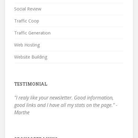
Social Review
Traffic Coop
Traffic Generation
Web Hosting
Website Building
TESTIMONIAL
"I realy like your newsletter. Good information,
good links and I have all my stats on the page." -
Marthe