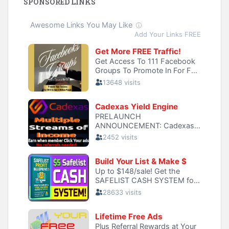
SPONSORED LINKS