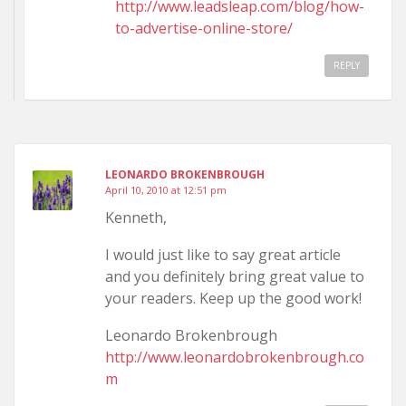
http://www.leadsleap.com/blog/how-
to-advertise-online-store/
REPLY
LEONARDO BROKENBROUGH
April 10, 2010 at 12:51 pm
Kenneth,
I would just like to say great article
and you definitely bring great value to
your readers. Keep up the good work!
Leonardo Brokenbrough
http://www.leonardobrokenbrough.co
m