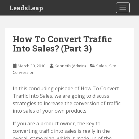
S
LeadsLeap
TOGGLE
k
i
p
t
How To Convert Traffic
o
Into Sales? (Part 3)
m
a
i
,
March 30, 2010
Kenneth (Admin)
Sales
Site
n
Conversion
c
o
In this concluding episode of How To Convert
n
Traffic Into Sales, we are going to discuss
t
strategies to increase the conversion of traffic
e
into sales of your own products.
n
t
If you are a product owner, the key to
converting traffic into sales is really in the
overall game plan, which is made up of the