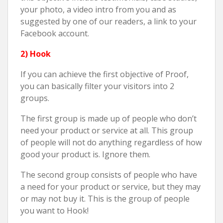
your photo, a video intro from you and as
suggested by one of our readers, a link to your
Facebook account.
2) Hook
If you can achieve the first objective of Proof,
you can basically filter your visitors into 2
groups.
The first group is made up of people who don’t
need your product or service at all. This group
of people will not do anything regardless of how
good your product is. Ignore them.
The second group consists of people who have
a need for your product or service, but they may
or may not buy it. This is the group of people
you want to Hook!