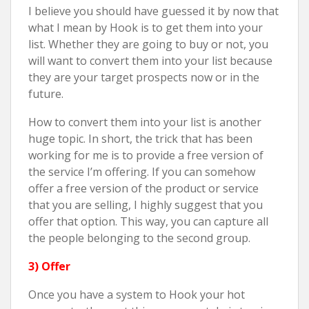
I believe you should have guessed it by now that
what I mean by Hook is to get them into your
list. Whether they are going to buy or not, you
will want to convert them into your list because
they are your target prospects now or in the
future.
How to convert them into your list is another
huge topic. In short, the trick that has been
working for me is to provide a free version of
the service I’m offering. If you can somehow
offer a free version of the product or service
that you are selling, I highly suggest that you
offer that option. This way, you can capture all
the people belonging to the second group.
3) Offer
Once you have a system to Hook your hot