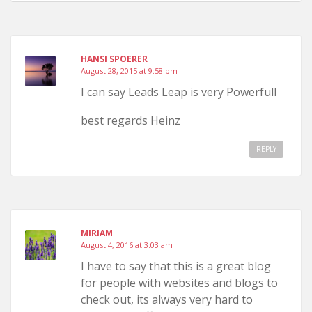
HANSI SPOERER
August 28, 2015 at 9:58 pm
I can say Leads Leap is very Powerfull
best regards Heinz
REPLY
MIRIAM
August 4, 2016 at 3:03 am
I have to say that this is a great blog
for people with websites and blogs to
check out, its always very hard to