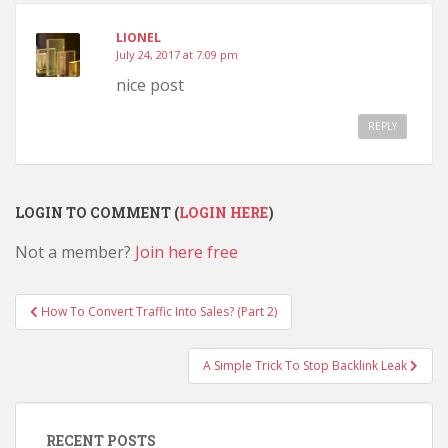
LIONEL
July 24, 2017 at 7:09 pm
nice post
REPLY
LOGIN TO COMMENT (
LOGIN HERE
)
Not a member?
Join here free
Post
How To Convert Traffic Into Sales? (Part 2)
navigation
A Simple Trick To Stop Backlink Leak
RECENT POSTS