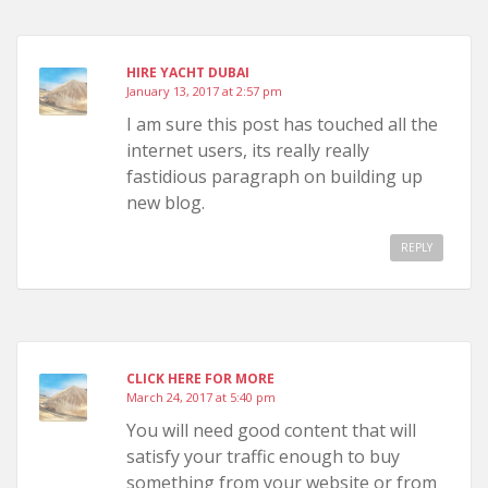
HIRE YACHT DUBAI
January 13, 2017 at 2:57 pm
I am sure this post has touched all the
internet users, its really really
fastidious paragraph on building up
new blog.
REPLY
CLICK HERE FOR MORE
March 24, 2017 at 5:40 pm
You will need good content that will
satisfy your traffic enough to buy
something from your website or from