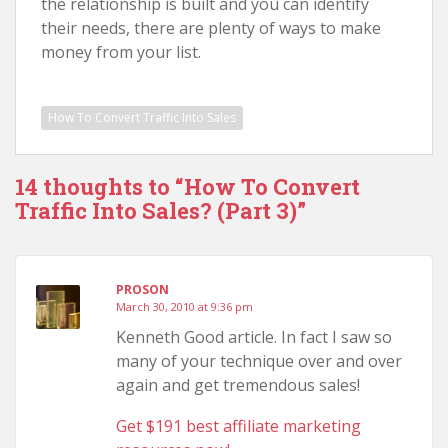
the relationship is built and you can identify
their needs, there are plenty of ways to make
money from your list.
How To Convert Traffic Into Sales
14 thoughts to “How To Convert
Traffic Into Sales? (Part 3)”
PROSON
March 30, 2010 at 9:36 pm
Kenneth Good article. In fact I saw so
many of your technique over and over
again and get tremendous sales!
Get $191 best affiliate marketing