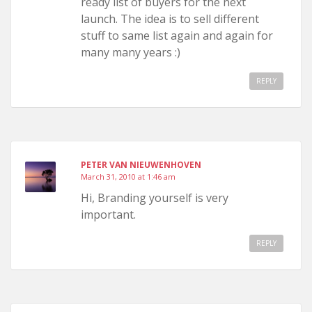
ready list of buyers for the next
launch. The idea is to sell different
stuff to same list again and again for
many many years :)
REPLY
PETER VAN NIEUWENHOVEN
March 31, 2010 at 1:46 am
Hi, Branding yourself is very
important.
REPLY