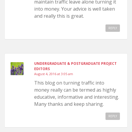
maintain traffic leave alone turning it
into money. Your advice is well taken
and really this is great.
REPLY
UNDERGRADUATE & POSTGRADUATE PROJECT
EDITORS
August 4, 2016 at 3:05 am
This blog on turning traffic into
money really can be termed as highly
educative, informative and interesting.
Many thanks and keep sharing.
REPLY