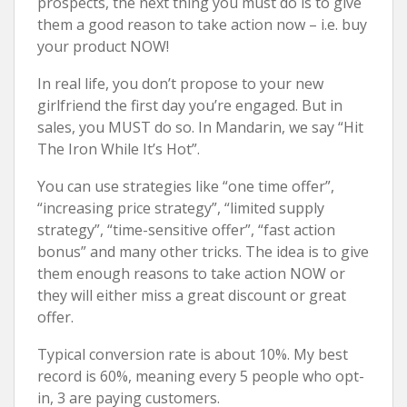
prospects, the next thing you must do is to give
them a good reason to take action now – i.e. buy
your product NOW!
In real life, you don’t propose to your new
girlfriend the first day you’re engaged. But in
sales, you MUST do so. In Mandarin, we say “Hit
The Iron While It’s Hot”.
You can use strategies like “one time offer”,
“increasing price strategy”, “limited supply
strategy”, “time-sensitive offer”, “fast action
bonus” and many other tricks. The idea is to give
them enough reasons to take action NOW or
they will either miss a great discount or great
offer.
Typical conversion rate is about 10%. My best
record is 60%, meaning every 5 people who opt-
in, 3 are paying customers.