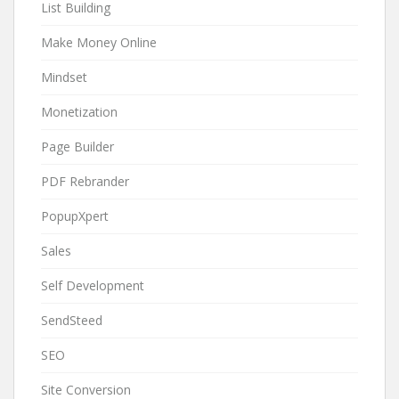
List Building
Make Money Online
Mindset
Monetization
Page Builder
PDF Rebrander
PopupXpert
Sales
Self Development
SendSteed
SEO
Site Conversion