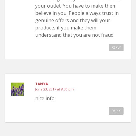
your outlet. You have to make them
believe in you. People always trust in
genuine offers and they will your
products if you make them
understand that you are not fraud.
REPLY
TANYA
June 23, 2017 at 8:00 pm
nice info
REPLY