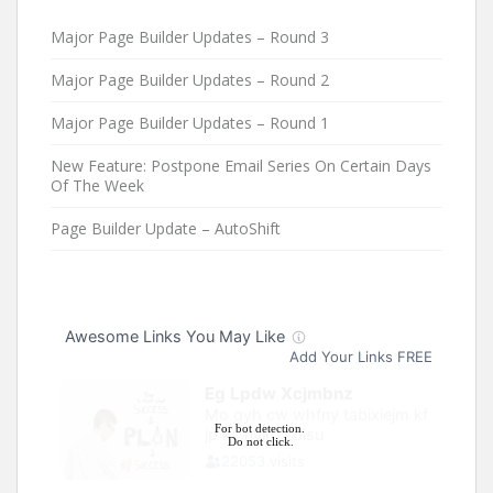
Major Page Builder Updates – Round 3
Major Page Builder Updates – Round 2
Major Page Builder Updates – Round 1
New Feature: Postpone Email Series On Certain Days
Of The Week
Page Builder Update – AutoShift