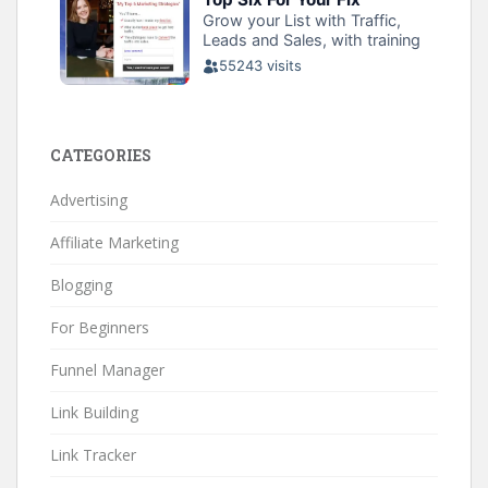
CATEGORIES
Advertising
Affiliate Marketing
Blogging
For Beginners
Funnel Manager
Link Building
Link Tracker