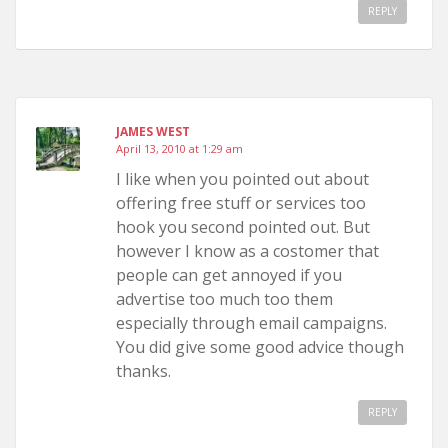
REPLY
JAMES WEST
April 13, 2010 at 1:29 am
I like when you pointed out about
offering free stuff or services too
hook you second pointed out. But
however I know as a costomer that
people can get annoyed if you
advertise too much too them
especially through email campaigns.
You did give some good advice though
thanks.
REPLY