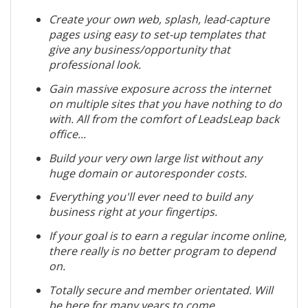
Create your own web, splash, lead-capture
pages using easy to set-up templates that
give any business/opportunity that
professional look.
Gain massive exposure across the internet
on multiple sites that you have nothing to do
with. All from the comfort of LeadsLeap back
office...
Build your very own large list without any
huge domain or autoresponder costs.
Everything you'll ever need to build any
business right at your fingertips.
If your goal is to earn a regular income online,
there really is no better program to depend
on.
Totally secure and member orientated. Will
be here for many years to come...