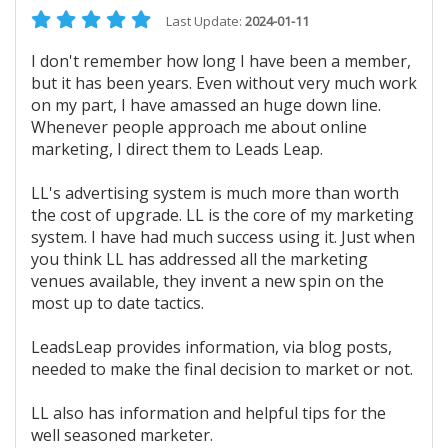
Last Update:
2024-01-11
I don't remember how long I have been a member,
but it has been years. Even without very much work
on my part, I have amassed an huge down line.
Whenever people approach me about online
marketing, I direct them to Leads Leap.
LL's advertising system is much more than worth
the cost of upgrade. LL is the core of my marketing
system. I have had much success using it. Just when
you think LL has addressed all the marketing
venues available, they invent a new spin on the
most up to date tactics.
LeadsLeap provides information, via blog posts,
needed to make the final decision to market or not.
LL also has information and helpful tips for the
well seasoned marketer.