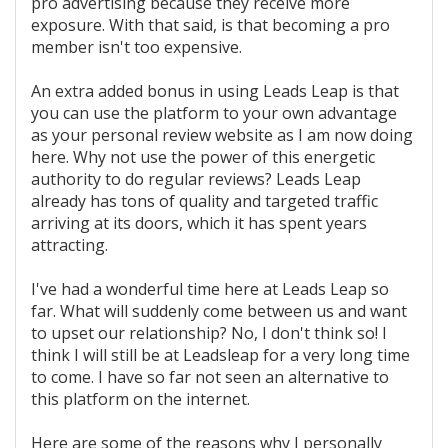
pro advertising because they receive more
exposure. With that said, is that becoming a pro
member isn't too expensive.
An extra added bonus in using Leads Leap is that
you can use the platform to your own advantage
as your personal review website as I am now doing
here. Why not use the power of this energetic
authority to do regular reviews? Leads Leap
already has tons of quality and targeted traffic
arriving at its doors, which it has spent years
attracting.
I've had a wonderful time here at Leads Leap so
far. What will suddenly come between us and want
to upset our relationship? No, I don't think so! I
think I will still be at Leadsleap for a very long time
to come. I have so far not seen an alternative to
this platform on the internet.
Here are some of the reasons why I personally