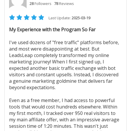
28
Followers
78
Reviews
Last Update:
2025-03-19
My Experience with the Program So Far
I've used dozens of "free traffic" platforms before,
and most were disappointing at best. But
LeadsLeap completely transformed my online
marketing journey! When I first signed up, I
expected another basic traffic exchange with bot
visitors and constant upsells. Instead, I discovered
a genuine marketing goldmine that delivers far
beyond expectations.
Even as a free member, I had access to powerful
tools that would cost hundreds elsewhere. Within
my first month, I tracked over 950 real visitors to
my main affiliate offer, with an impressive average
session time of 1:20 minutes. This wasn't just