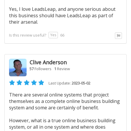
Yes, I love LeadsLeap, and anyone serious about
this business should have LeadsLeap as part of
their arsenal.
Yes
Is this review useful?
66
Clive Anderson
57
Followers
1
Review
Last Update:
2023-05-02
There are several online systems that project
themselves as a complete online business building
system and some are certainly of benefit.
However, what is a true online business building
system, or all in one system and where does