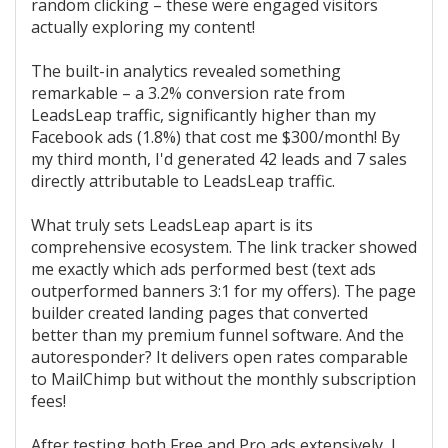
random clicking – these were engaged visitors
actually exploring my content!
The built-in analytics revealed something
remarkable – a 3.2% conversion rate from
LeadsLeap traffic, significantly higher than my
Facebook ads (1.8%) that cost me $300/month! By
my third month, I'd generated 42 leads and 7 sales
directly attributable to LeadsLeap traffic.
What truly sets LeadsLeap apart is its
comprehensive ecosystem. The link tracker showed
me exactly which ads performed best (text ads
outperformed banners 3:1 for my offers). The page
builder created landing pages that converted
better than my premium funnel software. And the
autoresponder? It delivers open rates comparable
to MailChimp but without the monthly subscription
fees!
After testing both Free and Pro ads extensively, I