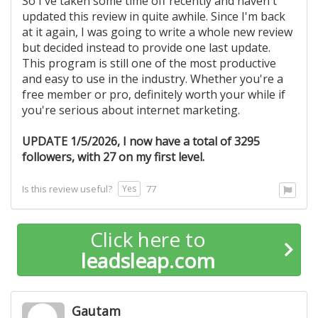
So I've taken some time off recently and haven't
updated this review in quite awhile. Since I'm back
at it again, I was going to write a whole new review
but decided instead to provide one last update.
This program is still one of the most productive
and easy to use in the industry. Whether you're a
free member or pro, definitely worth your while if
you're serious about internet marketing.
UPDATE 1/5/2026, I now have a total of 3295
followers, with 27 on my first level.
Yes
Is this review useful?
77
Click here to
leadsleap.com
Gautam