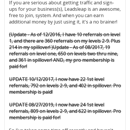
If you are serious about getting traffic and sign-
ups for your business(s), Leadsleap is an awesome,
free to join, system. And when you can earn
additional money by just using it, it's a no brainer!
(Update - As of 12/2016, I have 10 referrals on level
1, and there are 360 referrals on my levels 2-9. Plus
214 in my spillover! )
Update - As of 08/2017, 19
referrals on level one, 650 on levels two thru nine,
and 361 in spillover! AND, my pro membership is
paid for!
UPDATE 10/12/2017, I now have 22 1st level
referrals, 792 on levels 2-9, and 402 in spillover. Pro
membership is paid!
UPDATE 08/27/2019, I now have 24 1st level
referrals, 809 on levels 2-9, and 622 in spillover. Pro
membership is paid for!