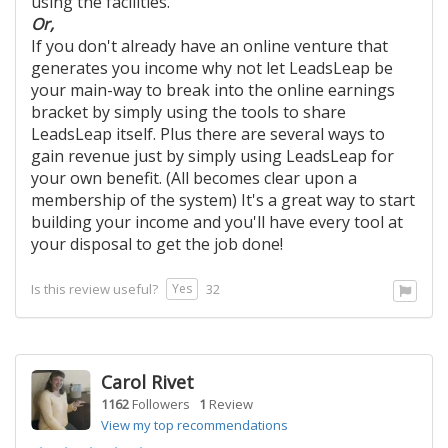
using the facilities.
Or,
If you don't already have an online venture that
generates you income why not let LeadsLeap be
your main-way to break into the online earnings
bracket by simply using the tools to share
LeadsLeap itself. Plus there are several ways to
gain revenue just by simply using LeadsLeap for
your own benefit. (All becomes clear upon a
membership of the system) It's a great way to start
building your income and you'll have every tool at
your disposal to get the job done!
Yes
Is this review useful?
32
Carol Rivet
1162
Followers
1
Review
View my top recommendations