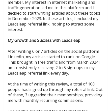
member. My interest in internet marketing and
traffic generation led me to this platform and I
decided to start writing articles about these topics
in December 2023. In these articles, I included my
Leadsleap referral link, hoping to attract some
interest.
My Growth and Success with Leadsleap
After writing 6 or 7 articles on the social platform
LinkedIn, my articles started to rank on Google.
This brought in free traffic and from March 2024 I
am consistently receiving 2 to 5 sign-ups to my
Leadsleap referral link every day.
At the time of writing this review, a total of 108
people had signed up through my referral link. Out
of these, 3 upgraded their memberships, providing
me with monthly recurring commissions.