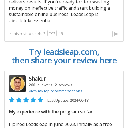
delivers results. If you're ready to stop wasting
money on ineffective traffic and start building a
sustainable online business, LeadsLeap is
absolutely essential.
Yes
Is this review useful?
19
Try
leadsleap.com
,
then share your review here
Shakur
266
Followers
2
Reviews
View my top recommendations
Last Update:
2024-06-18
My experience with the program so far
I joined Leadsleap in June 2023, initially as a free