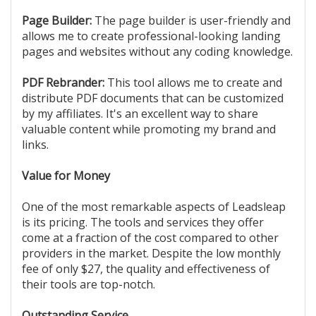
Page Builder:
The page builder is user-friendly and
allows me to create professional-looking landing
pages and websites without any coding knowledge.
PDF Rebrander:
This tool allows me to create and
distribute PDF documents that can be customized
by my affiliates. It's an excellent way to share
valuable content while promoting my brand and
links.
Value for Money
One of the most remarkable aspects of Leadsleap
is its pricing. The tools and services they offer
come at a fraction of the cost compared to other
providers in the market. Despite the low monthly
fee of only $27, the quality and effectiveness of
their tools are top-notch.
Outstanding Service