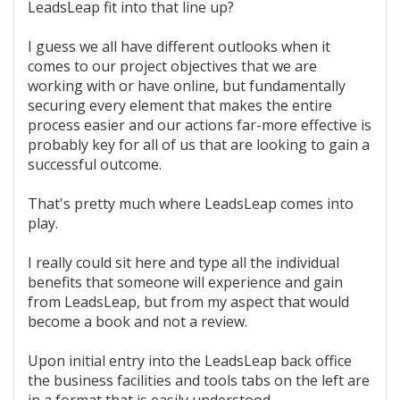
LeadsLeap fit into that line up?
I guess we all have different outlooks when it
comes to our project objectives that we are
working with or have online, but fundamentally
securing every element that makes the entire
process easier and our actions far-more effective is
probably key for all of us that are looking to gain a
successful outcome.
That's pretty much where LeadsLeap comes into
play.
I really could sit here and type all the individual
benefits that someone will experience and gain
from LeadsLeap, but from my aspect that would
become a book and not a review.
Upon initial entry into the LeadsLeap back office
the business facilities and tools tabs on the left are