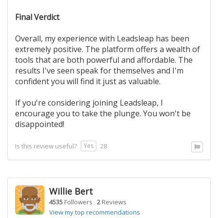
Final Verdict
Overall, my experience with Leadsleap has been
extremely positive. The platform offers a wealth of
tools that are both powerful and affordable. The
results I've seen speak for themselves and I'm
confident you will find it just as valuable.
If you're considering joining Leadsleap, I
encourage you to take the plunge. You won't be
disappointed!
Yes
Is this review useful?
28
Willie Bert
4535
Followers
2
Reviews
View my top recommendations