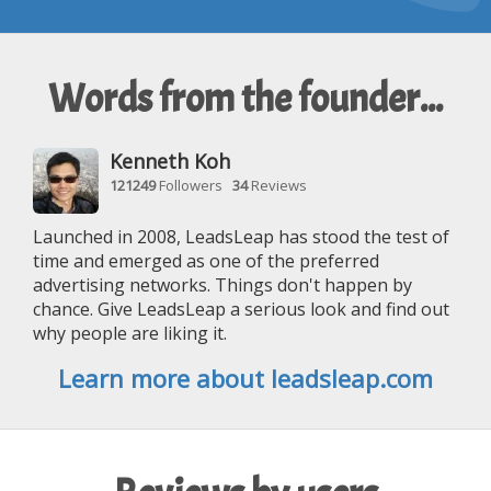
Words from the founder...
Kenneth Koh
121249
Followers
34
Reviews
Launched in 2008, LeadsLeap has stood the test of
time and emerged as one of the preferred
advertising networks. Things don't happen by
chance. Give LeadsLeap a serious look and find out
why people are liking it.
Learn more about leadsleap.com