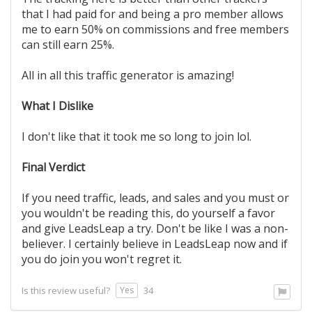
that I had paid for and being a pro member allows
me to earn 50% on commissions and free members
can still earn 25%.
All in all this traffic generator is amazing!
What I Dislike
I don't like that it took me so long to join lol.
Final Verdict
If you need traffic, leads, and sales and you must or
you wouldn't be reading this, do yourself a favor
and give LeadsLeap a try. Don't be like I was a non-
believer. I certainly believe in LeadsLeap now and if
you do join you won't regret it.
Yes
Is this review useful?
34