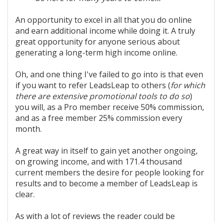
An opportunity to excel in all that you do online
and earn additional income while doing it. A truly
great opportunity for anyone serious about
generating a long-term high income online.
Oh, and one thing I've failed to go into is that even
if you want to refer LeadsLeap to others (
for which
there are extensive promotional tools to do so
)
you will, as a Pro member receive 50% commission,
and as a free member 25% commission every
month.
A great way in itself to gain yet another ongoing,
on growing income, and with 171.4 thousand
current members the desire for people looking for
results and to become a member of LeadsLeap is
clear.
As with a lot of reviews the reader could be