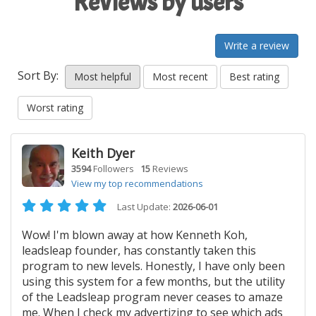
Reviews by users
Write a review
Sort By:
Most helpful
Most recent
Best rating
Worst rating
Keith Dyer
3594
Followers
15
Reviews
View my top recommendations
Last Update:
2026-06-01
Wow! I'm blown away at how Kenneth Koh,
leadsleap founder, has constantly taken this
program to new levels. Honestly, I have only been
using this system for a few months, but the utility
of the Leadsleap program never ceases to amaze
me. When I check my advertizing to see which ads