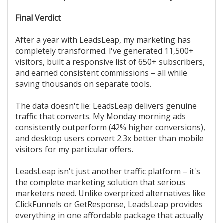
Final Verdict
After a year with LeadsLeap, my marketing has
completely transformed. I've generated 11,500+
visitors, built a responsive list of 650+ subscribers,
and earned consistent commissions – all while
saving thousands on separate tools.
The data doesn't lie: LeadsLeap delivers genuine
traffic that converts. My Monday morning ads
consistently outperform (42% higher conversions),
and desktop users convert 2.3x better than mobile
visitors for my particular offers.
LeadsLeap isn't just another traffic platform – it's
the complete marketing solution that serious
marketers need. Unlike overpriced alternatives like
ClickFunnels or GetResponse, LeadsLeap provides
everything in one affordable package that actually