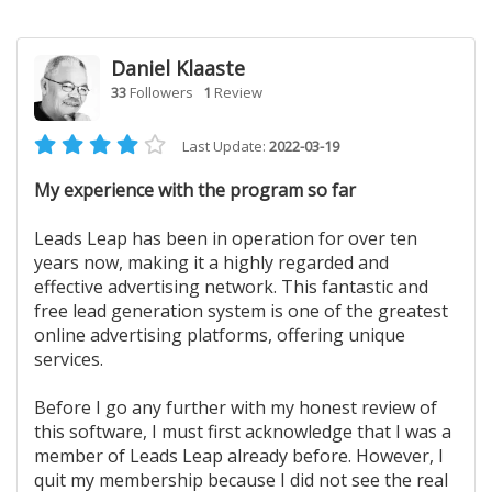
Daniel Klaaste
33
Followers
1
Review
Last Update:
2022-03-19
My experience with the program so far
Leads Leap has been in operation for over ten
years now, making it a highly regarded and
effective advertising network. This fantastic and
free lead generation system is one of the greatest
online advertising platforms, offering unique
services.
Before I go any further with my honest review of
this software, I must first acknowledge that I was a
member of Leads Leap already before. However, I
quit my membership because I did not see the real