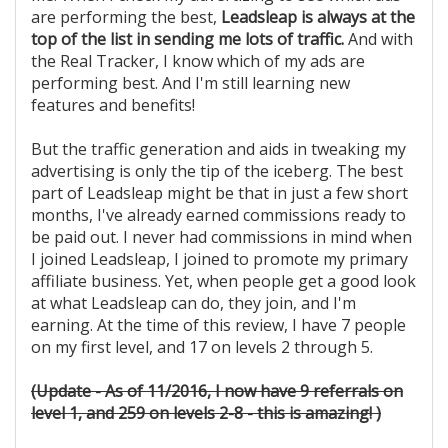
are performing the best,
Leadsleap is always at the
top of the list in sending me lots of traffic.
And with
the Real Tracker, I know which of my ads are
performing best. And I'm still learning new
features and benefits!
But the traffic generation and aids in tweaking my
advertising is only the tip of the iceberg. The best
part of Leadsleap might be that in just a few short
months, I've already earned commissions ready to
be paid out. I never had commissions in mind when
I joined Leadsleap, I joined to promote my primary
affiliate business. Yet, when people get a good look
at what Leadsleap can do, they join, and I'm
earning. At the time of this review, I have 7 people
on my first level, and 17 on levels 2 through 5.
(Update - As of 11/2016, I now have 9 referrals on
level 1, and 259 on levels 2-8 - this is amazing! )