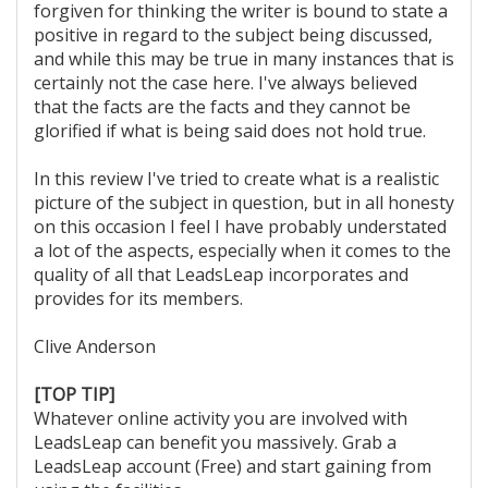
forgiven for thinking the writer is bound to state a
positive in regard to the subject being discussed,
and while this may be true in many instances that is
certainly not the case here. I've always believed
that the facts are the facts and they cannot be
glorified if what is being said does not hold true.
In this review I've tried to create what is a realistic
picture of the subject in question, but in all honesty
on this occasion I feel I have probably understated
a lot of the aspects, especially when it comes to the
quality of all that LeadsLeap incorporates and
provides for its members.
Clive Anderson
[TOP TIP]
Whatever online activity you are involved with
LeadsLeap can benefit you massively. Grab a
LeadsLeap account (Free) and start gaining from