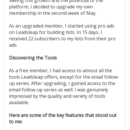
Seeing this growth and the potential of the
platform, I decided to upgrade my own
membership in the second week of May.
As an upgraded member, I started using pro ads
on Leadsleap for building lists. In 15 days, I
received 22 subscribers to my lists from their pro
ads.
Discovering the Tools
As a free member, I had access to almost all the
tools Leadsleap offers, except for the email follow-
up series. After upgrading, I gained access to the
email follow-up series as well. I was genuinely
impressed by the quality and variety of tools
available.
Here are some of the key features that stood out
to me: