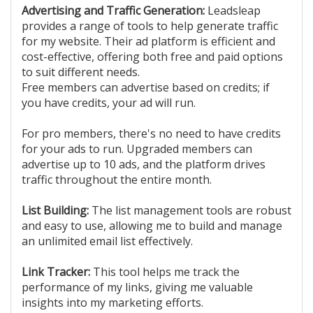
Advertising and Traffic Generation:
Leadsleap
provides a range of tools to help generate traffic
for my website. Their ad platform is efficient and
cost-effective, offering both free and paid options
to suit different needs.
Free members can advertise based on credits; if
you have credits, your ad will run.
For pro members, there's no need to have credits
for your ads to run. Upgraded members can
advertise up to 10 ads, and the platform drives
traffic throughout the entire month.
List Building:
The list management tools are robust
and easy to use, allowing me to build and manage
an unlimited email list effectively.
Link Tracker:
This tool helps me track the
performance of my links, giving me valuable
insights into my marketing efforts.