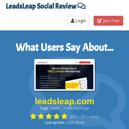
LeadsLeap Social Review
Login
Join Free
What Users Say About...
leadsleap.com
Tags:
Traffic , Traffic Exchange
5/5
–
311
votes
Last update:
2026-08-06