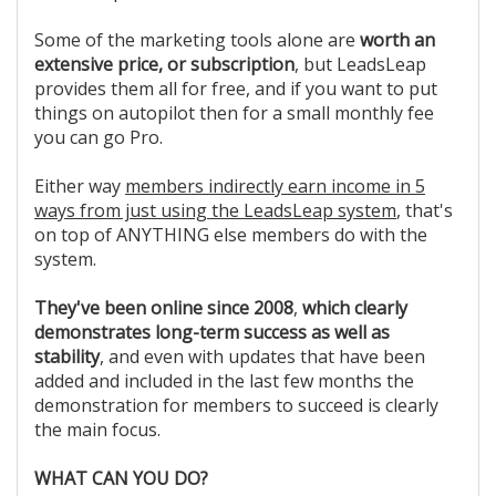
Some of the marketing tools alone are
worth an
extensive price, or subscription
, but LeadsLeap
provides them all for free, and if you want to put
things on autopilot then for a small monthly fee
you can go Pro.
Either way
members indirectly earn income in 5
ways from just using the LeadsLeap system
, that's
on top of ANYTHING else members do with the
system.
They've been online since 2008
,
which clearly
demonstrates long-term success as well as
stability
, and even with updates that have been
added and included in the last few months the
demonstration for members to succeed is clearly
the main focus.
WHAT CAN YOU DO?