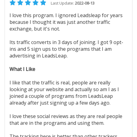
Last Update:
2022-08-13
I love this program. I ignored Leadsleap for years
because I thought it was just another traffic
exchange, but it's not.
Its traffic converts in 3 days of joining. I got 9 opt-
ins and 5 sign ups to the programs that I am
advertising in LeadsLeap.
What I Like
I like that the traffic is real, people are really
looking at your website and actually so am I as I
joined a couple of programs from LeadsLeap
already after just signing up a few days ago.
I love these social reviews as they are real people
that are in the programs and using them.
The tracking here is better than other trackers