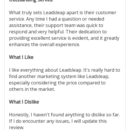
What truly sets Leadsleap apart is their customer
service. Any time I had a question or needed
assistance, their support team was quick to
respond and very helpful. Their dedication to
providing excellent service is evident, and it greatly
enhances the overall experience.
What I Like
I like everything about Leadsleap. It's really hard to
find another marketing system like Leadsleap,
especially considering the price compared to
others in the market.
What I Dislike
Honestly, I haven't found anything to dislike so far.
If I do encounter any issues, I will update this
review.