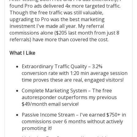
found Pro ads delivered 4x more targeted traffic.
Though the free traffic was still valuable,
upgrading to Pro was the best marketing
investment I've made all year. My referral
commissions alone ($205 last month from just 8
referrals) have more than covered the cost.
What I Like
Extraordinary Traffic Quality – 3.2%
conversion rate with 1:20 min average session
time proves these are real, engaged visitors!
Complete Marketing System – The free
autoresponder outperforms my previous
$49/month email service!
Passive Income Stream – I've earned $750+ in
commissions over 6 months without actively
promoting it!