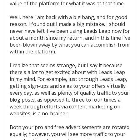
value of the platform for what it was at that time.
Well, here I am back with a big bang, and for good
reason. I found out I made a big mistake. I should
never have left. I've been using Leads Leap now for
about a month since my return, and in this time I've
been blown away by what you can accomplish from
within the platform.
I realize that seems strange, but I say it because
there's a lot to get excited about with Leads Leap
in my mind. For example, just through Leads Leap,
getting sign-ups and sales to your offers virtually
every day, as well as plenty of quality traffic to your
blog posts, as opposed to three to four times a
week through efforts via content marketing on
websites, is a no-brainer.
Both your pro and free advertisements are rotated
equally; however, you will see more traffic to your