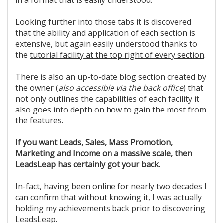
in a format that is easily understood.
Looking further into those tabs it is discovered
that the ability and application of each section is
extensive, but again easily understood thanks to
the
tutorial facility at the top right of every section
.
There is also an up-to-date blog section created by
the owner (
also accessible via the back office
) that
not only outlines the capabilities of each facility it
also goes into depth on how to gain the most from
the features.
If you want Leads, Sales, Mass Promotion,
Marketing and Income on a massive scale, then
LeadsLeap has certainly got your back.
In-fact, having been online for nearly two decades I
can confirm that without knowing it, I was actually
holding my achievements back prior to discovering
LeadsLeap.