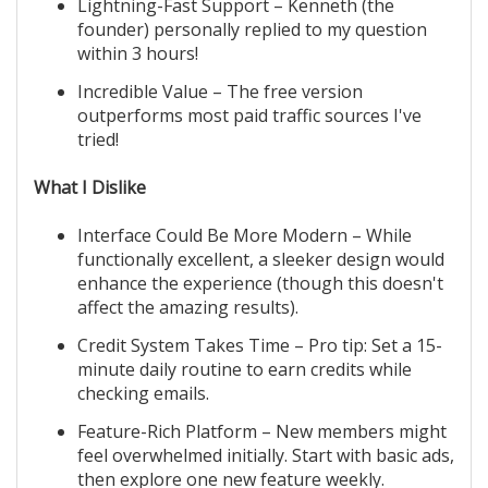
Lightning-Fast Support – Kenneth (the
founder) personally replied to my question
within 3 hours!
Incredible Value – The free version
outperforms most paid traffic sources I've
tried!
What I Dislike
Interface Could Be More Modern – While
functionally excellent, a sleeker design would
enhance the experience (though this doesn't
affect the amazing results).
Credit System Takes Time – Pro tip: Set a 15-
minute daily routine to earn credits while
checking emails.
Feature-Rich Platform – New members might
feel overwhelmed initially. Start with basic ads,
then explore one new feature weekly.