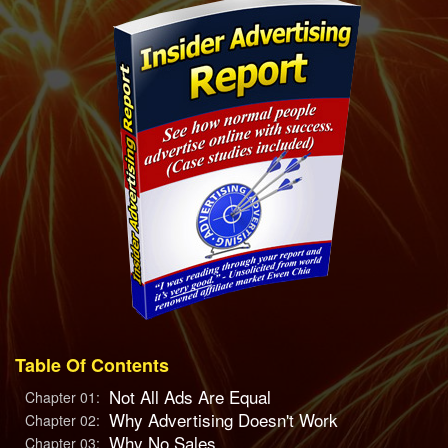
Table Of Contents
Not All Ads Are Equal
Chapter 01:
Why Advertising Doesn't Work
Chapter 02:
Why No Sales
Chapter 03: