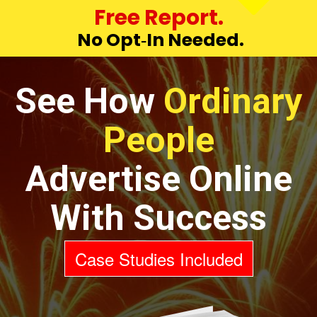
Free Report.
No Opt‑In Needed.
See How
Ordinary
People
Advertise Online
With Success
Case Studies Included