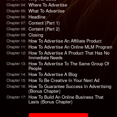
Where To Advertise
Chapter 04:
What To Advertise
Chapter 05:
Headline
Chapter 06:
Content (Part 1)
Chapter 07:
Content (Part 2)
Chapter 08:
Closing
Chapter 09:
How To Advertise An Affiliate Product
Chapter 10:
How To Advertise An Online MLM Program
Chapter 11:
How To Advertise A Product That Has No
Chapter 12:
Immediate Needs
How To Advertise To The Same Group Of
Chapter 13:
People
How To Advertise A Blog
Chapter 14:
How To Be Creative In Your Next Ad
Chapter 15:
How To Guarantee Success In Advertising
Chapter 16:
(Bonus Chapter)
How To Build An Online Business That
Chapter 17:
Lasts (Bonus Chapter)