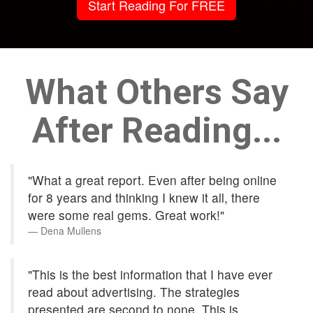
Start Reading For FREE
What Others Say
After Reading...
"What a great report. Even after being online
for 8 years and thinking I knew it all, there
were some real gems. Great work!"
Dena Mullens
"This is the best information that I have ever
read about advertising. The strategies
presented are second to none. This is