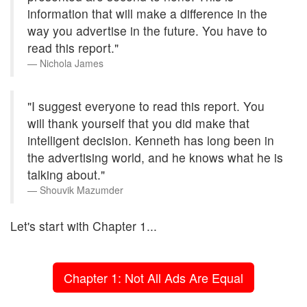
information that will make a difference in the
way you advertise in the future. You have to
read this report."
Nichola James
"I suggest everyone to read this report. You
will thank yourself that you did make that
intelligent decision. Kenneth has long been in
the advertising world, and he knows what he is
talking about."
Shouvik Mazumder
Let's start with Chapter 1...
Chapter 1: Not All Ads Are Equal