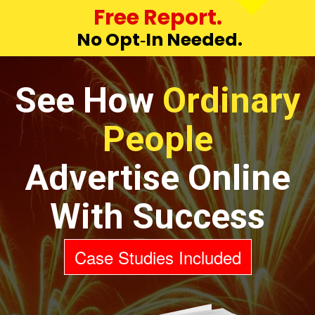
Free Report.
No Opt‑In Needed.
See How
Ordinary
People
Advertise Online
With Success
Case Studies Included