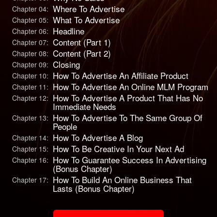
Where To Advertise
Chapter 04:
What To Advertise
Chapter 05:
Headline
Chapter 06:
Content (Part 1)
Chapter 07:
Content (Part 2)
Chapter 08:
Closing
Chapter 09:
How To Advertise An Affiliate Product
Chapter 10:
How To Advertise An Online MLM Program
Chapter 11:
How To Advertise A Product That Has No
Chapter 12:
Immediate Needs
How To Advertise To The Same Group Of
Chapter 13:
People
How To Advertise A Blog
Chapter 14:
How To Be Creative In Your Next Ad
Chapter 15:
How To Guarantee Success In Advertising
Chapter 16:
(Bonus Chapter)
How To Build An Online Business That
Chapter 17:
Lasts (Bonus Chapter)