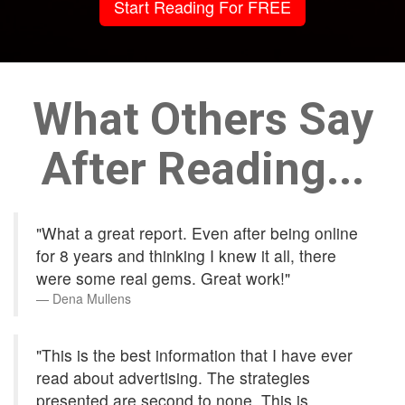
Start Reading For FREE
What Others Say
After Reading...
"What a great report. Even after being online
for 8 years and thinking I knew it all, there
were some real gems. Great work!"
Dena Mullens
"This is the best information that I have ever
read about advertising. The strategies
presented are second to none. This is