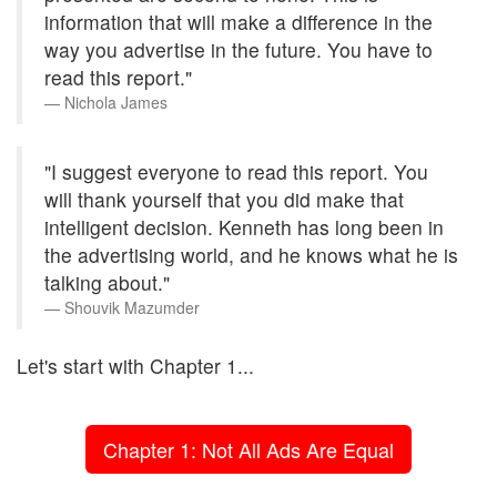
information that will make a difference in the
way you advertise in the future. You have to
read this report."
Nichola James
"I suggest everyone to read this report. You
will thank yourself that you did make that
intelligent decision. Kenneth has long been in
the advertising world, and he knows what he is
talking about."
Shouvik Mazumder
Let's start with Chapter 1...
Chapter 1: Not All Ads Are Equal