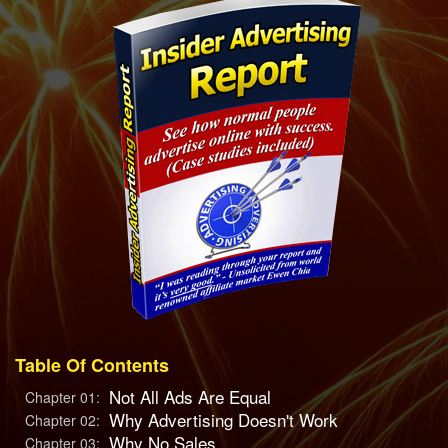
Table Of Contents
Not All Ads Are Equal
Chapter 01:
Why Advertising Doesn't Work
Chapter 02:
Why No Sales
Chapter 03: