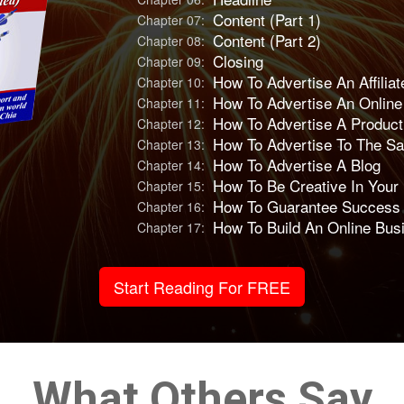
Content (Part 1)
Chapter 07:
Content (Part 2)
Chapter 08:
Closing
Chapter 09:
How To Advertise An Affiliat
Chapter 10:
How To Advertise An Onlin
Chapter 11:
How To Advertise A Produc
Chapter 12:
How To Advertise To The S
Chapter 13:
How To Advertise A Blog
Chapter 14:
How To Be Creative In Your
Chapter 15:
How To Guarantee Success I
Chapter 16:
How To Build An Online Bus
Chapter 17:
Start Reading For FREE
What Others Say