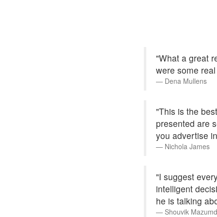
"What a great re
were some real
Dena Mullens
"This is the bes
presented are se
you advertise in
Nichola James
"I suggest every
intelligent dec
he is talking ab
Shouvik Mazumd