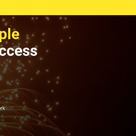
ple
uccess
ork