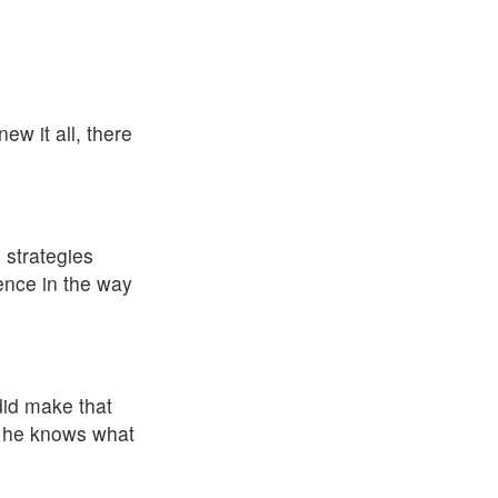
ew it all, there
 strategies
rence in the way
 did make that
nd he knows what