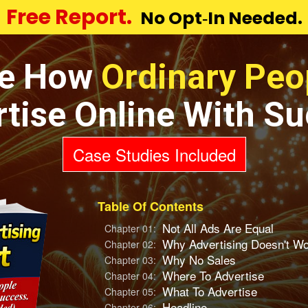
Free Report.
No Opt‑In Needed.
e How
Ordinary Peo
tise Online With S
Case Studies Included
Table Of Contents
Not All Ads Are Equal
Chapter 01:
Why Advertising Doesn't W
Chapter 02:
Why No Sales
Chapter 03:
Where To Advertise
Chapter 04:
What To Advertise
Chapter 05:
Headline
Chapter 06: