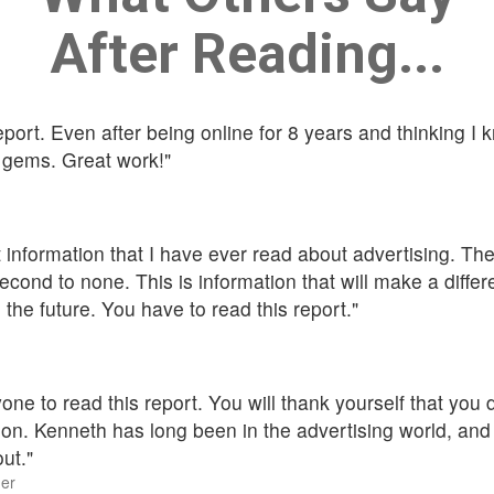
After Reading...
port. Even after being online for 8 years and thinking I kn
 gems. Great work!"
t information that I have ever read about advertising. The
cond to none. This is information that will make a diffe
 the future. You have to read this report."
one to read this report. You will thank yourself that you
ision. Kenneth has long been in the advertising world, a
out."
er