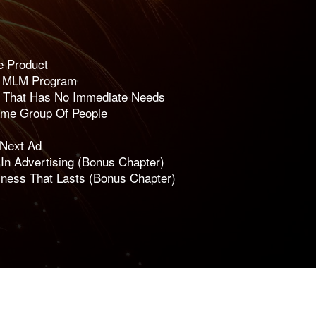
e Product
e MLM Program
t That Has No Immediate Needs
ame Group Of People
 Next Ad
n Advertising (Bonus Chapter)
iness That Lasts (Bonus Chapter)