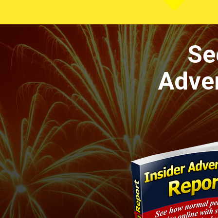
Se
Adver