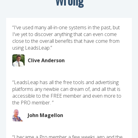
“I've used many all-in-one systems in the past, but
I've yet to discover anything that can even come
close to the overall benefits that have come from
using LeadsLeap.”
Clive Anderson
“LeadsLeap has all the free tools and advertising
platforms any newbie can dream of, and all that is
accessible to the FREE member and even more to
the PRO member. ”
John Magellon
“I became a Pro member a few weeks ago and the