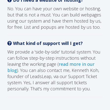
No. You can have your own website or hosting,
but that is not a must. You can build webpages
using our system and have them hosted by us,
for free. List and popups are hosted by us too.
What kind of support will I get?
We provide a 'side-by-side' tutorial system. You
can follow step-by-step instructions without
leaving the working page (
read more in our
blog
). You can also contact me, Kenneth Koh,
founder of LeadsLeap, via our Support Ticket
system. Yes, I answer all support tickets
personally. That's my commitment to you.