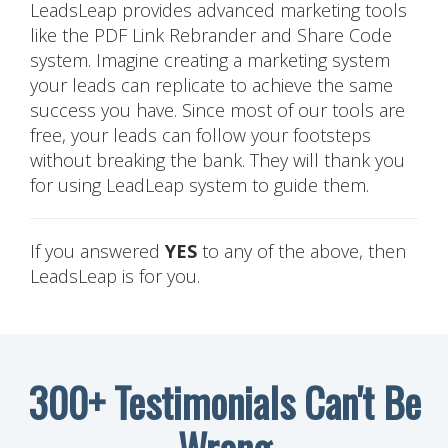
LeadsLeap provides advanced marketing tools
like the PDF Link Rebrander and Share Code
system. Imagine creating a marketing system
your leads can replicate to achieve the same
success you have. Since most of our tools are
free, your leads can follow your footsteps
without breaking the bank. They will thank you
for using LeadLeap system to guide them.
If you answered
YES
to any of the above, then
LeadsLeap is for you.
300+ Testimonials Can't Be
Wrong