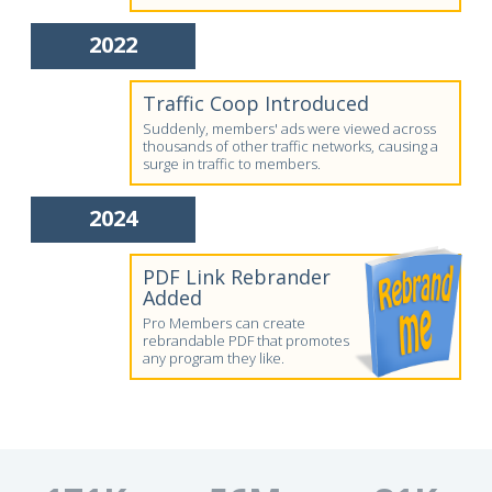
2022
Traffic Coop Introduced
Suddenly, members' ads were viewed across
thousands of other traffic networks, causing a
surge in traffic to members.
2024
PDF Link Rebrander
Added
Pro Members can create
rebrandable PDF that promotes
any program they like.