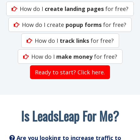
How do I
create landing pages
for free?
How do I create
popup forms
for free?
How do I
track links
for free?
How do I
make money
for free?
Ready to start? Click here.
Is LeadsLeap For Me?
Are you looking to increase traffic to