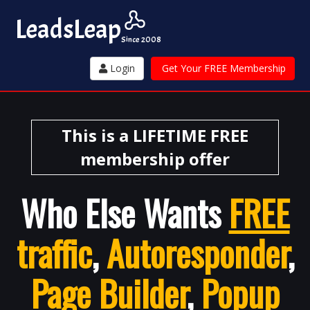
Leads
Leap
Since 2008
Login
Get Your FREE Membership
This is a LIFETIME FREE
membership offer
Who Else Wants
FREE
traffic
,
Autoresponder
,
Page Builder
,
Popup