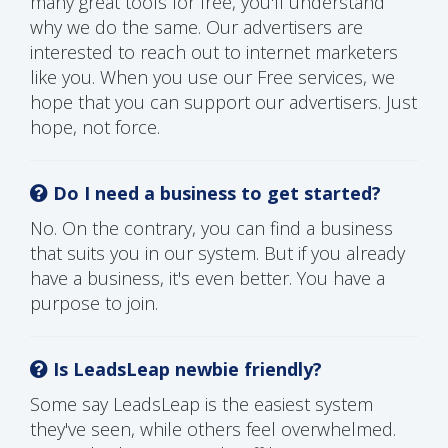
many great tools for free, you'll understand
why we do the same. Our advertisers are
interested to reach out to internet marketers
like you. When you use our Free services, we
hope that you can support our advertisers. Just
hope, not force.
Do I need a business to get started?
No. On the contrary, you can find a business
that suits you in our system. But if you already
have a business, it's even better. You have a
purpose to join.
Is LeadsLeap newbie friendly?
Some say LeadsLeap is the easiest system
they've seen, while others feel overwhelmed.