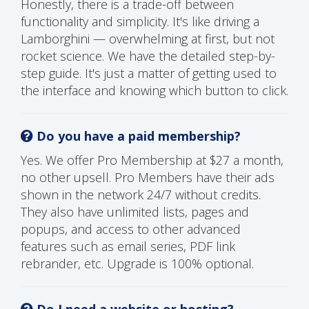
Honestly, there is a trade-off between
functionality and simplicity. It's like driving a
Lamborghini — overwhelming at first, but not
rocket science. We have the detailed step-by-
step guide. It's just a matter of getting used to
the interface and knowing which button to click.
Do you have a paid membership?
Yes. We offer Pro Membership at $27 a month,
no other upsell. Pro Members have their ads
shown in the network 24/7 without credits.
They also have unlimited lists, pages and
popups, and access to other advanced
features such as email series, PDF link
rebrander, etc. Upgrade is 100% optional.
Do I need a website or hosting?