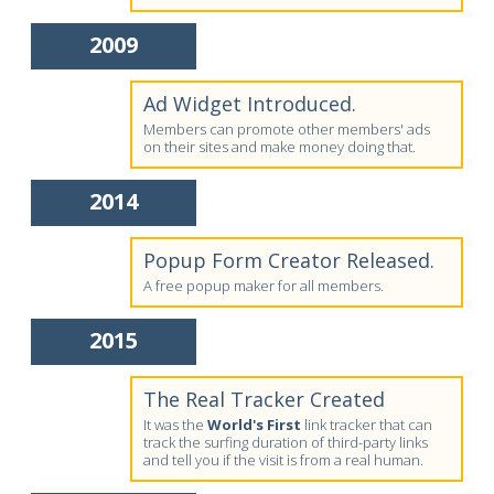
2009
Ad Widget Introduced.
Members can promote other members' ads
on their sites and make money doing that.
2014
Popup Form Creator Released.
A free popup maker for all members.
2015
The Real Tracker Created
It was the
World's First
link tracker that can
track the surfing duration of third-party links
and tell you if the visit is from a real human.