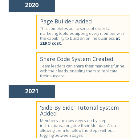
2020
Page Builder Added
This completes our arsenal of essential
marketing tools, equipping every member with
the capability to build an online business
at
ZERO cost
.
Share Code System Created
Team leaders can share their marketing funnel
with their leads, enabling them to replicate
their success.
2021
'Side-By-Side' Tutorial System
Added
Members can now view step-by-step
instructions alongside their Member Area,
allowing them to follow the steps without
toggling between pages.