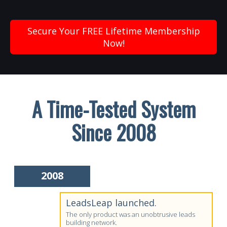
Secure Your FREE Lifetime Membership
Now!
A Time-Tested System
Since 2008
2008
LeadsLeap launched.
The only product was an unobtrusive leads
building network.