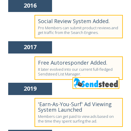
2016
Social Review System Added.
Pro Members can submit product reviews and
get traffic from the Search Engines.
2017
Free Autoresponder Added.
It later evolved into our current full-fledged
Sendsteed List Manager.
2019
'Earn-As-You-Surf' Ad Viewing
System Launched
Members can get paid to view ads based on
the time they spent surfing the ad.