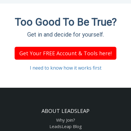
Too Good To Be True?
Get in and decide for yourself.
Get Your FREE Account & Tools here!
I need to know how it works first
ABOUT LEADSLEAP
Why Join?
LeadsLeap Blog