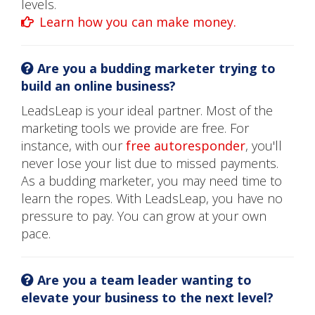
levels.
Learn how you can make money.
Are you a budding marketer trying to
build an online business?
LeadsLeap is your ideal partner. Most of the
marketing tools we provide are free. For
instance, with our
free autoresponder
, you'll
never lose your list due to missed payments.
As a budding marketer, you may need time to
learn the ropes. With LeadsLeap, you have no
pressure to pay. You can grow at your own
pace.
Are you a team leader wanting to
elevate your business to the next level?