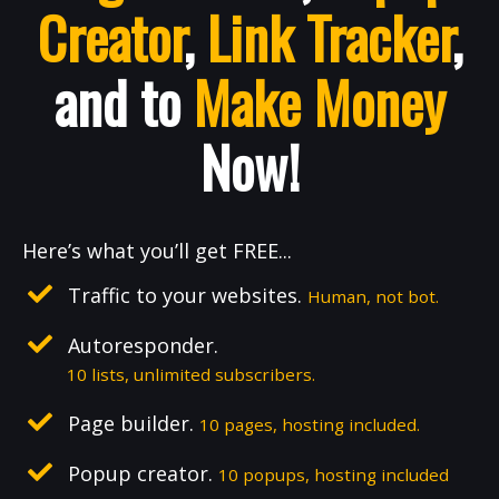
Creator
,
Link Tracker
,
and to
Make Money
Now!
Here’s what you’ll get FREE...
Traffic to your websites.
Human, not bot.
Autoresponder.
10 lists, unlimited subscribers.
Page builder.
10 pages, hosting included.
Popup creator.
10 popups, hosting included