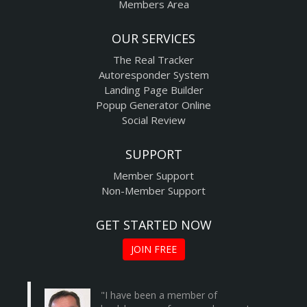
Members Area
OUR SERVICES
The Real Tracker
Autoresponder System
Landing Page Builder
Popup Generator Online
Social Review
SUPPORT
Member Support
Non-Member Support
GET STARTED NOW
JOIN FREE
"I have been a member of