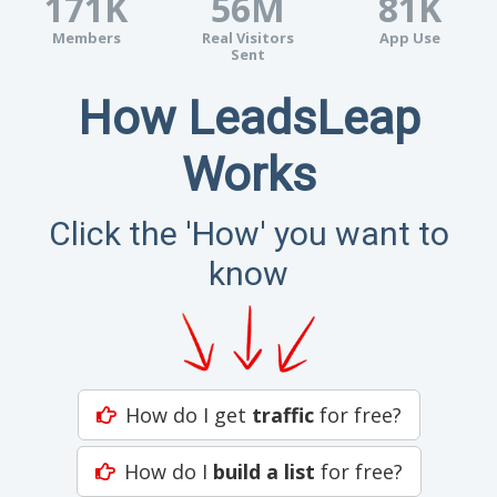
171K
56M
81K
Members
Real Visitors
App Use
Sent
How LeadsLeap
Works
Click the 'How' you want to
know
How do I get
traffic
for free?
How do I
build a list
for free?