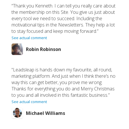
“Thank you Kenneth. I can tell you really care about
the membership on this Site. You give us just about
every tool we need to succeed. Including the
motivational tips in the Newsletters. They help a lot
to stay focused and keep moving forward.”
See actual comment
Robin Robinson
“Leadsleap is hands down my favourite, all round,
marketing platform. And just when I think there’s no
way this can get better, you prove me wrong.
Thanks for everything you do and Merry Christmas
to you and all involved in this fantastic business.”
See actual comment
Michael Williams