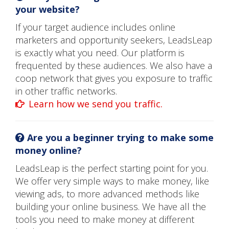
your website?
If your target audience includes online
marketers and opportunity seekers, LeadsLeap
is exactly what you need. Our platform is
frequented by these audiences. We also have a
coop network that gives you exposure to traffic
in other traffic networks.
Learn how we send you traffic.
Are you a beginner trying to make some
money online?
LeadsLeap is the perfect starting point for you.
We offer very simple ways to make money, like
viewing ads, to more advanced methods like
building your online business. We have all the
tools you need to make money at different