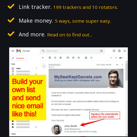
Link tracker.
199 trackers and 10 rotators.
Make money.
5 ways, some super easy.
And more.
Read on to find out...