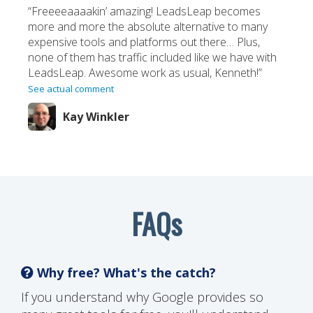
“Freeeeaaaakin’ amazing! LeadsLeap becomes
more and more the absolute alternative to many
expensive tools and platforms out there… Plus,
none of them has traffic included like we have with
LeadsLeap. Awesome work as usual, Kenneth!”
See actual comment
Kay Winkler
FAQs
Why free? What's the catch?
If you understand why Google provides so