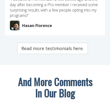
day after becoming a Pro member I received some
surprising results with a few people opting into my
programs!”
Hasan Florence
Read more testimonials here.
And More Comments
In Our Blog