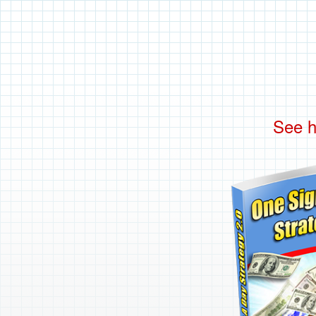
See h