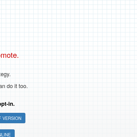
omote.
tegy.
an do it too.
pt-in.
 VERSION
NLINE