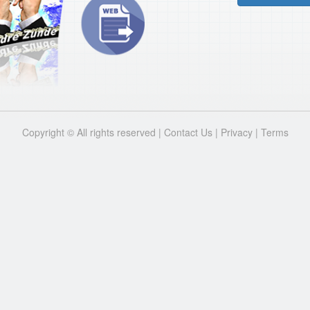
Copyright © All rights reserved |
Contact Us
|
Privacy
|
Terms