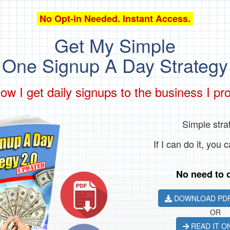
No Opt-in Needed. Instant Access.
Get My Simple
One Signup A Day Strategy
ow I get daily signups to the business I pr
Simple stra
If I can do it, you c
No need to o
DOWNLOAD PDF
OR
READ IT O